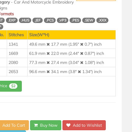
egory
- Car And Motorcycle Embroidery
igns
 Formats
ST
.EXP
.HUS
.JEF
.PCS
.VP3
.PES
.SEW
.XXX
P
o.
Stitches
Size(W*H)
1341
49.6 mm
17.7 mm (1.95"
0.7") inch
1669
61.9 mm
22.0 mm (2.44"
0.87") inch
2080
77.3 mm
27.4 mm (3.04"
1.08") inch
2653
96.6 mm
34.1 mm (3.8"
1.34") inch
Price
$2
Add To Cart
Buy Now
Add to Wishlist