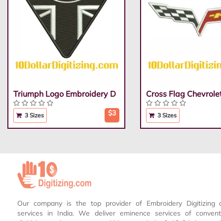
Triumph Logo Embroidery D
Cross Flag Chevrole
$3
3 Sizes
3 Sizes
Our company is the top provider of Embroidery Digitizing 
services in India. We deliver eminence services of conven