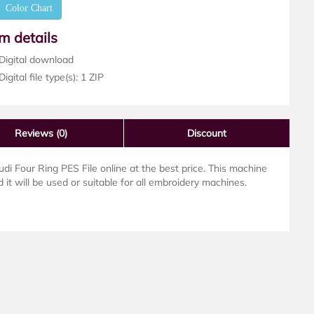
Color Chart
em details
Digital download
igital file type(s): 1 ZIP
Reviews
(0)
Discount
 Four Ring PES File online at the best price. This machine
 it will be used or suitable for all embroidery machines.