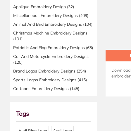
Applique Embroidery Design
(32)
Miscellaneous Embroidery Designs
(409)
Animal And Bird Embroidery Designs
(104)
Christmas Machine Embroidery Designs
(101)
Patriotic And Flag Embroidery Designs
(66)
Car And Motorcycle Embroidery Designs
(125)
Download A
Brand Logos Embroidery Designs
(254)
embroidery
Sports Logos Embroidery Designs
(415)
Cartoons Embroidery Designs
(145)
Tags
Audi Ring Logo
Audi Logo