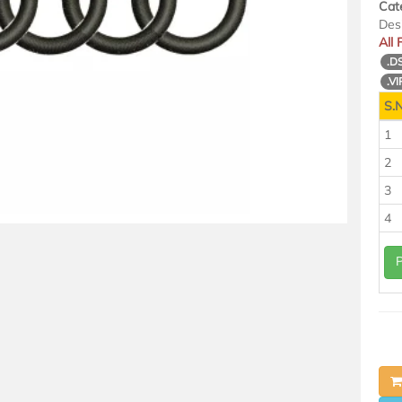
Cat
Des
All
.D
.VI
S.N
1
2
3
4