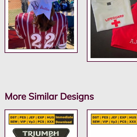
More Similar Designs