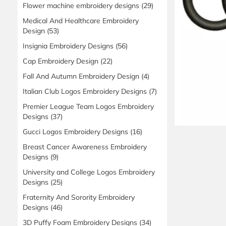
Flower machine embroidery designs
(29)
Medical And Healthcare Embroidery
Design
(53)
Insignia Embroidery Designs
(56)
Cap Embroidery Design
(22)
Fall And Autumn Embroidery Design
(4)
Italian Club Logos Embroidery Designs
(7)
Premier League Team Logos Embroidery
Designs
(37)
Gucci Logos Embroidery Designs
(16)
Breast Cancer Awareness Embroidery
Designs
(9)
University and College Logos Embroidery
Designs
(25)
Fraternity And Sorority Embroidery
Designs
(46)
3D Puffy Foam Embroidery Designs
(34)