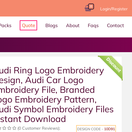
0
Login/Register
Packs
Quote
Blogs
About
Faqs
Contact
Discount
udi Ring Logo Embroidery
esign, Audi Car Logo
mbroidery File, Branded
ogo Embroidery Pattern,
udi Symbol Embroidery Files
nstant Download
(0 Customer Reviews);
DESIGN CODE -
10D91