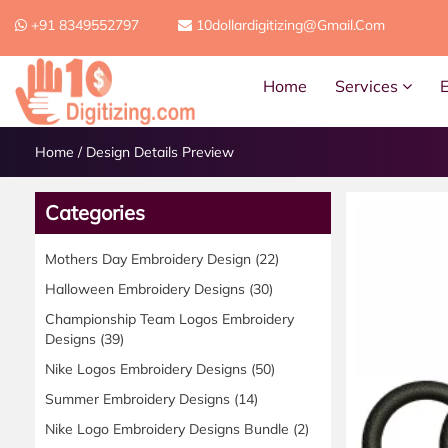
+91 8349552797
10dollardigitizing@gmail.com
Home
Services
Home
/
Design Details Preview
Categories
Mothers Day Embroidery Design
(22)
Halloween Embroidery Designs
(30)
Championship Team Logos Embroidery
Designs
(39)
Nike Logos Embroidery Designs
(50)
Summer Embroidery Designs
(14)
Nike Logo Embroidery Designs Bundle
(2)