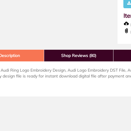
It
D
Description
Shop Reviews (80)
udi Ring Logo Embroidery Design, Audi Logo Embroidery DST File, Audi
 design file is ready for instant download digital file after payment and