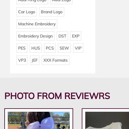
Car Logo
Brand Logo
Machine Embroidery
Embroidery Design
DST
EXP
PES
HUS
PCS
SEW
VIP
VP3
JEF
XXX Formats
PHOTO FROM REVIEWRS