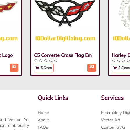
t Logo
C5 Corvette Cross Flag Em
Harley 
$3
$3
5 Sizes
3 Sizes
Quick Links
Services
Home
Embroidery Digi
and Vector Art
About
Vector Art
tion embroidery
FAQs
Custom SVG