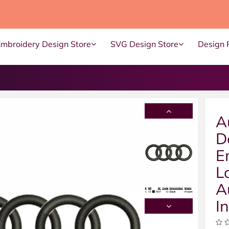
Embroidery Design Store
SVG Design Store
Design 
A
D
E
L
A
I