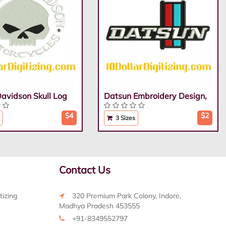
Davidson Skull Log
Datsun Embroidery Design,
$4
$2
3 Sizes
Contact Us
tizing
320 Premium Park Colony, Indore,
Madhya Pradesh 453555
+91-8349552797