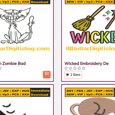
n Zombie Bad
Wicked Embroidery De
$2
2 Sizes