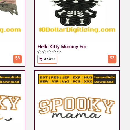
Hello Kitty Mummy Em
$3
$3
4 Sizes