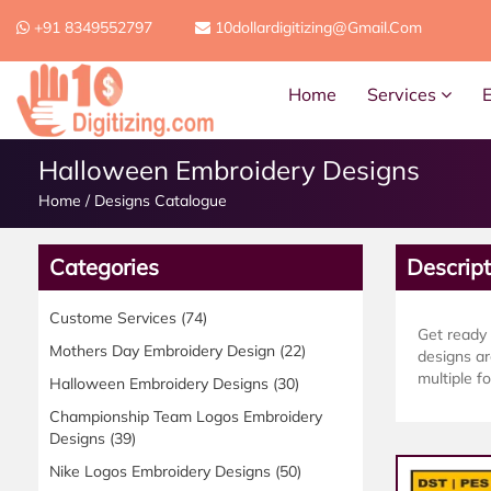
+91 8349552797
10dollardigitizing@gmail.com
Home
Services
Halloween Embroidery Designs
Home
/
Designs Catalogue
Categories
Descript
Custome Services
(74)
Get ready
Mothers Day Embroidery Design
(22)
designs ar
multiple fo
Halloween Embroidery Designs
(30)
Championship Team Logos Embroidery
Designs
(39)
Nike Logos Embroidery Designs
(50)