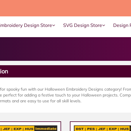
Embroidery Design Store
SVG Design Store
Design 
ion
 for spooky fun with our Halloween Embroidery Designs category! Fro
e perfect for adding a festive touch to your Halloween projects. Comp
rmats and are easy to use for all skill levels.