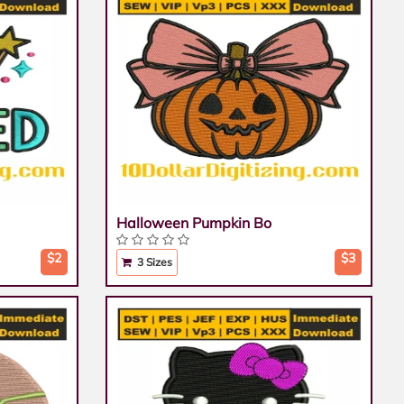
Halloween Pumpkin Bo
$2
$3
3 Sizes