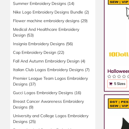
Summer Embroidery Designs
(14)
Nike Logo Embroidery Designs Bundle
(2)
Flower machine embroidery designs
(29)
Medical And Healthcare Embroidery
Design
(53)
Insignia Embroidery Designs
(56)
Cap Embroidery Design
(22)
Fall And Autumn Embroidery Design
(4)
Italian Club Logos Embroidery Designs
(7)
Hallowee
Premier League Team Logos Embroidery
Designs
(37)
5 Sizes
Gucci Logos Embroidery Designs
(16)
Breast Cancer Awareness Embroidery
Designs
(9)
University and College Logos Embroidery
Designs
(25)