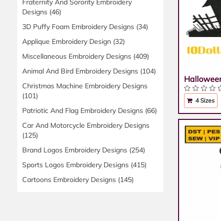
Fraternity And Sorority Embroidery
Designs
(46)
3D Puffy Foam Embroidery Designs
(34)
Applique Embroidery Design
(32)
Miscellaneous Embroidery Designs
(409)
Animal And Bird Embroidery Designs
(104)
Hallowee
Christmas Machine Embroidery Designs
(101)
4 Sizes
Patriotic And Flag Embroidery Designs
(66)
Car And Motorcycle Embroidery Designs
(125)
Brand Logos Embroidery Designs
(254)
Sports Logos Embroidery Designs
(415)
Cartoons Embroidery Designs
(145)