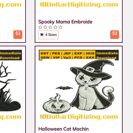
Spooky Mama Embroide
$2
$2
4 Sizes
Halloween Cat Machin