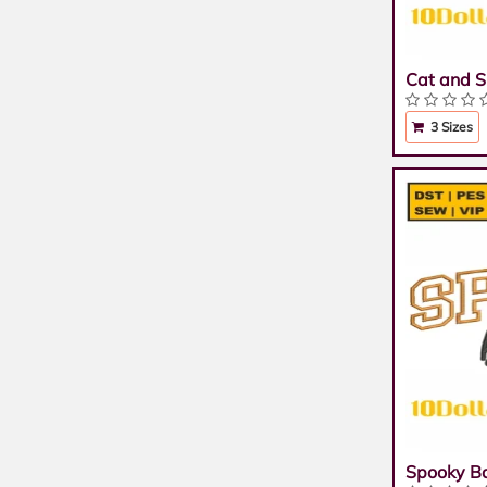
Cat and S
3 Sizes
Spooky B