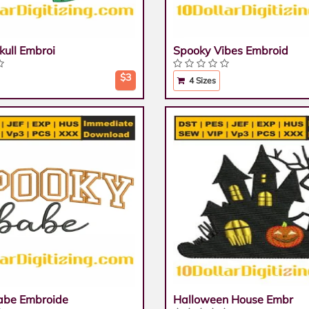
kull Embroi
Spooky Vibes Embroid
$3
4 Sizes
abe Embroide
Halloween House Embr