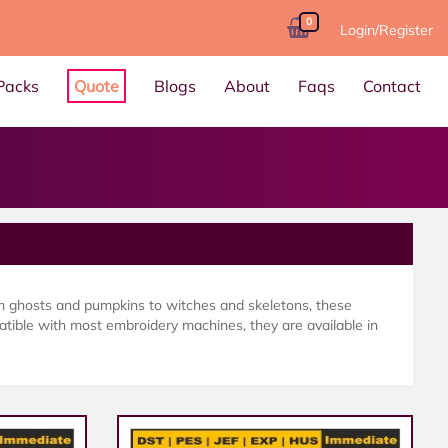
0
Login/Register
Packs
Quote
Blogs
About
Faqs
Contact
m ghosts and pumpkins to witches and skeletons, these
atible with most embroidery machines, they are available in