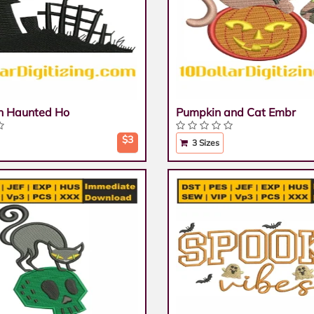
n Haunted Ho
Pumpkin and Cat Embr
$3
3 Sizes