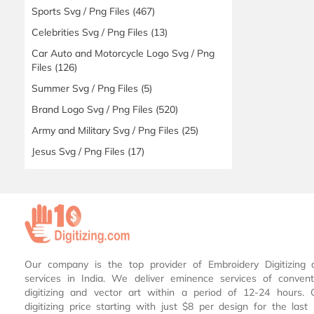
Sports Svg / Png Files
(467)
Celebrities Svg / Png Files
(13)
Car Auto and Motorcycle Logo Svg / Png
Files
(126)
Summer Svg / Png Files
(5)
Brand Logo Svg / Png Files
(520)
Army and Military Svg / Png Files
(25)
Jesus Svg / Png Files
(17)
Our company is the top provider of Embroidery Digitizing 
services in India. We deliver eminence services of conven
digitizing and vector art within a period of 12-24 hours.
digitizing price starting with just $8 per design for the las