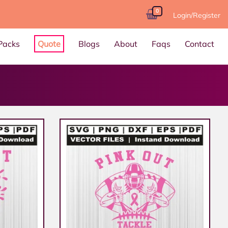
0
Login/Register
Packs
Quote
Blogs
About
Faqs
Contact