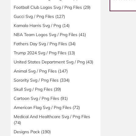
Football Club Logos Svg / Png Files
(29)
Gucci Svg / Png Files
(127)
Kamala Harris Svg / Png
(14)
NBA Team Logos Svg / Png Files
(41)
Fathers Day Svg / Png Files
(34)
Trump 2024 Svg / Png Files
(13)
United States Department Svg / Png
(43)
Animal Svg / Png Files
(147)
Sorority Svg / Png Files
(334)
Skull Svg / Png Files
(39)
Cartoon Svg / Png Files
(91)
American Flag Svg / Png Files
(72)
Medical And Healthcare Svg / Png Files
(74)
Designs Pack
(190)