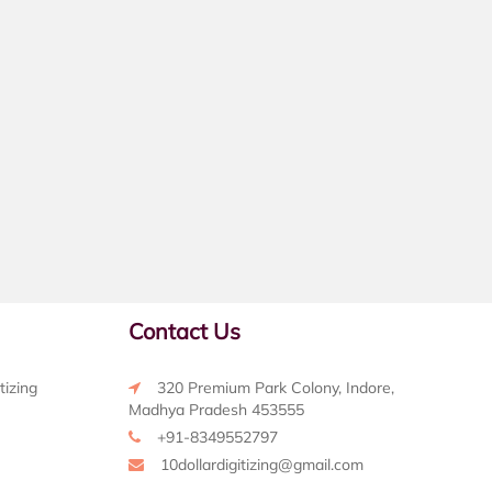
Contact Us
tizing
320 Premium Park Colony, Indore,
Madhya Pradesh 453555
+91-8349552797
10dollardigitizing@gmail.com