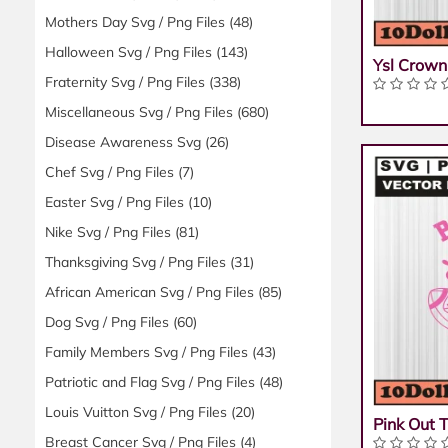
Mothers Day Svg / Png Files
(48)
Halloween Svg / Png Files
(143)
Ysl Crown
Fraternity Svg / Png Files
(338)
Miscellaneous Svg / Png Files
(680)
Disease Awareness Svg
(26)
Chef Svg / Png Files
(7)
Easter Svg / Png Files
(10)
Nike Svg / Png Files
(81)
Thanksgiving Svg / Png Files
(31)
African American Svg / Png Files
(85)
Dog Svg / Png Files
(60)
Family Members Svg / Png Files
(43)
Patriotic and Flag Svg / Png Files
(48)
Louis Vuitton Svg / Png Files
(20)
Pink Out 
Breast Cancer Svg / Png Files
(4)