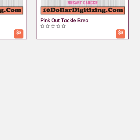
Pink Out Tackle Brea
$3
$3