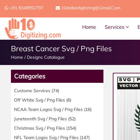
+91 8349552797
10dollardigitizing@gmail.com
Home
Services
Breast Cancer Svg / Png Files
Home
/
Designs Catalogue
Categories
Custome Services
(74)
Off White Svg / Png Files
(6)
NCAA Team Logos Svg / Png Files
(16)
Juneteenth Svg / Png Files
(52)
Christmas Svg / Png Files
(154)
NFL Team Logos Svg / Png Files
(147)