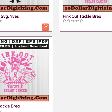
 Svg, Yves
Pink Out Tackle Brea
$2
Tackle Brea