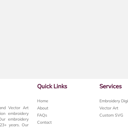
Quick Links
Services
Home
Embroidery Digi
and Vector Art
About
Vector Art
tion embroidery
FAQs
Custom SVG
 Our embroidery
Contact
t 23+ years. Our