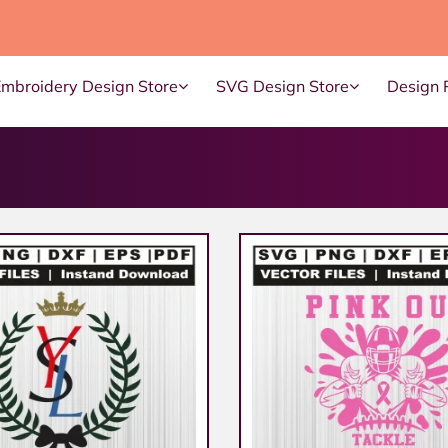
Embroidery Design Store
SVG Design Store
Design 