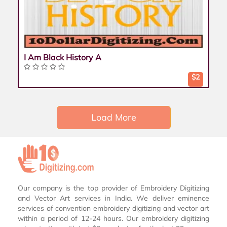
I Am Black History A
$2
Load More
Our company is the top provider of Embroidery Digitizing
and Vector Art services in India. We deliver eminence
services of convention embroidery digitizing and vector art
within a period of 12-24 hours. Our embroidery digitizing