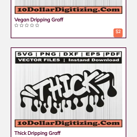
Vegan Dripping Graff
$2
Thick Dripping Graff