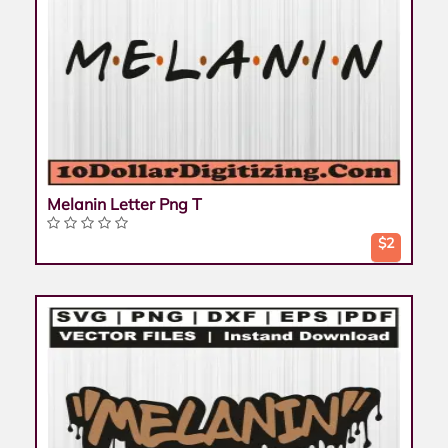
Melanin Letter Png T
$2