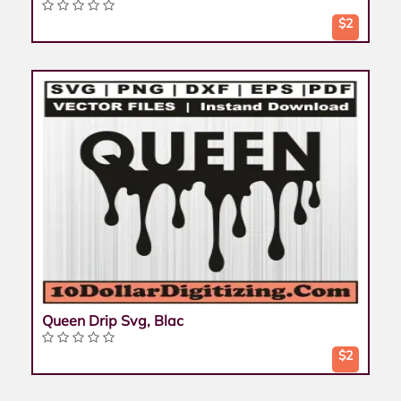
$2
Queen Drip Svg, Blac
$2