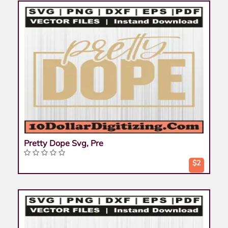
Pretty Dope Svg, Pre
$2