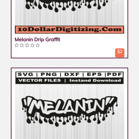
Melanin Drip Graffit
$2