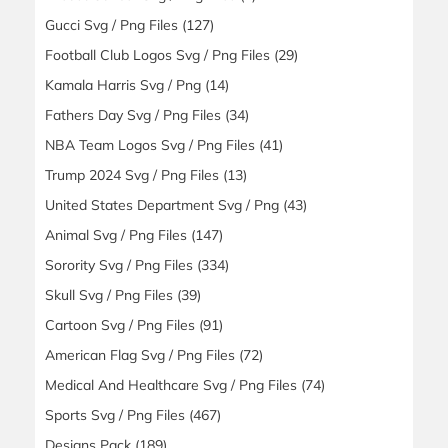
Gucci Svg / Png Files
(127)
Football Club Logos Svg / Png Files
(29)
Kamala Harris Svg / Png
(14)
Fathers Day Svg / Png Files
(34)
NBA Team Logos Svg / Png Files
(41)
Trump 2024 Svg / Png Files
(13)
United States Department Svg / Png
(43)
Animal Svg / Png Files
(147)
Sorority Svg / Png Files
(334)
Skull Svg / Png Files
(39)
Cartoon Svg / Png Files
(91)
American Flag Svg / Png Files
(72)
Medical And Healthcare Svg / Png Files
(74)
Sports Svg / Png Files
(467)
Designs Pack
(189)