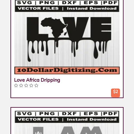
Love Africa Dripping
$2