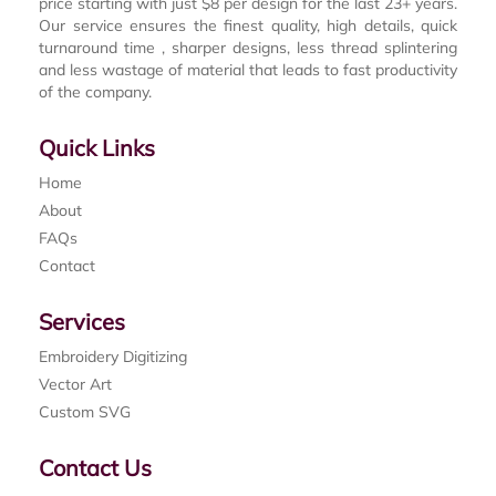
price starting with just $8 per design for the last 23+ years.
Our service ensures the finest quality, high details, quick
turnaround time , sharper designs, less thread splintering
and less wastage of material that leads to fast productivity
of the company.
Quick Links
Home
About
FAQs
Contact
Services
Embroidery Digitizing
Vector Art
Custom SVG
Contact Us