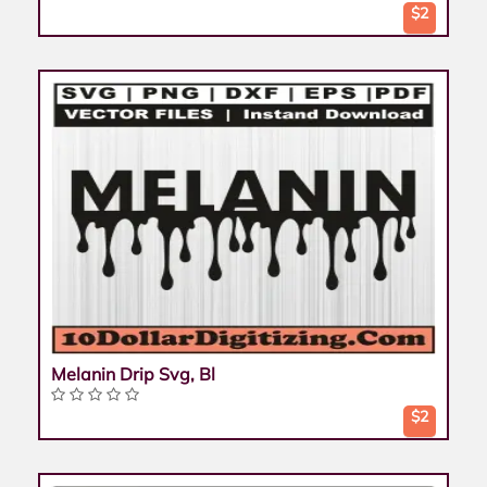
$2
Melanin Drip Svg, Bl
$2