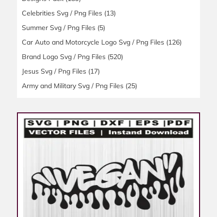
Celebrities Svg / Png Files
(13)
Summer Svg / Png Files
(5)
Car Auto and Motorcycle Logo Svg / Png Files
(126)
Brand Logo Svg / Png Files
(520)
Jesus Svg / Png Files
(17)
Army and Military Svg / Png Files
(25)