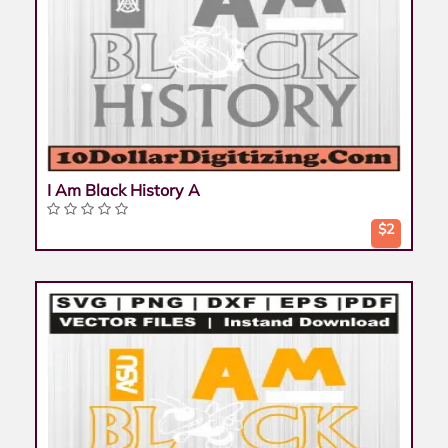
I Am Black History A
$2