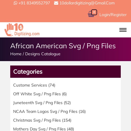
+91 8349552797
10dollardigitizing@gmail.com
0
Login/Register
African American Svg / Png Files
Home
/
Designs Catalogue
Categories
Custome Services
(74)
Off White Svg / Png Files
(6)
Juneteenth Svg / Png Files
(52)
NCAA Team Logos Svg / Png Files
(16)
Christmas Svg / Png Files
(154)
Mothers Day Svg / Png Files
(48)