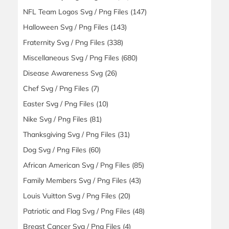
NFL Team Logos Svg / Png Files
(147)
Halloween Svg / Png Files
(143)
Fraternity Svg / Png Files
(338)
Miscellaneous Svg / Png Files
(680)
Disease Awareness Svg
(26)
Chef Svg / Png Files
(7)
Easter Svg / Png Files
(10)
Nike Svg / Png Files
(81)
Thanksgiving Svg / Png Files
(31)
Dog Svg / Png Files
(60)
African American Svg / Png Files
(85)
Family Members Svg / Png Files
(43)
Louis Vuitton Svg / Png Files
(20)
Patriotic and Flag Svg / Png Files
(48)
Breast Cancer Svg / Png Files
(4)