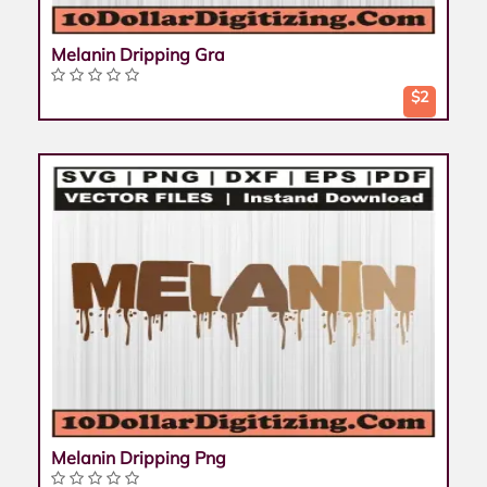
Melanin Dripping Gra
$2
Melanin Dripping Png