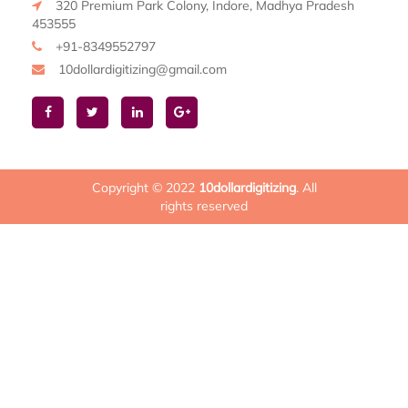
320 Premium Park Colony, Indore, Madhya Pradesh
453555
+91-8349552797
10dollardigitizing@gmail.com
Copyright © 2022
10dollardigitizing
. All
rights reserved