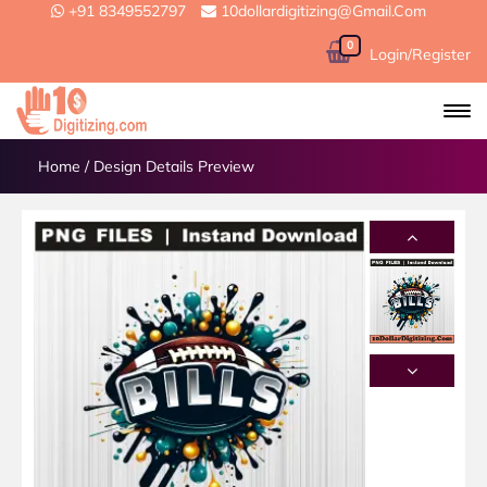
+91 8349552797
10dollardigitizing@gmail.com
0
Login/Register
Home
/
Design Details Preview