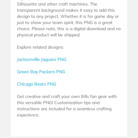
Silhouette and other craft machines. The
transparent background makes it easy to add this
design to any project. Whether it is for game day or
just to show your team spirit, this PNG is a great
choice. Please note, this is a digital download and no
physical product will be shipped.
Explore related designs:
Jacksonville Jaguars PNG
Green Bay Packers PNG
Chicago Bears PNG
Get creative and craft your own Bills fan gear with
this versatile PNG! Customization tips and
instructions are included for a seamless crafting
experience.