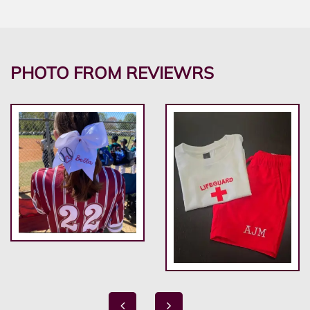
PHOTO FROM REVIEWRS