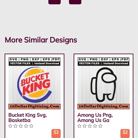
More Similar Designs
Bucket King Svg,
Among Us Png,
Basketba
Among Us Ga
$2
$2