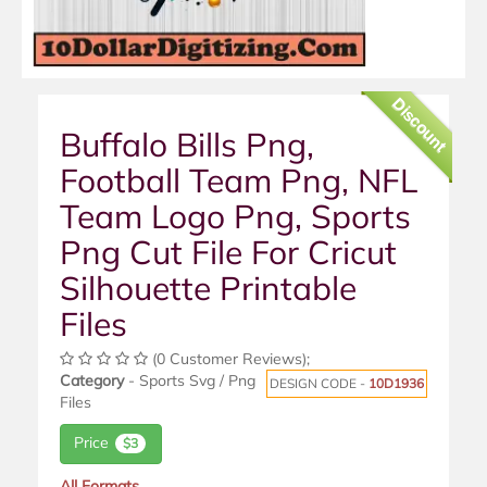
Discount
Buffalo Bills Png,
Football Team Png, NFL
Team Logo Png, Sports
Png Cut File For Cricut
Silhouette Printable
Files
(0 Customer Reviews);
Category
- Sports Svg / Png
DESIGN CODE -
10D1936
Files
Price
$3
All Formats