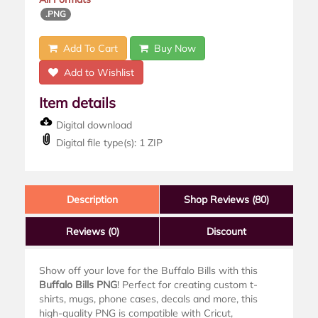
.PNG
Add To Cart
Buy Now
Add to Wishlist
Item details
Digital download
Digital file type(s): 1 ZIP
Description
Shop Reviews (80)
Reviews
(0)
Discount
Show off your love for the Buffalo Bills with this
Buffalo Bills PNG
! Perfect for creating custom t-
shirts, mugs, phone cases, decals and more, this
high-quality PNG is compatible with Cricut,