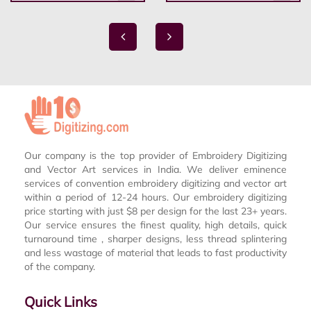
Our company is the top provider of Embroidery Digitizing
and Vector Art services in India. We deliver eminence
services of convention embroidery digitizing and vector art
within a period of 12-24 hours. Our embroidery digitizing
price starting with just $8 per design for the last 23+ years.
Our service ensures the finest quality, high details, quick
turnaround time , sharper designs, less thread splintering
and less wastage of material that leads to fast productivity
of the company.
Quick Links