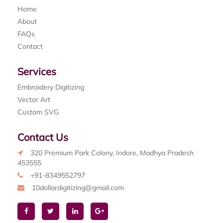
Home
About
FAQs
Contact
Services
Embroidery Digitizing
Vector Art
Custom SVG
Contact Us
320 Premium Park Colony, Indore, Madhya Pradesh
453555
+91-8349552797
10dollardigitizing@gmail.com