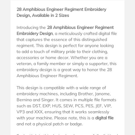
28 Amphibious Engineer Regiment Embroidery
Design, Available in 2 Sizes
Introducing the
28 Amphibious Engineer Regiment
Embroidery Design
, a meticulously crafted digital file
that captures the essence of this distinguished
regiment. This design is perfect for anyone looking
to add a touch of military pride to their clothing,
accessories or home decor. Whether you are a
veteran, a family member or simply a supporter, this
embroidery design is a great way to honor the 28
Amphibious Engineer Regiment.
This design is compatible with a wide range of
embroidery machines, including Brother, Janome,
Bernina and Singer. It comes in multiple file formats
such as DST, EXP, HUS, SEW, PCS, PES, JEF, VIP,
VP3 and XXX, ensuring that it works seamlessly
with your machine. Please note, this is a
digital file
and not a physical patch or badge.