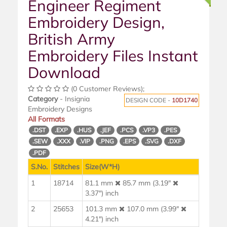
Engineer Regiment
Embroidery Design,
British Army
Embroidery Files Instant
Download
(0 Customer Reviews);
Category
- Insignia
DESIGN CODE -
10D1740
Embroidery Designs
All Formats
.DST
.EXP
.HUS
.JEF
.PCS
.VP3
.PES
.SEW
.XXX
.VIP
.PNG
.EPS
.SVG
.DXF
.PDF
S.No.
Stitches
Size(W*H)
1
18714
81.1 mm
85.7 mm (3.19"
3.37") inch
2
25653
101.3 mm
107.0 mm (3.99"
4.21") inch