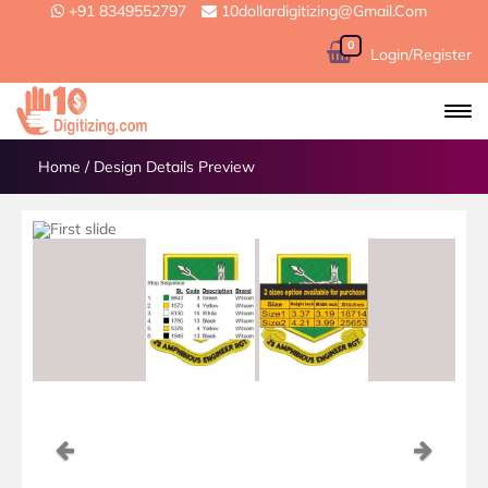
+91 8349552797
10dollardigitizing@gmail.com
0
Login/Register
Home
/
Design Details Preview
Previous
Next