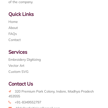
of the company.
Quick Links
Home
About
FAQs
Contact
Services
Embroidery Digitizing
Vector Art
Custom SVG
Contact Us
320 Premium Park Colony, Indore, Madhya Pradesh
453555
+91-8349552797