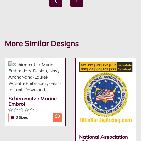
More Similar Designs
Schirmmutze Marine
Embroi
$3
2 Sizes
National Association