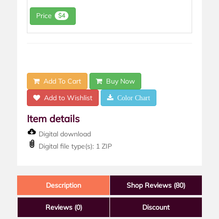
Price
$4
Add To Cart
Buy Now
Add to Wishlist
Color Chart
Item details
Digital download
Digital file type(s): 1 ZIP
Description
Shop Reviews (80)
Reviews
(0)
Discount