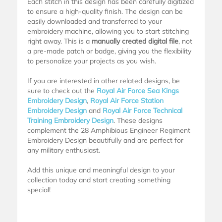
Each stitch in this design has been carefully digitized
to ensure a high-quality finish. The design can be
easily downloaded and transferred to your
embroidery machine, allowing you to start stitching
right away. This is a
manually created digital file
, not
a pre-made patch or badge, giving you the flexibility
to personalize your projects as you wish.
If you are interested in other related designs, be
sure to check out the
Royal Air Force Sea Kings
Embroidery Design
,
Royal Air Force Station
Embroidery Design
and
Royal Air Force Technical
Training Embroidery Design
. These designs
complement the 28 Amphibious Engineer Regiment
Embroidery Design beautifully and are perfect for
any military enthusiast.
Add this unique and meaningful design to your
collection today and start creating something
special!