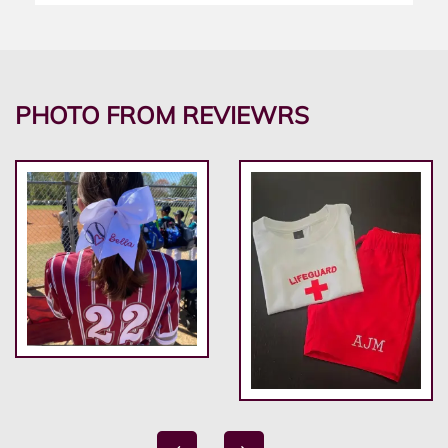
PHOTO FROM REVIEWRS