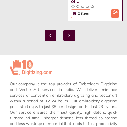
of C
$4
2 Sizes
Our company is the top provider of Embroidery Digitizing
and Vector Art services in India. We deliver eminence
services of convention embroidery digitizing and vector art
within a period of 12-24 hours. Our embroidery digitizing
price starting with just $8 per design for the last 23+ years.
Our service ensures the finest quality, high details, quick
turnaround time , sharper designs, less thread splintering
and less wastage of material that leads to fast productivity