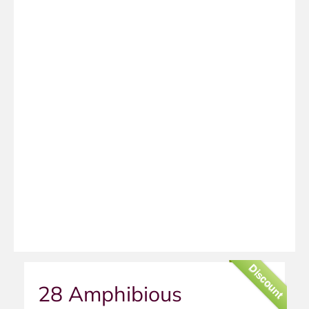
Discount
28 Amphibious