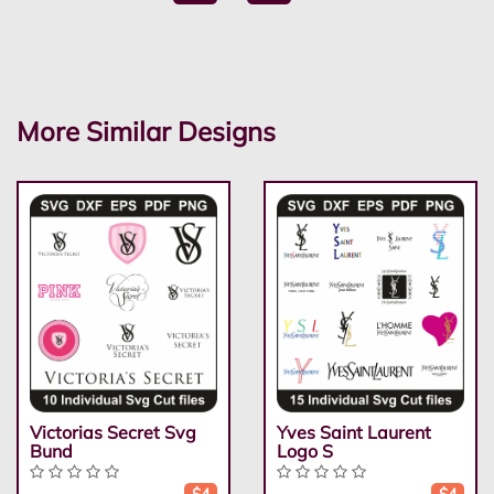
More Similar Designs
Victorias Secret Svg
Yves Saint Laurent
Bund
Logo S