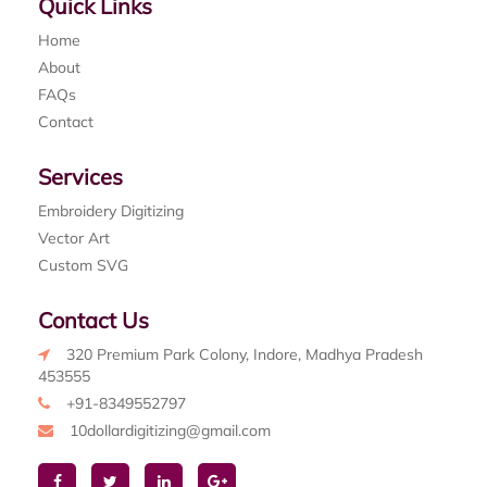
Quick Links
Home
About
FAQs
Contact
Services
Embroidery Digitizing
Vector Art
Custom SVG
Contact Us
320 Premium Park Colony, Indore, Madhya Pradesh
453555
+91-8349552797
10dollardigitizing@gmail.com