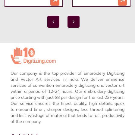
$4
$4
Our company is the top provider of Embroidery Digitizing
and Vector Art services in India. We deliver eminence
services of convention embroidery digitizing and vector art
within a period of 12-24 hours. Our embroidery digitizing
price starting with just $8 per design for the last 23+ years.
Our service ensures the finest quality, high details, quick
turnaround time , sharper designs, less thread splintering
and less wastage of material that leads to fast productivity
of the company.