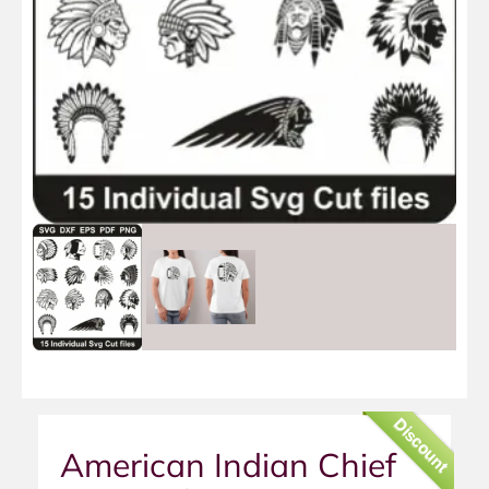
Discount
American Indian Chief