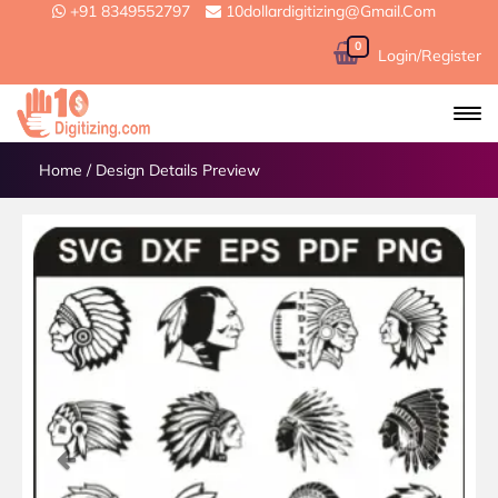
+91 8349552797
10dollardigitizing@gmail.com
0
Login/Register
Home
/
Design Details Preview
Previous
Next