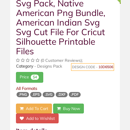
Svg Pack, Native
American Png Bundle,
American Indian Svg
Svg Cut File For Cricut
Silhouette Printable
Files
(0 Customer Reviews);
Category
- Designs Pack
DESIGN CODE -
10D6506
Price
$4
All Formats
.PNG
.EPS
.SVG
.DXF
.PDF
Add To Cart
Buy Now
Add to Wishlist