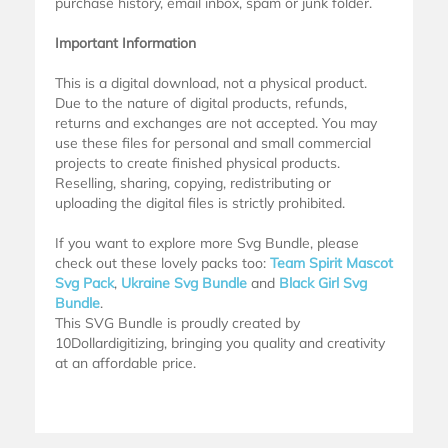
purchase history, email inbox, spam or junk folder.
Important Information
This is a digital download, not a physical product.
Due to the nature of digital products, refunds,
returns and exchanges are not accepted. You may
use these files for personal and small commercial
projects to create finished physical products.
Reselling, sharing, copying, redistributing or
uploading the digital files is strictly prohibited.
If you want to explore more Svg Bundle, please
check out these lovely packs too:
Team Spirit Mascot
Svg Pack
,
Ukraine Svg Bundle
and
Black Girl Svg
Bundle
.
This SVG Bundle is proudly created by
10Dollardigitizing, bringing you quality and creativity
at an affordable price.