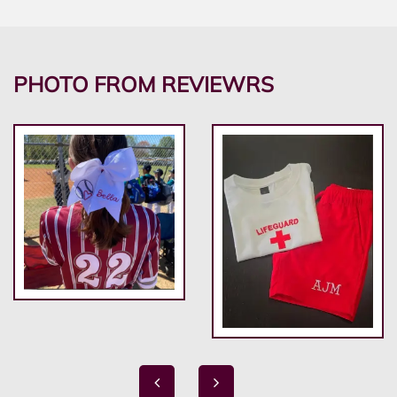
PHOTO FROM REVIEWRS