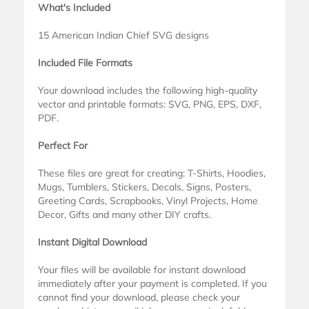
What's Included
15 American Indian Chief SVG designs
Included File Formats
Your download includes the following high-quality
vector and printable formats: SVG, PNG, EPS, DXF,
PDF.
Perfect For
These files are great for creating: T-Shirts, Hoodies,
Mugs, Tumblers, Stickers, Decals, Signs, Posters,
Greeting Cards, Scrapbooks, Vinyl Projects, Home
Decor, Gifts and many other DIY crafts.
Instant Digital Download
Your files will be available for instant download
immediately after your payment is completed. If you
cannot find your download, please check your