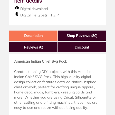
Item details
Digital download
Digital file type(s): 1 ZIP
Description
Shop Reviews (80)
Reviews
(0)
Discount
American Indian Chief Svg Pack
Create stunning DIY projects with this American
Indian Chief SVG Pack. This high-quality digital
design collection features detailed Native-inspired
chief artwork, perfect for crafting unique apparel,
home deco, mugs, tumblers, greeting cards and
more. Whether you are using Cricut, Silhouette or
other cutting and printing machines, these files are
easy to use and resize without losing quality.