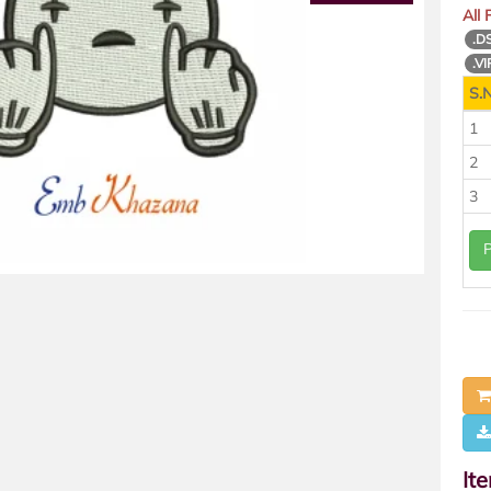
All
.D
.VI
S.N
1
2
3
It