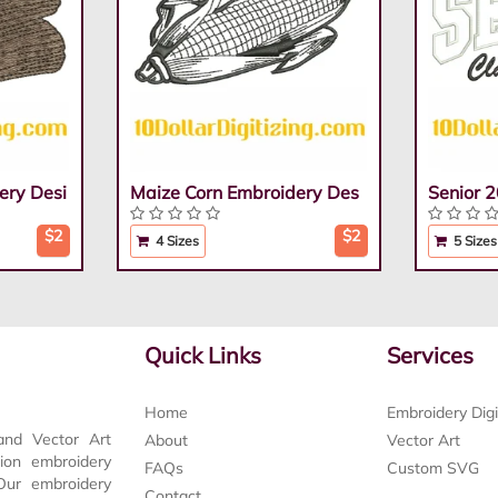
ery Desi
Maize Corn Embroidery Des
Senior 
$2
$2
4 Sizes
5 Sizes
Quick Links
Services
Home
Embroidery Digi
and Vector Art
About
Vector Art
tion embroidery
FAQs
Custom SVG
 Our embroidery
Contact