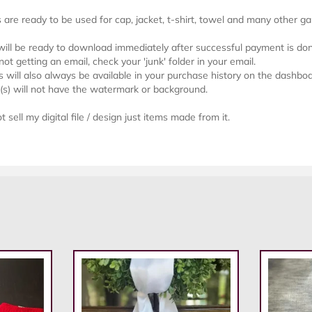
s are ready to be used for cap, jacket, t-shirt, towel and many other g
 will be ready to download immediately after successful payment is do
not getting an email, check your 'junk' folder in your email.
will also always be available in your purchase history on the dashboa
e(s) will not have the watermark or background.
 sell my digital file / design just items made from it.