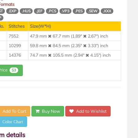
 Formats
ST
.EXP
.HUS
.JEF
.PCS
.VP3
.PES
.SEW
.XXX
P
o.
Stitches
Size(W*H)
7552
47.9 mm
67.7 mm (1.89"
2.67") inch
10299
59.8 mm
84.5 mm (2.35"
3.33") inch
14376
74.7 mm
105.5 mm (2.94"
4.15") inch
Price
$3
Add To Cart
Buy Now
Add to Wishlist
Color Chart
em details