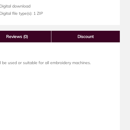
Digital download
igital file type(s): 1 ZIP
Reviews
(0)
Discount
ll be used or suitable for all embroidery machines.