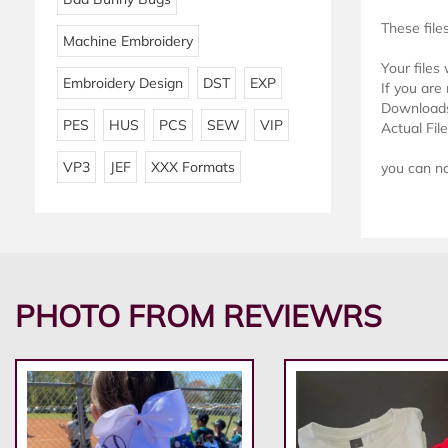
These file
Machine Embroidery
Your files
Embroidery Design
DST
EXP
If you are 
Downloads 
PES
HUS
PCS
SEW
VIP
Actual Fil
VP3
JEF
XXX Formats
you can not
PHOTO FROM REVIEWRS