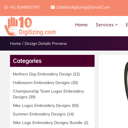
+91 8349552797
10dollardigitizing@gmail.com
Home
Services
Home
/
Design Details Preview
Categories
Mothers Day Embroidery Design
(22)
Halloween Embroidery Designs
(30)
Championship Team Logos Embroidery
Designs
(39)
Nike Logos Embroidery Designs
(50)
Summer Embroidery Designs
(14)
Nike Logo Embroidery Designs Bundle
(2)