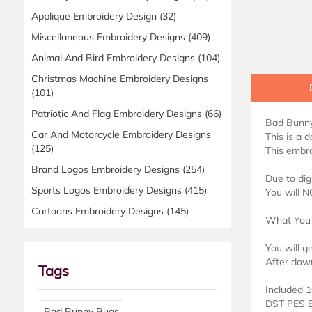
Applique Embroidery Design
(32)
Miscellaneous Embroidery Designs
(409)
Animal And Bird Embroidery Designs
(104)
Christmas Machine Embroidery Designs
(101)
Patriotic And Flag Embroidery Designs
(66)
Bad Bunny
Car And Motorcycle Embroidery Designs
This is a 
(125)
This embro
Brand Logos Embroidery Designs
(254)
Due to dig
Sports Logos Embroidery Designs
(415)
You will N
Cartoons Embroidery Designs
(145)
What You 
You will g
After down
Tags
Included 1
DST PES 
Bad Bunny Bugs