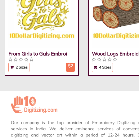
From Girls to Gals Embroi
Wood Logs Embroid
$2
2 Sizes
4 Sizes
Our company is the top provider of Embroidery Digitizing 
services in India. We deliver eminence services of conven
digitizing and vector art within a period of 12-24 hours.