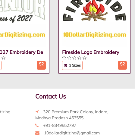
2027 Embroidery De
Fireside Logo Embroidery
$2
$2
3 Sizes
Contact Us
tizing
320 Premium Park Colony, Indore,
Madhya Pradesh 453555
+91-8349552797
10dollardigitizing@gmail.com