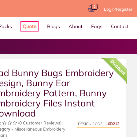
0
Login/Register
Packs
Quote
Blogs
About
Faqs
Contact
Discount
ad Bunny Bugs Embroidery
esign, Bunny Ear
mbroidery Pattern, Bunny
mbroidery Files Instant
ownload
(0 Customer Reviews);
DESIGN CODE -
10D212
egory
- Miscellaneous Embroidery
igns