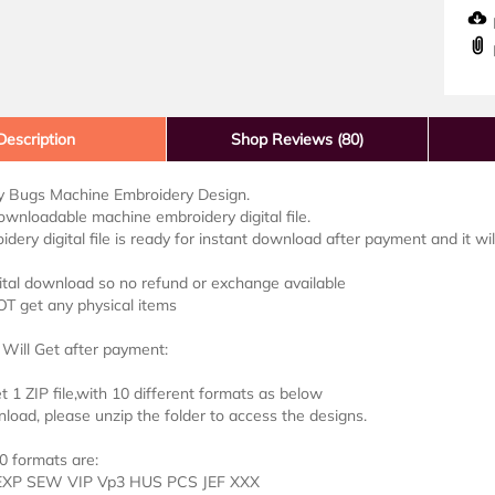
D
Description
Shop Reviews (80)
 Bugs Machine Embroidery Design.
downloadable machine embroidery digital file.
idery digital file is ready for instant download after payment and it wi
ital download so no refund or exchange available
OT get any physical items
Will Get after payment:
et 1 ZIP file,with 10 different formats as below
load, please unzip the folder to access the designs.
0 formats are:
EXP SEW VIP Vp3 HUS PCS JEF XXX