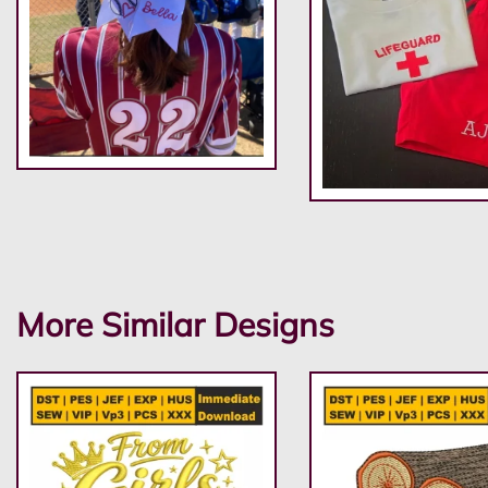
More Similar Designs