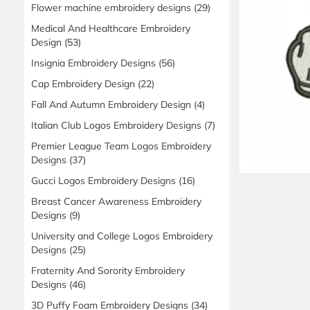
Flower machine embroidery designs
(29)
Medical And Healthcare Embroidery
Design
(53)
Insignia Embroidery Designs
(56)
Cap Embroidery Design
(22)
Fall And Autumn Embroidery Design
(4)
Italian Club Logos Embroidery Designs
(7)
Premier League Team Logos Embroidery
Designs
(37)
Gucci Logos Embroidery Designs
(16)
Breast Cancer Awareness Embroidery
Designs
(9)
University and College Logos Embroidery
Designs
(25)
Fraternity And Sorority Embroidery
Designs
(46)
3D Puffy Foam Embroidery Designs
(34)