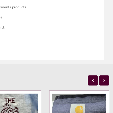
arments products.
ne.
rd.