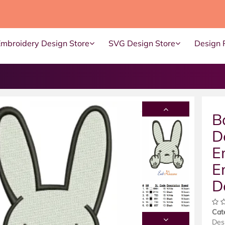
Embroidery Design Store
SVG Design Store
Design 
B
D
E
E
D
Cat
Des