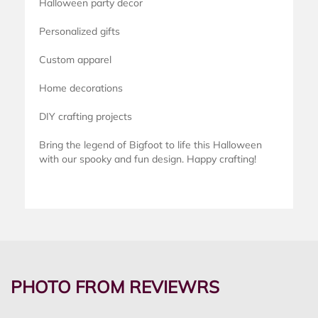
Halloween party decor
Personalized gifts
Custom apparel
Home decorations
DIY crafting projects
Bring the legend of Bigfoot to life this Halloween
with our spooky and fun design. Happy crafting!
PHOTO FROM REVIEWRS