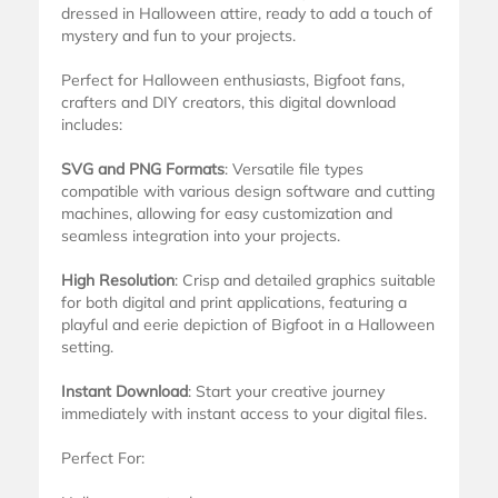
dressed in Halloween attire, ready to add a touch of
mystery and fun to your projects.
Perfect for Halloween enthusiasts, Bigfoot fans,
crafters and DIY creators, this digital download
includes:
SVG and PNG Formats
: Versatile file types
compatible with various design software and cutting
machines, allowing for easy customization and
seamless integration into your projects.
High Resolution
: Crisp and detailed graphics suitable
for both digital and print applications, featuring a
playful and eerie depiction of Bigfoot in a Halloween
setting.
Instant Download
: Start your creative journey
immediately with instant access to your digital files.
Perfect For: