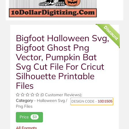
Discount
Bigfoot Halloween Svg,
Bigfoot Ghost Png
Vector, Pumpkin Bat
Svg Cut File For Cricut
Silhouette Printable
Files
(0 Customer Reviews);
Category
- Halloween Svg /
DESIGN CODE -
10D1505
Png Files
Price
$3
All Formats