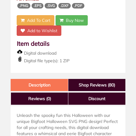
.PNG
.EPS
.SVG
.DXF
.PDF
Add To Cart
Buy Now
Add to Wishlist
Item details
Digital download
Digital file type(s): 1 ZIP
Description
Shop Reviews (80)
Reviews
(0)
Discount
Unleash the spooky fun this Halloween with our
unique Bigfoot Halloween SVG PNG design! Perfect
for all your crafting needs, this digital download
features a whimsical and eerie Bigfoot character