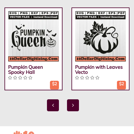
Pumpkin Queen
Pumpkin with Leaves
Spooky Hall
Vecto
$2
$2