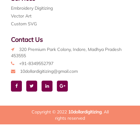
Embroidery Digitizing
Vector Art
Custom SVG
Contact Us
320 Premium Park Colony, Indore, Madhya Pradesh
453555
+91-8349552797
10dollardigitizing@gmail.com
Copyright © 2022
10dollardigitizing
. All
rights reserved