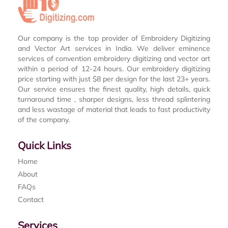
Our company is the top provider of Embroidery Digitizing
and Vector Art services in India. We deliver eminence
services of convention embroidery digitizing and vector art
within a period of 12-24 hours. Our embroidery digitizing
price starting with just $8 per design for the last 23+ years.
Our service ensures the finest quality, high details, quick
turnaround time , sharper designs, less thread splintering
and less wastage of material that leads to fast productivity
of the company.
Quick Links
Home
About
FAQs
Contact
Services