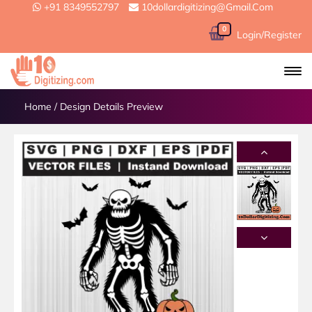
+91 8349552797
10dollardigitizing@gmail.com
0
Login/Register
Home
/
Design Details Preview