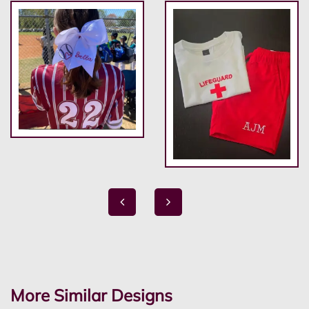
More Similar Designs