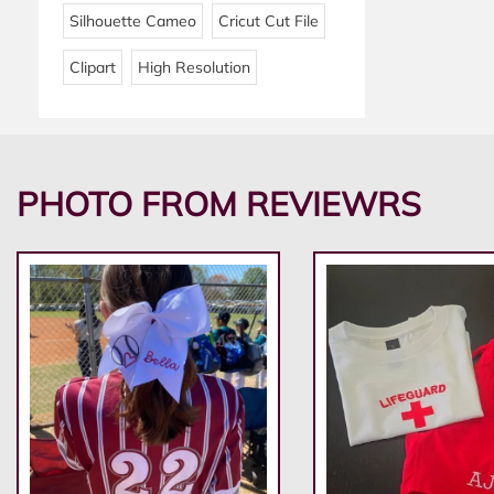
Silhouette Cameo
Cricut Cut File
Clipart
High Resolution
PHOTO FROM REVIEWRS