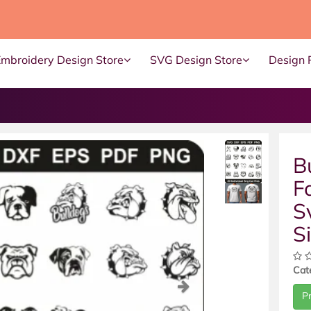
Embroidery Design Store
SVG Design Store
Design 
B
F
S
S
Cat
ous
Next
P