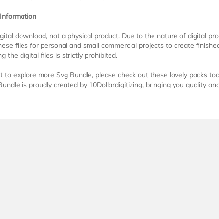
 Information
digital download, not a physical product. Due to the nature of digital 
ese files for personal and small commercial projects to create finished 
g the digital files is strictly prohibited.
t to explore more Svg Bundle, please check out these lovely packs to
undle is proudly created by 10Dollardigitizing, bringing you quality and 