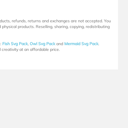
products, refunds, returns and exchanges are not accepted. You
physical products. Reselling, sharing, copying, redistributing
o:
Fish Svg Pack
,
Owl Svg Pack
and
Mermaid Svg Pack
.
creativity at an affordable price.