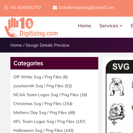
+91 8349552797
10dollardigitizing@gmail.com
Home
Services
Home
/
Design Details Preview
Categories
Off White Svg / Png Files
(6)
Juneteenth Svg / Png Files
(52)
NCAA Team Logos Svg / Png Files
(16)
Christmas Svg / Png Files
(154)
Mothers Day Svg / Png Files
(48)
Previ
NFL Team Logos Svg / Png Files
(147)
Halloween Svg / Png Files
(143)