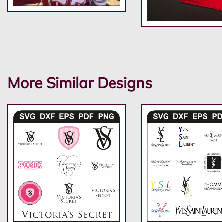
More Similar Designs