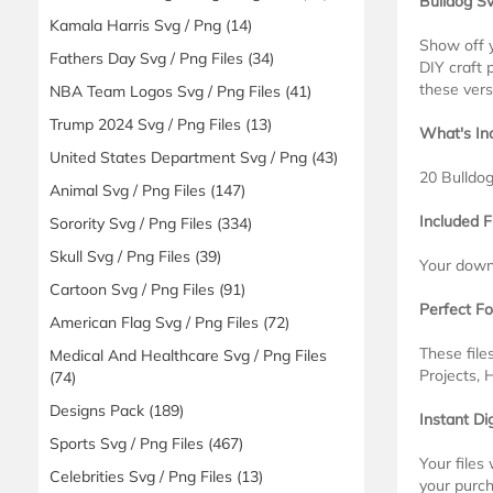
Bulldog S
Kamala Harris Svg / Png
(14)
Show off y
Fathers Day Svg / Png Files
(34)
DIY craft 
these vers
NBA Team Logos Svg / Png Files
(41)
Trump 2024 Svg / Png Files
(13)
What's In
United States Department Svg / Png
(43)
20 Bulldo
Animal Svg / Png Files
(147)
Included F
Sorority Svg / Png Files
(334)
Skull Svg / Png Files
(39)
Your downl
Cartoon Svg / Png Files
(91)
Perfect Fo
American Flag Svg / Png Files
(72)
These file
Medical And Healthcare Svg / Png Files
Projects, 
(74)
Designs Pack
(189)
Instant Di
Sports Svg / Png Files
(467)
Your files
Celebrities Svg / Png Files
(13)
your purch