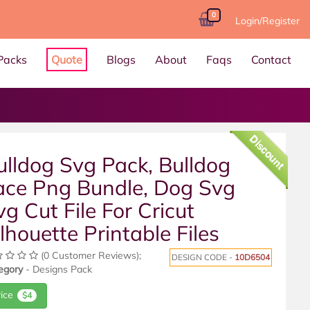
0
Login/Register
Packs
Quote
Blogs
About
Faqs
Contact
Discount
ulldog Svg Pack, Bulldog
ace Png Bundle, Dog Svg
vg Cut File For Cricut
ilhouette Printable Files
(0 Customer Reviews);
DESIGN CODE -
10D6504
egory
- Designs Pack
rice
$4