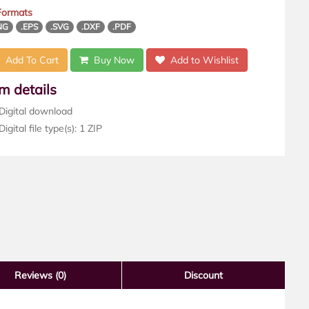
 Formats
NG
.EPS
.SVG
.DXF
.PDF
Add To Cart
Buy Now
Add to Wishlist
em details
Digital download
igital file type(s): 1 ZIP
Reviews
(0)
Discount