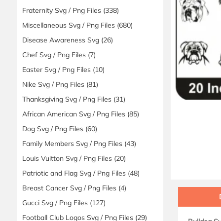
Fraternity Svg / Png Files
(338)
Miscellaneous Svg / Png Files
(680)
Disease Awareness Svg
(26)
Chef Svg / Png Files
(7)
Easter Svg / Png Files
(10)
Nike Svg / Png Files
(81)
Thanksgiving Svg / Png Files
(31)
African American Svg / Png Files
(85)
Dog Svg / Png Files
(60)
Family Members Svg / Png Files
(43)
Louis Vuitton Svg / Png Files
(20)
Patriotic and Flag Svg / Png Files
(48)
Breast Cancer Svg / Png Files
(4)
Gucci Svg / Png Files
(127)
Football Club Logos Svg / Png Files
(29)