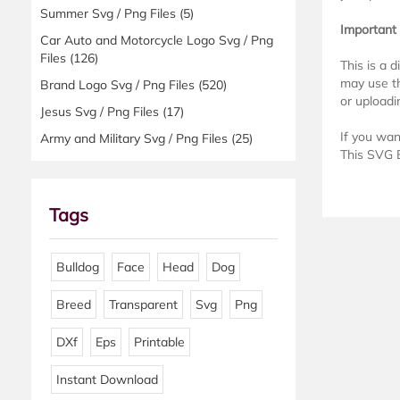
Summer Svg / Png Files
(5)
Important
Car Auto and Motorcycle Logo Svg / Png
Files
(126)
This is a 
may use th
Brand Logo Svg / Png Files
(520)
or uploadin
Jesus Svg / Png Files
(17)
If you wan
Army and Military Svg / Png Files
(25)
This SVG B
Tags
Bulldog
Face
Head
Dog
Breed
Transparent
Svg
Png
DXf
Eps
Printable
Instant Download