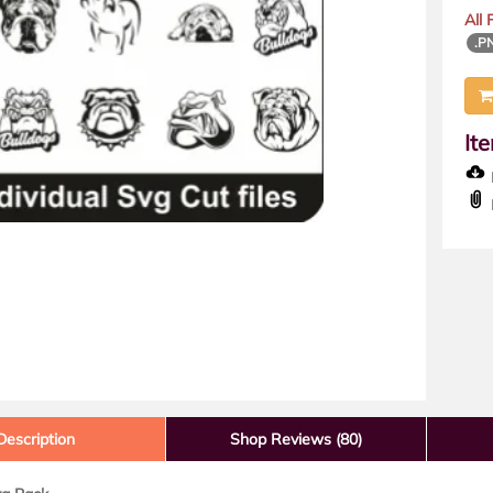
All
.P
It
D
Description
Shop Reviews (80)