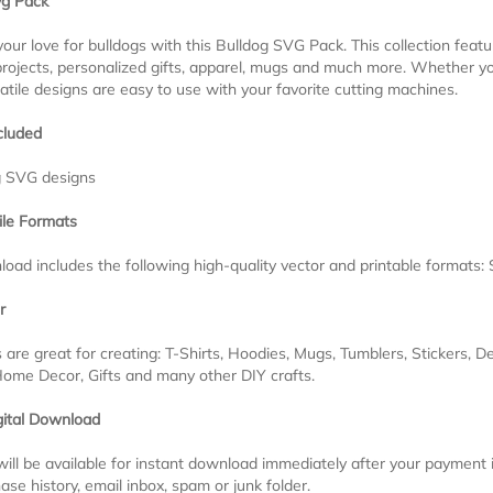
vg Pack
our love for bulldogs with this Bulldog SVG Pack. This collection feat
projects, personalized gifts, apparel, mugs and much more. Whether yo
atile designs are easy to use with your favorite cutting machines.
cluded
g SVG designs
ile Formats
oad includes the following high-quality vector and printable formats
r
s are great for creating: T-Shirts, Hoodies, Mugs, Tumblers, Stickers, D
Home Decor, Gifts and many other DIY crafts.
gital Download
 will be available for instant download immediately after your payment
ase history, email inbox, spam or junk folder.