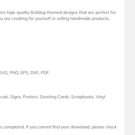
ures high-quality Bulldog-themed designs that are perfect for
u are creating for yourself or selling handmade products,
: SVG, PNG, EPS, DXF, PDF.
ecals, Signs, Posters, Greeting Cards, Scrapbooks, Vinyl
 is completed. If you cannot find your download, please check