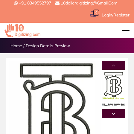
+91 8349552797
10dollardigitizing@gmail.com
0
Login/Register
Home
/
Design Details Preview