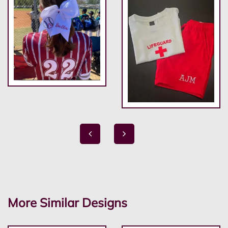
More Similar Designs