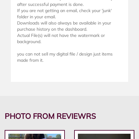
after successful payment is done.
If you are not getting an email, check your 'junk'
folder in your email.
Downloads will also always be available in your
purchase history on the dashboard.
Actual File(s) will not have the watermark or
background.
you can not sell my digital file / design just items
made from it.
PHOTO FROM REVIEWRS