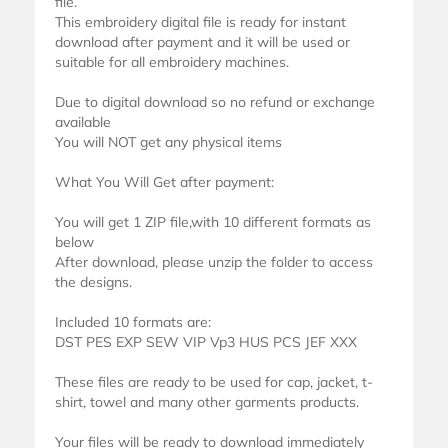
file.
This embroidery digital file is ready for instant
download after payment and it will be used or
suitable for all embroidery machines.
Due to digital download so no refund or exchange
available
You will NOT get any physical items
What You Will Get after payment:
You will get 1 ZIP file,with 10 different formats as
below
After download, please unzip the folder to access
the designs.
Included 10 formats are:
DST PES EXP SEW VIP Vp3 HUS PCS JEF XXX
These files are ready to be used for cap, jacket, t-
shirt, towel and many other garments products.
Your files will be ready to download immediately