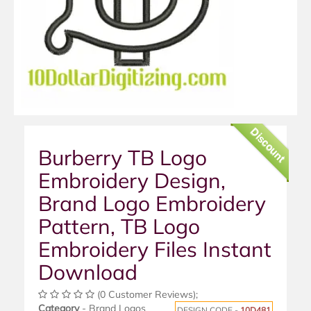
Discount
Burberry TB Logo
Embroidery Design,
Brand Logo Embroidery
Pattern, TB Logo
Embroidery Files Instant
Download
(0 Customer Reviews);
Category
- Brand Logos
DESIGN CODE -
10D481