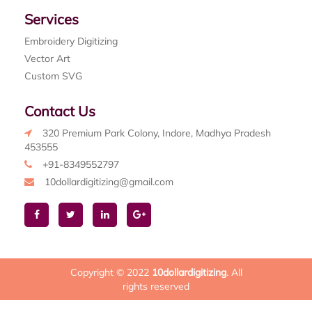
Services
Embroidery Digitizing
Vector Art
Custom SVG
Contact Us
320 Premium Park Colony, Indore, Madhya Pradesh
453555
+91-8349552797
10dollardigitizing@gmail.com
Copyright © 2022
10dollardigitizing
. All
rights reserved