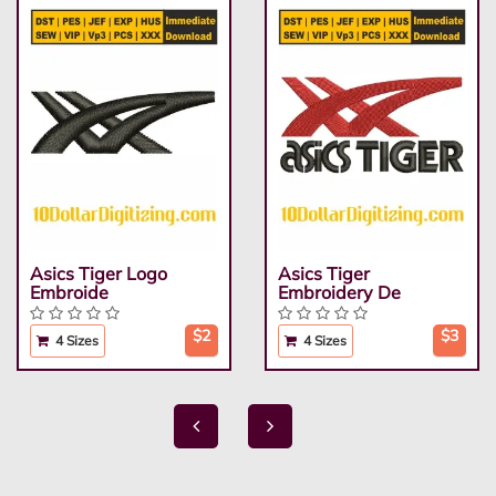
Asics Tiger Logo
Asics Tiger
Embroide
Embroidery De
$2
$3
4 Sizes
4 Sizes