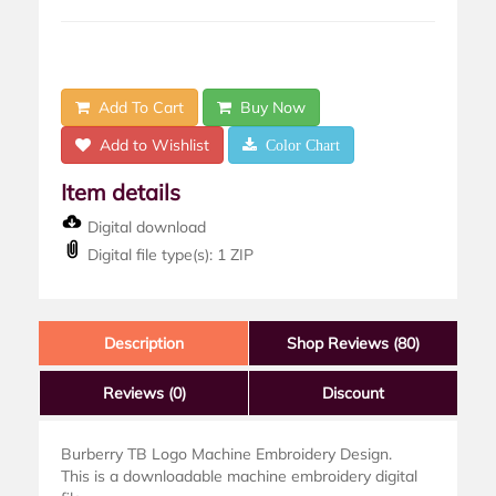
Add To Cart
Buy Now
Add to Wishlist
Color Chart
Item details
Digital download
Digital file type(s): 1 ZIP
Description
Shop Reviews (80)
Reviews
(0)
Discount
Burberry TB Logo Machine Embroidery Design.
This is a downloadable machine embroidery digital