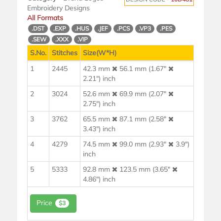
Embroidery Designs
All Formats
.DST
.EXP
.HUS
.JEF
.PCS
.VP3
.PES
.SEW
.XXX
.VIP
S.No.
Stitches
Size(W*H)
1
2445
42.3 mm
56.1 mm (1.67"
2.21") inch
2
3024
52.6 mm
69.9 mm (2.07"
2.75") inch
3
3762
65.5 mm
87.1 mm (2.58"
3.43") inch
4
4279
74.5 mm
99.0 mm (2.93"
3.9")
inch
5
5333
92.8 mm
123.5 mm (3.65"
4.86") inch
Price
$3