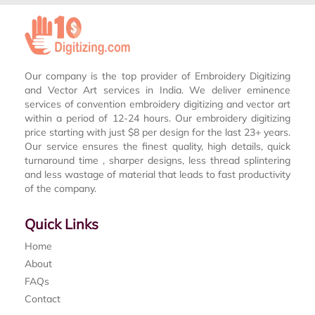
Our company is the top provider of Embroidery Digitizing
and Vector Art services in India. We deliver eminence
services of convention embroidery digitizing and vector art
within a period of 12-24 hours. Our embroidery digitizing
price starting with just $8 per design for the last 23+ years.
Our service ensures the finest quality, high details, quick
turnaround time , sharper designs, less thread splintering
and less wastage of material that leads to fast productivity
of the company.
Quick Links
Home
About
FAQs
Contact