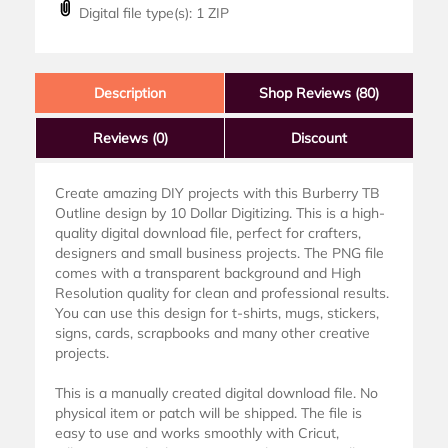
Digital file type(s): 1 ZIP
Description
Shop Reviews (80)
Reviews
(0)
Discount
Create amazing DIY projects with this Burberry TB
Outline design by 10 Dollar Digitizing. This is a high-
quality digital download file, perfect for crafters,
designers and small business projects. The PNG file
comes with a transparent background and High
Resolution quality for clean and professional results.
You can use this design for t-shirts, mugs, stickers,
signs, cards, scrapbooks and many other creative
projects.
This is a manually created digital download file. No
physical item or patch will be shipped. The file is
easy to use and works smoothly with Cricut,