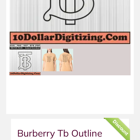
Discount
Burberry Tb Outline