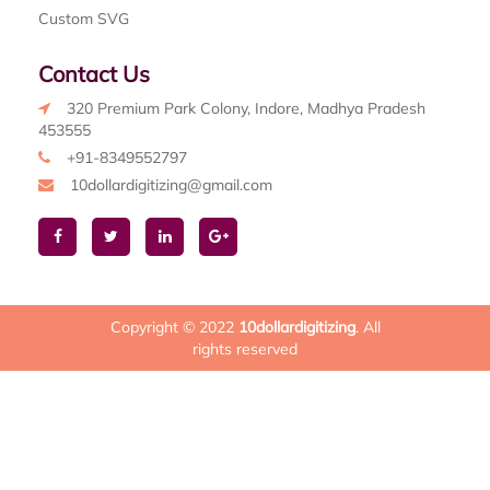
Custom SVG
Contact Us
320 Premium Park Colony, Indore, Madhya Pradesh
453555
+91-8349552797
10dollardigitizing@gmail.com
Copyright © 2022
10dollardigitizing
. All
rights reserved