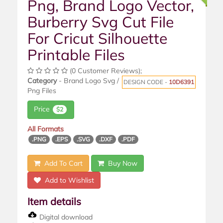
Png, Brand Logo Vector,
Burberry Svg Cut File
For Cricut Silhouette
Printable Files
(0 Customer Reviews);
Category
- Brand Logo Svg /
DESIGN CODE -
10D6391
Png Files
Price
$2
All Formats
.PNG
.EPS
.SVG
.DXF
.PDF
Add To Cart
Buy Now
Add to Wishlist
Item details
Digital download