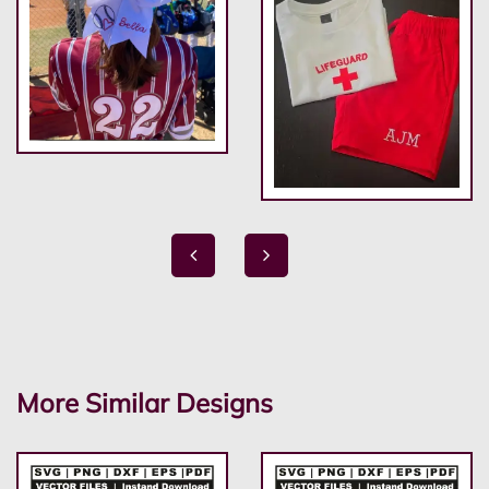
More Similar Designs