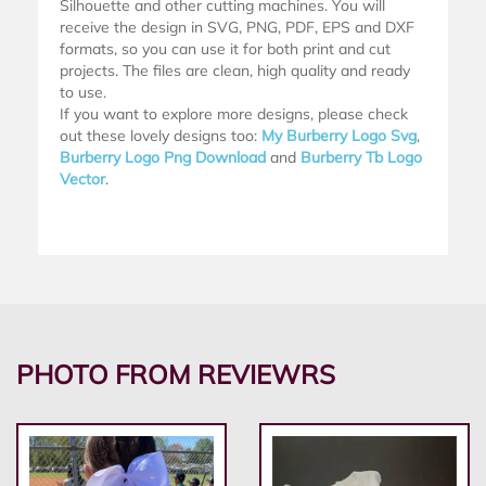
Silhouette and other cutting machines. You will
receive the design in SVG, PNG, PDF, EPS and DXF
formats, so you can use it for both print and cut
projects. The files are clean, high quality and ready
to use.
If you want to explore more designs, please check
out these lovely designs too:
My Burberry Logo Svg
,
Burberry Logo Png Download
and
Burberry Tb Logo
Vector
.
PHOTO FROM REVIEWRS