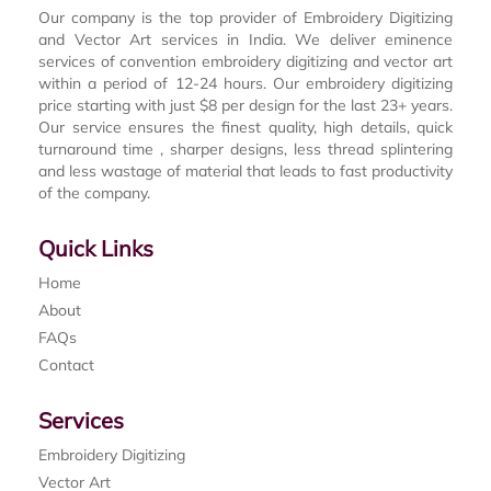
Our company is the top provider of Embroidery Digitizing
and Vector Art services in India. We deliver eminence
services of convention embroidery digitizing and vector art
within a period of 12-24 hours. Our embroidery digitizing
price starting with just $8 per design for the last 23+ years.
Our service ensures the finest quality, high details, quick
turnaround time , sharper designs, less thread splintering
and less wastage of material that leads to fast productivity
of the company.
Quick Links
Home
About
FAQs
Contact
Services
Embroidery Digitizing
Vector Art