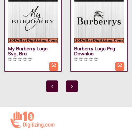
My Burberry Logo
Burberry Logo Png
Svg, Bra
Downloa
$2
$2