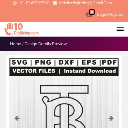
+91 8349552797
10dollardigitizing@gmail.com
0
Login/Register
Home
/
Design Details Preview
Previous
Next