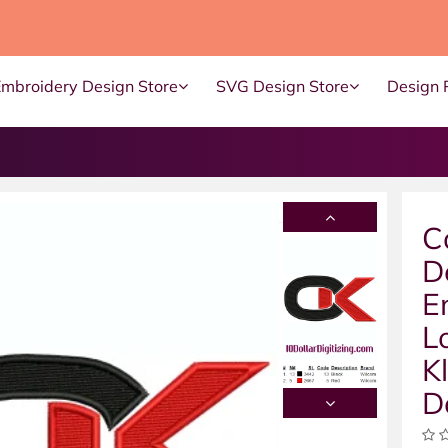
Embroidery Design Store
SVG Design Store
Design 
C
D
E
L
K
D