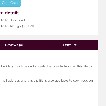
Color Chart
em details
Digital download
igital file type(s): 1 ZIP
Reviews
(0)
Discount
mbroidery machine and knowledge how to transfer this file to
ail address and this zip file is also available to download on