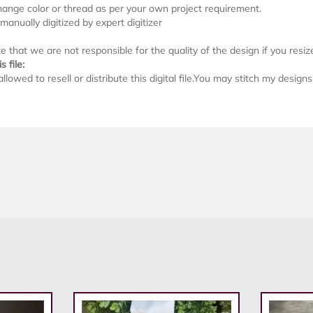
ange color or thread as per your own project requirement.
s manually digitized by expert digitizer
 that we are not responsible for the quality of the design if you resize i
s file:
allowed to resell or distribute this digital file.You may stitch my desig