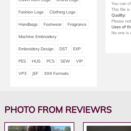
You can ch
This file i
Fashion Logo
Clothing Logo
Quality:
Please note
Handbags
Footwear
Fragrance
Uses of thi
No one is 
Machine Embroidery
Embroidery Design
DST
EXP
PES
HUS
PCS
SEW
VIP
VP3
JEF
XXX Formats
PHOTO FROM REVIEWRS