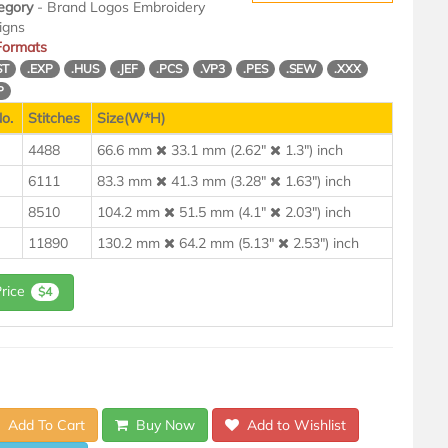
egory
- Brand Logos Embroidery
igns
 Formats
ST
.EXP
.HUS
.JEF
.PCS
.VP3
.PES
.SEW
.XXX
P
o.
Stitches
Size(W*H)
4488
66.6 mm
33.1 mm (2.62"
1.3") inch
6111
83.3 mm
41.3 mm (3.28"
1.63") inch
8510
104.2 mm
51.5 mm (4.1"
2.03") inch
11890
130.2 mm
64.2 mm (5.13"
2.53") inch
Price
$4
Add To Cart
Buy Now
Add to Wishlist