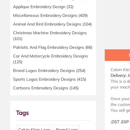
Applique Embroidery Design
(32)
Miscellaneous Embroidery Designs
(409)
Animal And Bird Embroidery Designs
(104)
Christmas Machine Embroidery Designs
(101)
Patriotic And Flag Embroidery Designs
(66)
Car And Motorcycle Embroidery Designs
(125)
Calvin Kle
Brand Logos Embroidery Designs
(254)
Delivery:
I
Sports Logos Embroidery Designs
(415)
This is a 
your mach
Cartoons Embroidery Designs
(145)
Once your 
the custo
You will ge
Tags
.DST .EXP
Calvin Klein Logo
Brand Logo