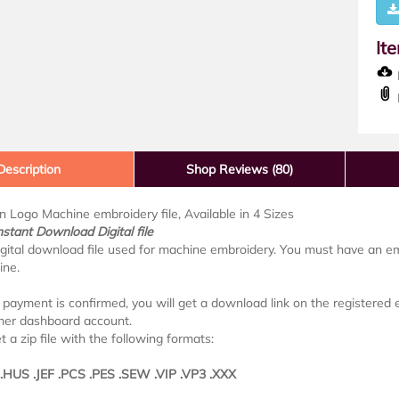
It
D
Description
Shop Reviews (80)
in Logo Machine embroidery file, Available in 4 Sizes
nstant Download Digital file
digital download file used for machine embroidery. You must have an e
ine.
payment is confirmed, you will get a download link on the registered em
mer dashboard account.
t a zip file with the following formats:
 .HUS .JEF .PCS .PES .SEW .VIP .VP3 .XXX