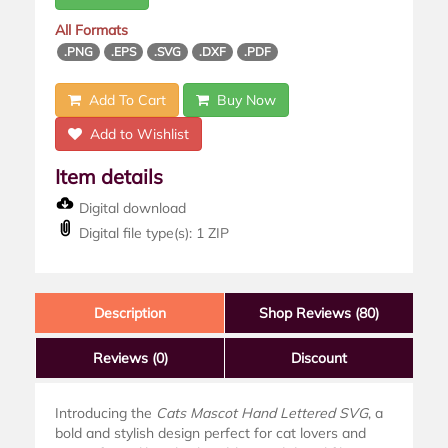
All Formats
.PNG
.EPS
.SVG
.DXF
.PDF
Add To Cart
Buy Now
Add to Wishlist
Item details
Digital download
Digital file type(s): 1 ZIP
Description
Shop Reviews (80)
Reviews
(0)
Discount
Introducing the
Cats Mascot Hand Lettered SVG
, a
bold and stylish design perfect for cat lovers and