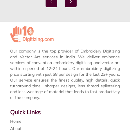
Our company is the top provider of Embroidery Digitizing
and Vector Art services in India. We deliver eminence
services of convention embroidery digitizing and vector art
within a period of 12-24 hours. Our embroidery digitizing
price starting with just $8 per design for the last 23+ years.
Our service ensures the finest quality, high details, quick
turnaround time , sharper designs, less thread splintering
and less wastage of material that leads to fast productivity
of the company.
Quick Links
Home
About