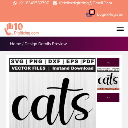
+91 8349552797
10dollardigitizing@gmail.com
0
Login/Register
Home
/
Design Details Preview