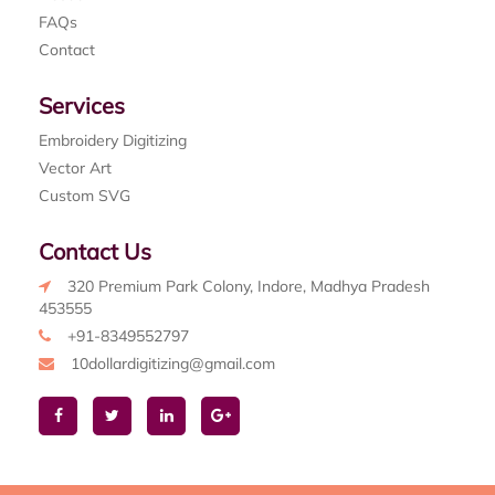
FAQs
Contact
Services
Embroidery Digitizing
Vector Art
Custom SVG
Contact Us
320 Premium Park Colony, Indore, Madhya Pradesh
453555
+91-8349552797
10dollardigitizing@gmail.com