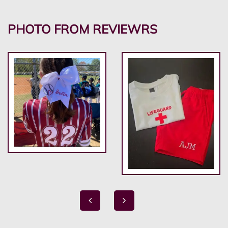
PHOTO FROM REVIEWRS