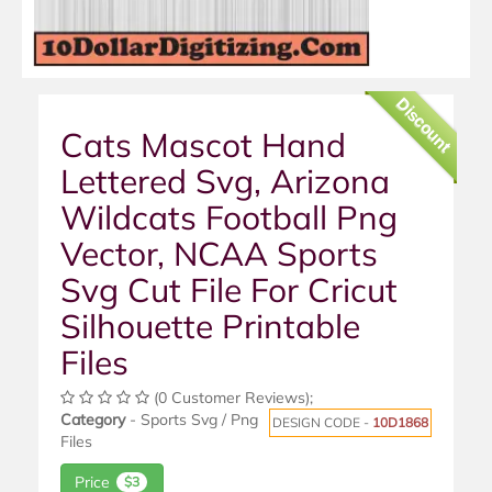
Discount
Cats Mascot Hand
Lettered Svg, Arizona
Wildcats Football Png
Vector, NCAA Sports
Svg Cut File For Cricut
Silhouette Printable
Files
(0 Customer Reviews);
Category
- Sports Svg / Png
DESIGN CODE -
10D1868
Files
Price
$3