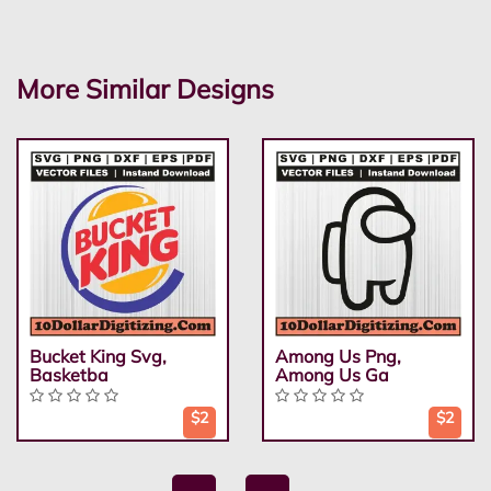
More Similar Designs
Bucket King Svg,
Among Us Png,
Basketba
Among Us Ga
$2
$2