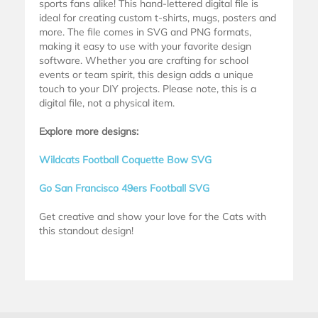
sports fans alike! This hand-lettered digital file is
ideal for creating custom t-shirts, mugs, posters and
more. The file comes in SVG and PNG formats,
making it easy to use with your favorite design
software. Whether you are crafting for school
events or team spirit, this design adds a unique
touch to your DIY projects. Please note, this is a
digital file, not a physical item.
Explore more designs:
Wildcats Football Coquette Bow SVG
Go San Francisco 49ers Football SVG
Get creative and show your love for the Cats with
this standout design!