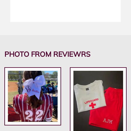
PHOTO FROM REVIEWRS