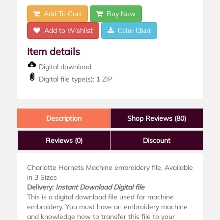
Add To Cart
Buy Now
Add to Wishlist
Color Chart
Item details
Digital download
Digital file type(s): 1 ZIP
Description
Shop Reviews (80)
Reviews
(0)
Discount
Charlotte Hornets Machine embroidery file, Available
in 3 Sizes
Delivery:
Instant Download Digital file
This is a digital download file used for machine
embroidery. You must have an embroidery machine
and knowledge how to transfer this file to your