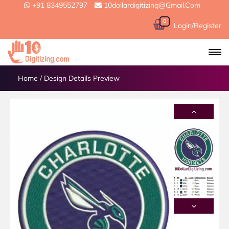
+91 8349552797
10dollardigitizing@gmail.com
0
Login/Register
Home
/
Design Details Preview