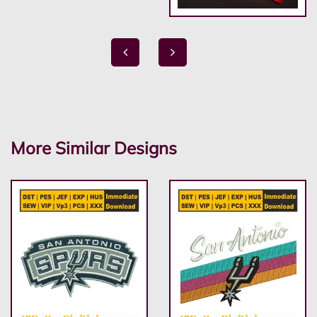
More Similar Designs