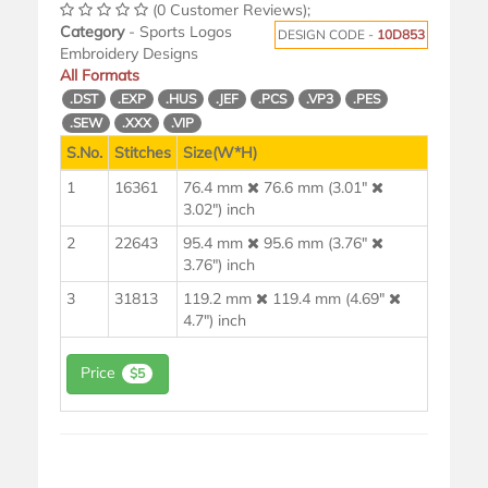
(0 Customer Reviews);
Category
- Sports Logos
DESIGN CODE -
10D853
Embroidery Designs
All Formats
.DST
.EXP
.HUS
.JEF
.PCS
.VP3
.PES
.SEW
.XXX
.VIP
S.No.
Stitches
Size(W*H)
1
16361
76.4 mm
76.6 mm (3.01"
3.02") inch
2
22643
95.4 mm
95.6 mm (3.76"
3.76") inch
3
31813
119.2 mm
119.4 mm (4.69"
4.7") inch
Price
$5