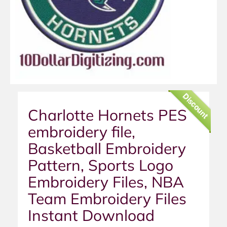
Discount
Charlotte Hornets PES
embroidery file,
Basketball Embroidery
Pattern, Sports Logo
Embroidery Files, NBA
Team Embroidery Files
Instant Download