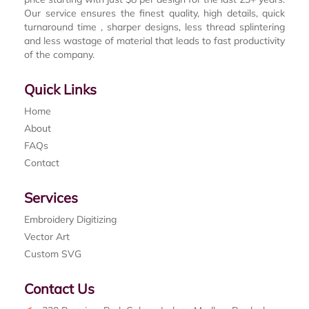
Our service ensures the finest quality, high details, quick
turnaround time , sharper designs, less thread splintering
and less wastage of material that leads to fast productivity
of the company.
Quick Links
Home
About
FAQs
Contact
Services
Embroidery Digitizing
Vector Art
Custom SVG
Contact Us