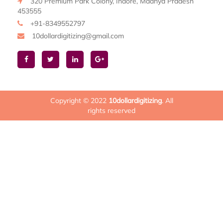
320 Premium Park Colony, Indore, Madhya Pradesh
453555
+91-8349552797
10dollardigitizing@gmail.com
Copyright © 2022
10dollardigitizing
. All
rights reserved