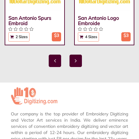
San Antonio Spurs
San Antonio Logo
Embroid
Embroide
$3
$3
2 Sizes
4 Sizes
Our company is the top provider of Embroidery Digitizing
and Vector Art services in India. We deliver eminence
services of convention embroidery digitizing and vector art
within a period of 12-24 hours. Our embroidery digitizing
price starting with just $8 per design for the last 23+ years.