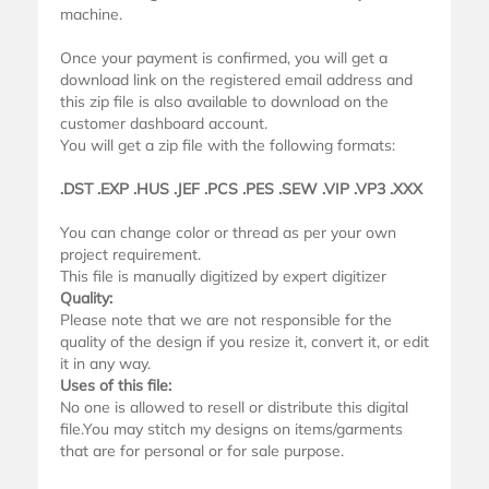
machine.
Once your payment is confirmed, you will get a
download link on the registered email address and
this zip file is also available to download on the
customer dashboard account.
You will get a zip file with the following formats:
.DST .EXP .HUS .JEF .PCS .PES .SEW .VIP .VP3 .XXX
You can change color or thread as per your own
project requirement.
This file is manually digitized by expert digitizer
Quality:
Please note that we are not responsible for the
quality of the design if you resize it, convert it, or edit
it in any way.
Uses of this file:
No one is allowed to resell or distribute this digital
file.You may stitch my designs on items/garments
that are for personal or for sale purpose.