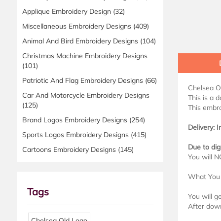
Applique Embroidery Design
(32)
Miscellaneous Embroidery Designs
(409)
Animal And Bird Embroidery Designs
(104)
Christmas Machine Embroidery Designs
(101)
Patriotic And Flag Embroidery Designs
(66)
Chelsea O
Car And Motorcycle Embroidery Designs
This is a 
(125)
This embro
Brand Logos Embroidery Designs
(254)
Delivery: 
Sports Logos Embroidery Designs
(415)
Due to dig
Cartoons Embroidery Designs
(145)
You will N
What You 
Tags
You will g
After down
Chelsea Old Logo