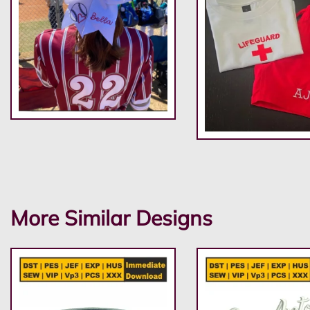
More Similar Designs