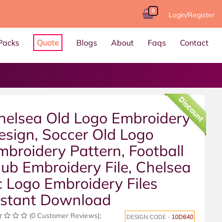
0
Login/Register
Packs
Quote
Blogs
About
Faqs
Contact
Discount
helsea Old Logo Embroidery
esign, Soccer Old Logo
mbroidery Pattern, Football
lub Embroidery File, Chelsea
c Logo Embroidery Files
nstant Download
(0 Customer Reviews);
DESIGN CODE -
10D640