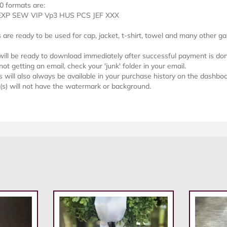
0 formats are:
EXP SEW VIP Vp3 HUS PCS JEF XXX
s are ready to be used for cap, jacket, t-shirt, towel and many other g
 will be ready to download immediately after successful payment is do
not getting an email, check your 'junk' folder in your email.
will also always be available in your purchase history on the dashboa
e(s) will not have the watermark or background.