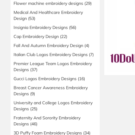
Flower machine embroidery designs
(29)
Medical And Healthcare Embroidery
Design
(53)
Insignia Embroidery Designs
(56)
Cap Embroidery Design
(22)
Fall And Autumn Embroidery Design
(4)
Italian Club Logos Embroidery Designs
(7)
Premier League Team Logos Embroidery
Designs
(37)
Gucci Logos Embroidery Designs
(16)
Breast Cancer Awareness Embroidery
Designs
(9)
University and College Logos Embroidery
Designs
(25)
Fraternity And Sorority Embroidery
Designs
(46)
3D Puffy Foam Embroidery Designs
(34)