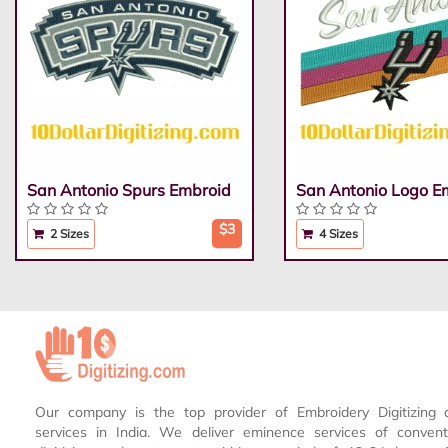
San Antonio Spurs Embroid
San Antonio Logo E
$3
2 Sizes
4 Sizes
Our company is the top provider of Embroidery Digitizing 
services in India. We deliver eminence services of conven