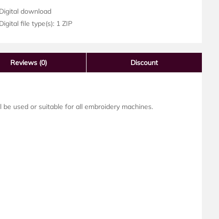
Digital download
igital file type(s): 1 ZIP
Reviews
(0)
Discount
ll be used or suitable for all embroidery machines.