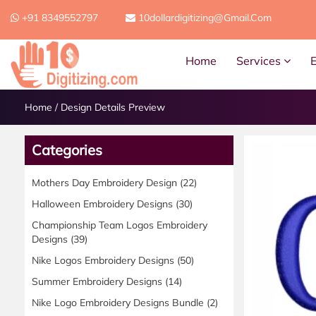
+91 8349552797
10dollardigitizing@gmail.com
Home
Services
Home
/
Design Details Preview
Categories
Mothers Day Embroidery Design
(22)
Halloween Embroidery Designs
(30)
Championship Team Logos Embroidery
Designs
(39)
Nike Logos Embroidery Designs
(50)
Summer Embroidery Designs
(14)
Nike Logo Embroidery Designs Bundle
(2)