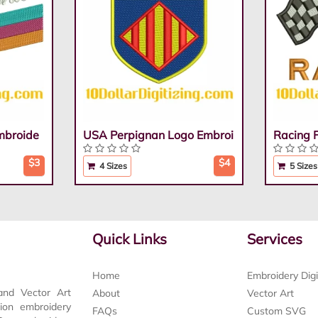
mbroide
USA Perpignan Logo Embroi
Racing 
$3
$4
4 Sizes
5 Sizes
Quick Links
Services
Home
Embroidery Digi
and Vector Art
About
Vector Art
tion embroidery
FAQs
Custom SVG