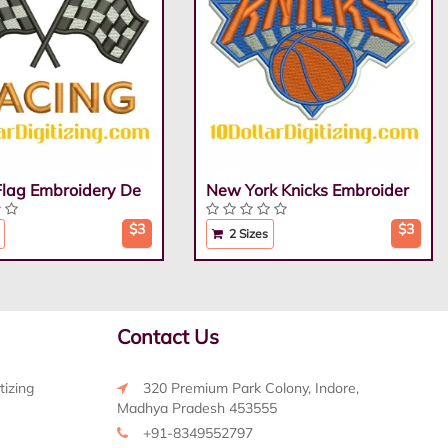
Flag Embroidery De
New York Knicks Embroider
$3
$3
2 Sizes
Contact Us
tizing
320 Premium Park Colony, Indore,
Madhya Pradesh 453555
+91-8349552797