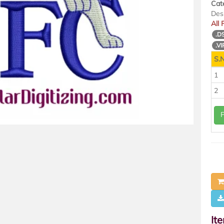
Cat
Des
All
.D
.VI
S.N
1
2
It