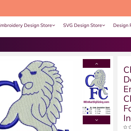
Embroidery Design Store
SVG Design Store
Design 
C
D
E
C
F
I