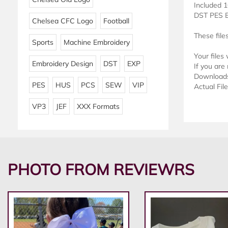
Included 1
DST PES 
Chelsea CFC Logo
Football
These file
Sports
Machine Embroidery
Your files
Embroidery Design
DST
EXP
If you are 
Downloads 
PES
HUS
PCS
SEW
VIP
Actual Fil
VP3
JEF
XXX Formats
PHOTO FROM REVIEWRS