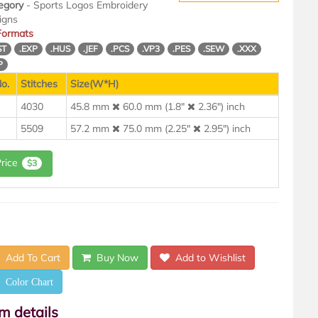
egory
- Sports Logos Embroidery
igns
 Formats
ST
.EXP
.HUS
.JEF
.PCS
.VP3
.PES
.SEW
.XXX
P
o.
Stitches
Size(W*H)
4030
45.8 mm
60.0 mm (1.8"
2.36") inch
5509
57.2 mm
75.0 mm (2.25"
2.95") inch
Price
$3
Add To Cart
Buy Now
Add to Wishlist
Color Chart
em details