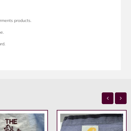
arments products.
ne.
rd.