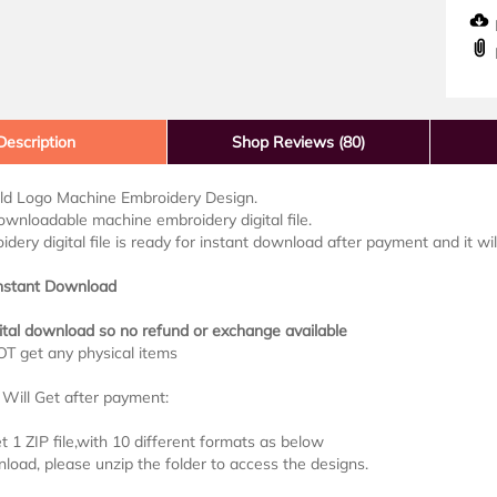
D
Description
Shop Reviews (80)
ld Logo Machine Embroidery Design.
downloadable machine embroidery digital file.
idery digital file is ready for instant download after payment and it wi
Instant Download
ital download so no refund or exchange available
OT get any physical items
Will Get after payment:
et 1 ZIP file,with 10 different formats as below
load, please unzip the folder to access the designs.