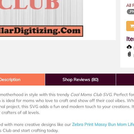
All
.P
It
D
Description
Shop Reviews (80)
motherhood in style with this trendy
Cool Moms Club SVG
. Perfect f
n is ideal for moms who love to craft and show off their cool vibes. W
nal project, this SVG adds a fun and modern touch to your creations. I
 crafters of all levels.
ed with more creative designs like our
Zebra Print Massy Bun Mom Lif
Club and start crafting today.