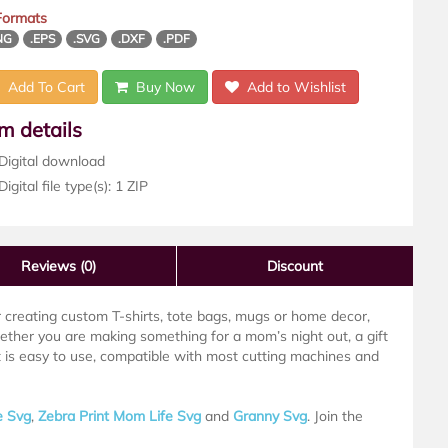
 Formats
NG
.EPS
.SVG
.DXF
.PDF
Add To Cart
Buy Now
Add to Wishlist
em details
Digital download
igital file type(s): 1 ZIP
Reviews
(0)
Discount
or creating custom T-shirts, tote bags, mugs or home decor,
hether you are making something for a mom’s night out, a gift
t is easy to use, compatible with most cutting machines and
e Svg
,
Zebra Print Mom Life Svg
and
Granny Svg
. Join the