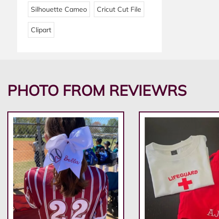
Silhouette Cameo
Cricut Cut File
Clipart
PHOTO FROM REVIEWRS