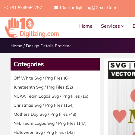
+91 8349552797
10dollardigitizing@gmail.com
Home
Services
Home
/
Design Details Preview
Categories
Off White Svg / Png Files
(6)
Juneteenth Svg / Png Files
(52)
NCAA Team Logos Svg / Png Files
(16)
Christmas Svg / Png Files
(154)
Mothers Day Svg / Png Files
(48)
NFL Team Logos Svg / Png Files
(147)
Halloween Svg / Png Files
(143)