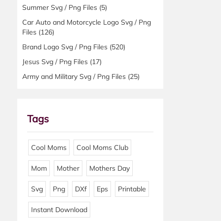
Summer Svg / Png Files
(5)
Car Auto and Motorcycle Logo Svg / Png
Files
(126)
Brand Logo Svg / Png Files
(520)
Jesus Svg / Png Files
(17)
Army and Military Svg / Png Files
(25)
Tags
Cool Moms
Cool Moms Club
Mom
Mother
Mothers Day
Svg
Png
DXf
Eps
Printable
Instant Download