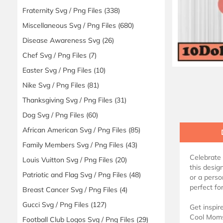
Fraternity Svg / Png Files
(338)
Miscellaneous Svg / Png Files
(680)
Disease Awareness Svg
(26)
Chef Svg / Png Files
(7)
Easter Svg / Png Files
(10)
Nike Svg / Png Files
(81)
Thanksgiving Svg / Png Files
(31)
Dog Svg / Png Files
(60)
African American Svg / Png Files
(85)
Family Members Svg / Png Files
(43)
Celebrate 
Louis Vuitton Svg / Png Files
(20)
this desig
Patriotic and Flag Svg / Png Files
(48)
or a perso
perfect for
Breast Cancer Svg / Png Files
(4)
Gucci Svg / Png Files
(127)
Get inspir
Cool Moms 
Football Club Logos Svg / Png Files
(29)