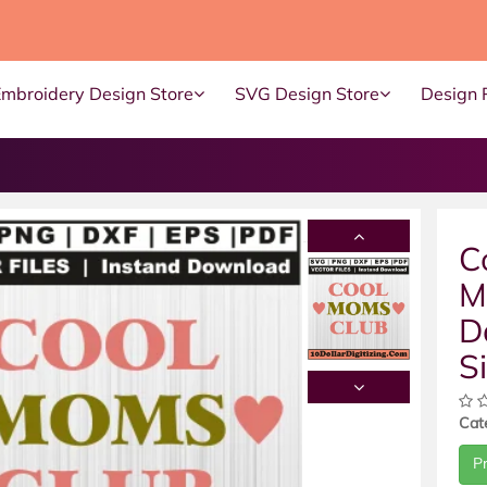
Embroidery Design Store
SVG Design Store
Design 
C
M
D
S
Cat
P