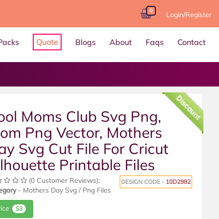
0
Login/Register
Packs
Quote
Blogs
About
Faqs
Contact
Discount
ool Moms Club Svg Png,
om Png Vector, Mothers
ay Svg Cut File For Cricut
ilhouette Printable Files
(0 Customer Reviews);
DESIGN CODE -
10D2982
egory
- Mothers Day Svg / Png Files
rice
$3