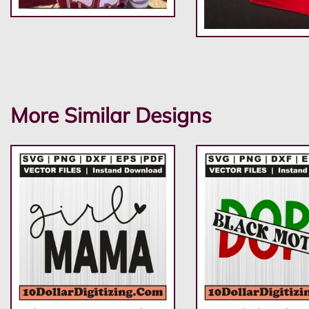
More Similar Designs