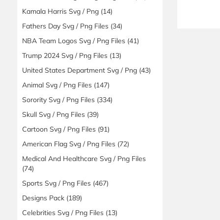
Kamala Harris Svg / Png
(14)
Fathers Day Svg / Png Files
(34)
NBA Team Logos Svg / Png Files
(41)
Trump 2024 Svg / Png Files
(13)
United States Department Svg / Png
(43)
Animal Svg / Png Files
(147)
Sorority Svg / Png Files
(334)
Skull Svg / Png Files
(39)
Cartoon Svg / Png Files
(91)
American Flag Svg / Png Files
(72)
Medical And Healthcare Svg / Png Files
(74)
Sports Svg / Png Files
(467)
Designs Pack
(189)
Celebrities Svg / Png Files
(13)