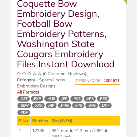
Coquette Bow
Embroidery Design,
Football Bow
Embroidery Patterns,
Washington State
Cougars Embroidery
Files Instant Download
(0 Customer Reviews);
Category
- Sports Logos
DESIGN CODE -
10D1971
Embroidery Designs
All Formats
.DST
.EXP
.HUS
.JEF
.PCS
.VP3
.PES
.SEW
.XXX
.VIP
.PNG
.EPS
.SVG
.DXF
.PDF
S.No.
Stitches
Size(W*H)
1
12336
68.2 mm
71.3 mm (2.69"
2.81") inch