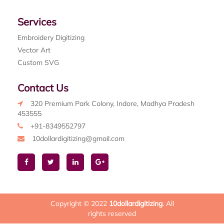
Services
Embroidery Digitizing
Vector Art
Custom SVG
Contact Us
320 Premium Park Colony, Indore, Madhya Pradesh
453555
+91-8349552797
10dollardigitizing@gmail.com
Copyright © 2022
10dollardigitizing
. All
rights reserved