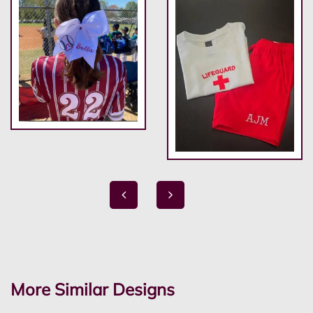
More Similar Designs