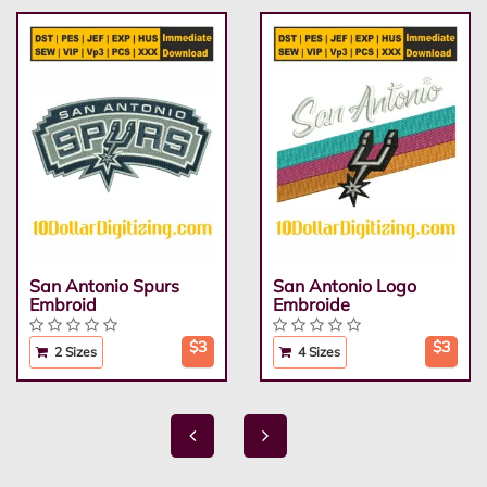
San Antonio Spurs
San Antonio Logo
Embroid
Embroide
$3
$3
2 Sizes
4 Sizes