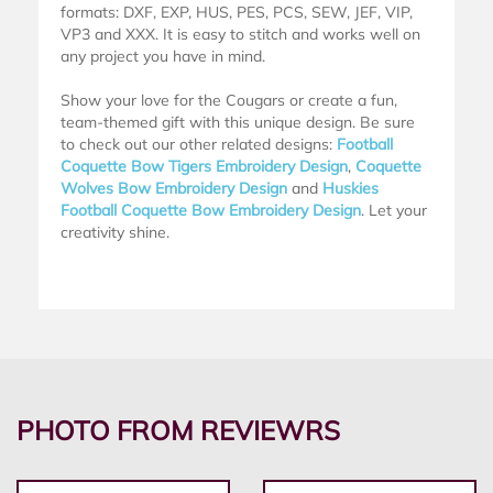
formats: DXF, EXP, HUS, PES, PCS, SEW, JEF, VIP,
VP3 and XXX. It is easy to stitch and works well on
any project you have in mind.
Show your love for the Cougars or create a fun,
team-themed gift with this unique design. Be sure
to check out our other related designs:
Football
Coquette Bow Tigers Embroidery Design
,
Coquette
Wolves Bow Embroidery Design
and
Huskies
Football Coquette Bow Embroidery Design
. Let your
creativity shine.
PHOTO FROM REVIEWRS