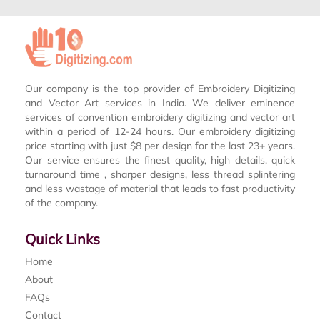
Our company is the top provider of Embroidery Digitizing
and Vector Art services in India. We deliver eminence
services of convention embroidery digitizing and vector art
within a period of 12-24 hours. Our embroidery digitizing
price starting with just $8 per design for the last 23+ years.
Our service ensures the finest quality, high details, quick
turnaround time , sharper designs, less thread splintering
and less wastage of material that leads to fast productivity
of the company.
Quick Links
Home
About
FAQs
Contact