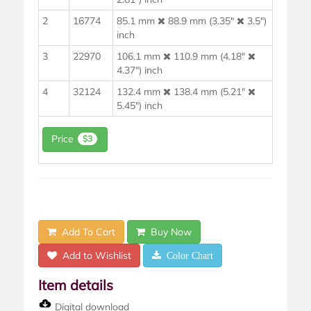
2
16774
85.1 mm
88.9 mm (3.35"
3.5")
inch
3
22970
106.1 mm
110.9 mm (4.18"
4.37") inch
4
32124
132.4 mm
138.4 mm (5.21"
5.45") inch
Price
$3
Add To Cart
Buy Now
Add to Wishlist
Color Chart
Item details
Digital download