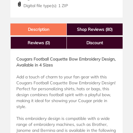
Digital file type(s): 1 ZIP
Description
Shop Reviews (80)
Reviews
(0)
Discount
Cougars Football Coquette Bow Embroidery Design,
Available in 4 Sizes
Add a touch of charm to your fan gear with this
Cougars Football Coquette Bow Embroidery Design!
Perfect for personalizing shirts, hats or bags, this
design combines football spirit with a playful bow,
making it ideal for showing your Cougar pride in
style.
This embroidery design is compatible with a wide
range of embroidery machines, such as Brother,
Janome and Bernina and is available in the following