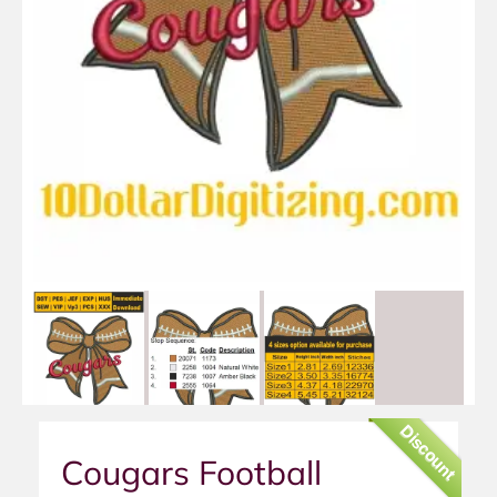
Discount
Cougars Football