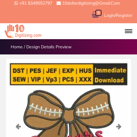
+91 8349552797
10dollardigitizing@gmail.com
0
Login/Register
Home
/
Design Details Preview
Previous
Next