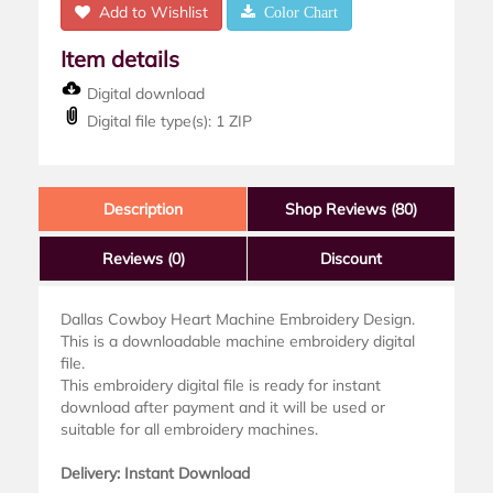
Add to Wishlist
Color Chart
Item details
Digital download
Digital file type(s): 1 ZIP
Description
Shop Reviews (80)
Reviews
(0)
Discount
Dallas Cowboy Heart Machine Embroidery Design.
This is a downloadable machine embroidery digital
file.
This embroidery digital file is ready for instant
download after payment and it will be used or
suitable for all embroidery machines.
Delivery: Instant Download