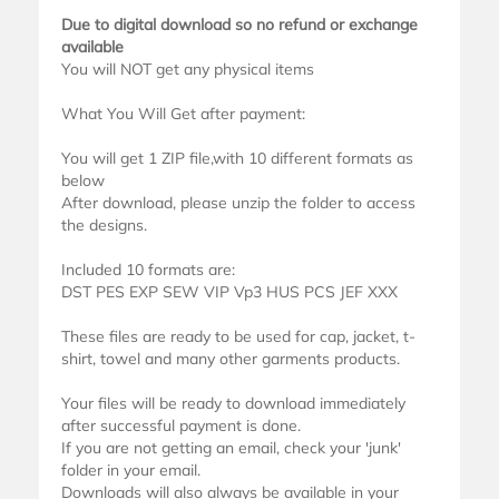
Due to digital download so no refund or exchange
available
You will NOT get any physical items
What You Will Get after payment:
You will get 1 ZIP file,with 10 different formats as
below
After download, please unzip the folder to access
the designs.
Included 10 formats are:
DST PES EXP SEW VIP Vp3 HUS PCS JEF XXX
These files are ready to be used for cap, jacket, t-
shirt, towel and many other garments products.
Your files will be ready to download immediately
after successful payment is done.
If you are not getting an email, check your 'junk'
folder in your email.
Downloads will also always be available in your