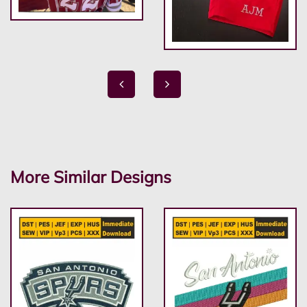
More Similar Designs