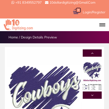
+91 8349552797
10dollardigitizing@gmail.com
0
Login/Register
Home
/
Design Details Preview