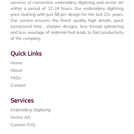
services of convention embroidery digitizing and vector art
within a period of 12-24 hours. Our embroidery digitizing
price starting with just $8 per design for the last 23+ years.
Our service ensures the finest quality, high details, quick
turnaround time , sharper designs, less thread splintering
and less wastage of material that leads to fast productivity
of the company.
Quick Links
Home
About
FAQs
Contact
Services
Embroidery Digitizing
Vector Art
Custom SVG