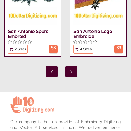
San Antonio Spurs
San Antonio Logo
Embroid
Embroide
$3
$3
2 Sizes
4 Sizes
Our company is the top provider of Embroidery Digitizing
and Vector Art services in India. We deliver eminence