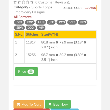
(0 Customer Reviews);
Category
- Sports Logos
DESIGN CODE -
10D596
Embroidery Designs
All Formats
.DST
.EXP
.HUS
.JEF
.PCS
.VP3
.PES
.SEW
.XXX
.VIP
S.No.
Stitches
Size(W*H)
1
11817
80.8 mm
72.9 mm (3.18"
2.87") inch
2
15256
98.7 mm
89.2 mm (3.89"
3.51") inch
Price
$3
Add To Cart
Buy Now