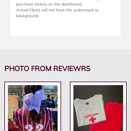
purchase history on the dashboard.
Actual File(s) will not have the watermark or
background.
PHOTO FROM REVIEWRS