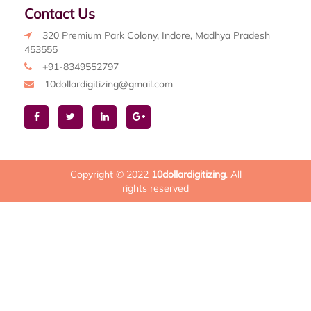
Contact Us
320 Premium Park Colony, Indore, Madhya Pradesh
453555
+91-8349552797
10dollardigitizing@gmail.com
Copyright © 2022
10dollardigitizing
. All
rights reserved