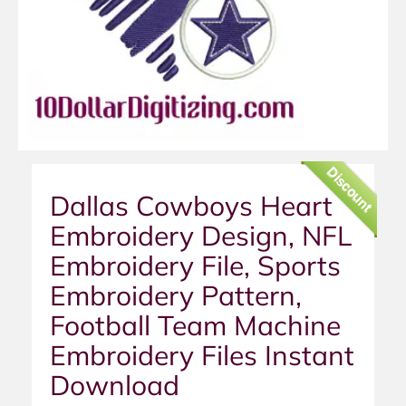
Discount
Dallas Cowboys Heart
Embroidery Design, NFL
Embroidery File, Sports
Embroidery Pattern,
Football Team Machine
Embroidery Files Instant
Download