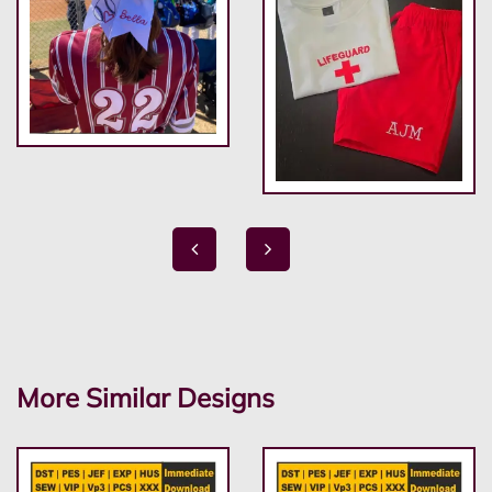
More Similar Designs