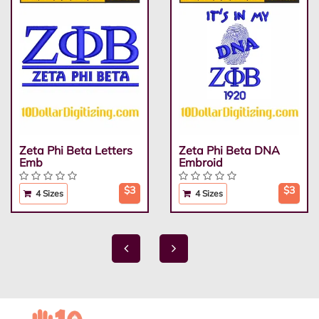
Zeta Phi Beta Letters
Zeta Phi Beta DNA
Emb
Embroid
$3
$3
4 Sizes
4 Sizes