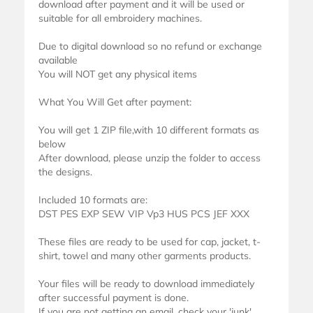
download after payment and it will be used or
suitable for all embroidery machines.
Due to digital download so no refund or exchange
available
You will NOT get any physical items
What You Will Get after payment:
You will get 1 ZIP file,with 10 different formats as
below
After download, please unzip the folder to access
the designs.
Included 10 formats are:
DST PES EXP SEW VIP Vp3 HUS PCS JEF XXX
These files are ready to be used for cap, jacket, t-
shirt, towel and many other garments products.
Your files will be ready to download immediately
after successful payment is done.
If you are not getting an email, check your 'junk'