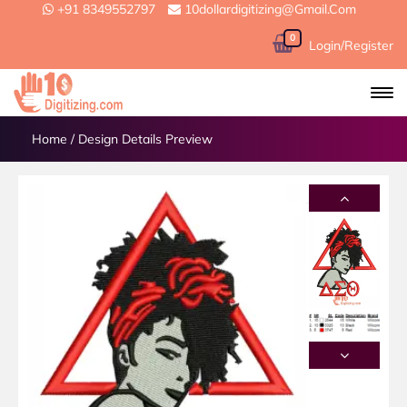
+91 8349552797
10dollardigitizing@gmail.com
0
Login/Register
Home
/
Design Details Preview