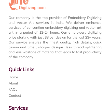
Our company is the top provider of Embroidery Digitizing
and Vector Art services in India. We deliver eminence
services of convention embroidery digitizing and vector art
within a period of 12-24 hours. Our embroidery digitizing
price starting with just $8 per design for the last 23+ years.
Our service ensures the finest quality, high details, quick
turnaround time , sharper designs, less thread splintering
and less wastage of material that leads to fast productivity
of the company.
Quick Links
Home
About
FAQs
Contact
Services