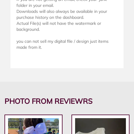
folder in your email.
Downloads will also always be available in your
purchase history on the dashboard.
Actual File(s) will not have the watermark or
background.
you can not sell my digital file / design just items
made from it.
PHOTO FROM REVIEWRS