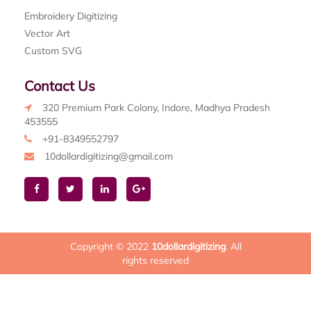
Embroidery Digitizing
Vector Art
Custom SVG
Contact Us
320 Premium Park Colony, Indore, Madhya Pradesh
453555
+91-8349552797
10dollardigitizing@gmail.com
Copyright © 2022
10dollardigitizing
. All
rights reserved