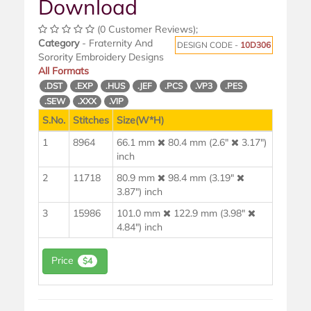
Download
(0 Customer Reviews);
Category
- Fraternity And
DESIGN CODE -
10D306
Sorority Embroidery Designs
All Formats
.DST
.EXP
.HUS
.JEF
.PCS
.VP3
.PES
.SEW
.XXX
.VIP
S.No.
Stitches
Size(W*H)
1
8964
66.1 mm
80.4 mm (2.6"
3.17")
inch
2
11718
80.9 mm
98.4 mm (3.19"
3.87") inch
3
15986
101.0 mm
122.9 mm (3.98"
4.84") inch
Price
$4