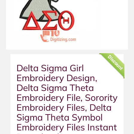
Discount
Delta Sigma Girl
Embroidery Design,
Delta Sigma Theta
Embroidery File, Sorority
Embroidery Files, Delta
Sigma Theta Symbol
Embroidery Files Instant