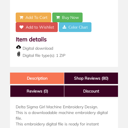
Add To Cart
Buy Now
Add to Wishlist
Color Chart
Item details
Digital download
Digital file type(s): 1 ZIP
Description
Shop Reviews (80)
Reviews
(0)
Discount
Delta Sigma Girl Machine Embroidery Design.
This is a downloadable machine embroidery digital
file.
This embroidery digital file is ready for instant