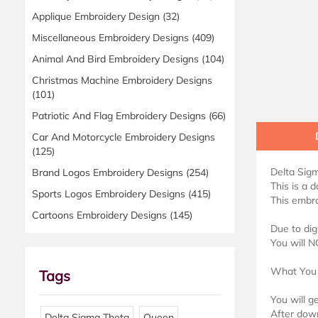
Applique Embroidery Design
(32)
Miscellaneous Embroidery Designs
(409)
Animal And Bird Embroidery Designs
(104)
Christmas Machine Embroidery Designs
(101)
Patriotic And Flag Embroidery Designs
(66)
Car And Motorcycle Embroidery Designs
(125)
Delta Sig
Brand Logos Embroidery Designs
(254)
This is a 
Sports Logos Embroidery Designs
(415)
This embro
Cartoons Embroidery Designs
(145)
Due to dig
You will N
What You 
Tags
You will g
After down
Delta Sigma Theta
Queen