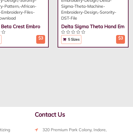
i Beta Crest Embro
Delta Sigma Theta Hand Em
$3
$3
5 Sizes
Contact Us
tizing
320 Premium Park Colony, Indore,