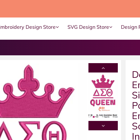
Embroidery Design Store
SVG Design Store
Design 
D
E
S
P
E
S
I