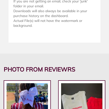
If you are not getting an email, check your 'junk'
folder in your email.
Downloads will also always be available in your
purchase history on the dashboard.
Actual File(s) will not have the watermark or
background.
PHOTO FROM REVIEWRS