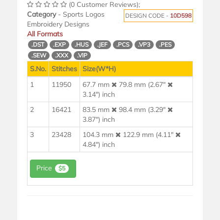
(0 Customer Reviews);
Category
- Sports Logos
DESIGN CODE -
10D598
Embroidery Designs
All Formats
.DST
.EXP
.HUS
.JEF
.PCS
.VP3
.PES
.SEW
.XXX
.VIP
S.No.
Stitches
Size(W*H)
1
11950
67.7 mm
79.8 mm (2.67"
3.14") inch
2
16421
83.5 mm
98.4 mm (3.29"
3.87") inch
3
23428
104.3 mm
122.9 mm (4.11"
4.84") inch
Price
$5