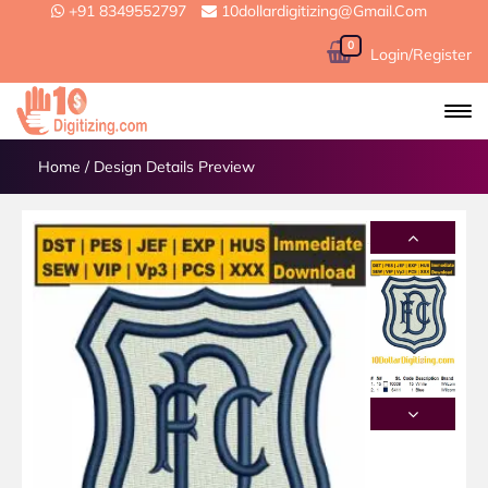
+91 8349552797
10dollardigitizing@gmail.com
0
Login/Register
Home
/
Design Details Preview