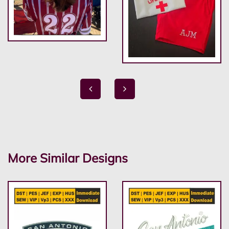
More Similar Designs