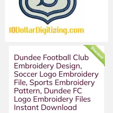
Discount
Dundee Football Club
Embroidery Design,
Soccer Logo Embroidery
File, Sports Embroidery
Pattern, Dundee FC
Logo Embroidery Files
Instant Download