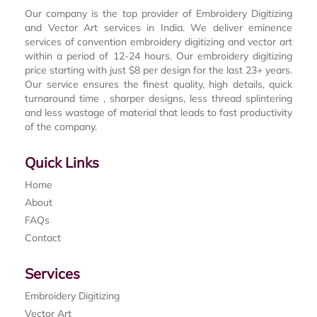
Our company is the top provider of Embroidery Digitizing
and Vector Art services in India. We deliver eminence
services of convention embroidery digitizing and vector art
within a period of 12-24 hours. Our embroidery digitizing
price starting with just $8 per design for the last 23+ years.
Our service ensures the finest quality, high details, quick
turnaround time , sharper designs, less thread splintering
and less wastage of material that leads to fast productivity
of the company.
Quick Links
Home
About
FAQs
Contact
Services
Embroidery Digitizing
Vector Art