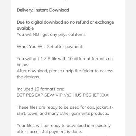
Delivery: Instant Download
Due to digital download so no refund or exchange
available
You will NOT get any physical items
What You Will Get after payment:
You will get 1 ZIP file,with 10 different formats as
below
After download, please unzip the folder to access
the designs.
Included 10 formats are:
DST PES EXP SEW VIP Vp3 HUS PCS JEF XXX
These files are ready to be used for cap, jacket, t-
shirt, towel and many other garments products.
Your files will be ready to download immediately
after successful payment is done.