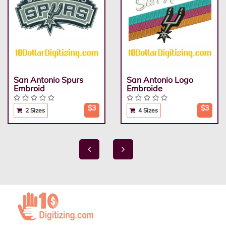
San Antonio Spurs
San Antonio Logo
Embroid
Embroide
$3
$3
2 Sizes
4 Sizes