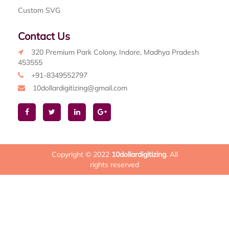
Custom SVG
Contact Us
320 Premium Park Colony, Indore, Madhya Pradesh
453555
+91-8349552797
10dollardigitizing@gmail.com
Copyright © 2022
10dollardigitizing
. All
rights reserved