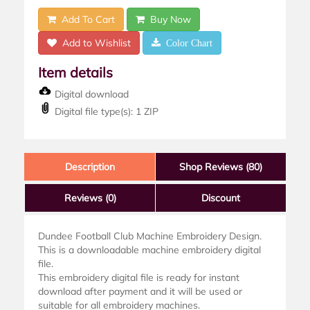
Add To Cart
Buy Now
Add to Wishlist
Color Chart
Item details
Digital download
Digital file type(s): 1 ZIP
Description
Shop Reviews (80)
Reviews
(0)
Discount
Dundee Football Club Machine Embroidery Design.
This is a downloadable machine embroidery digital
file.
This embroidery digital file is ready for instant
download after payment and it will be used or
suitable for all embroidery machines.