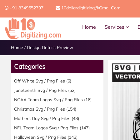
+91 8349552797
10dollardigitizing@gmail.com
Home
Services
Home
/
Design Details Preview
Categories
Off White Svg / Png Files
(6)
Juneteenth Svg / Png Files
(52)
NCAA Team Logos Svg / Png Files
(16)
Christmas Svg / Png Files
(154)
Mothers Day Svg / Png Files
(48)
NFL Team Logos Svg / Png Files
(147)
Halloween Svg / Png Files
(143)