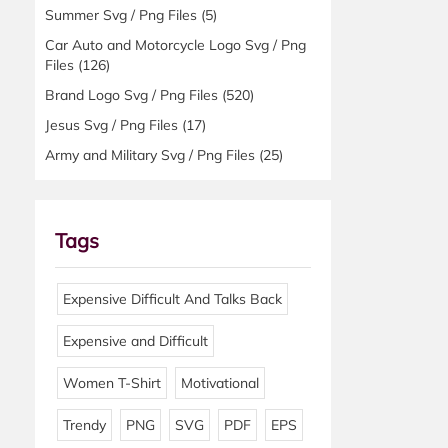
Summer Svg / Png Files
(5)
Car Auto and Motorcycle Logo Svg / Png
Files
(126)
Brand Logo Svg / Png Files
(520)
Jesus Svg / Png Files
(17)
Army and Military Svg / Png Files
(25)
Tags
Expensive Difficult And Talks Back
Expensive and Difficult
Women T-Shirt
Motivational
Trendy
PNG
SVG
PDF
EPS