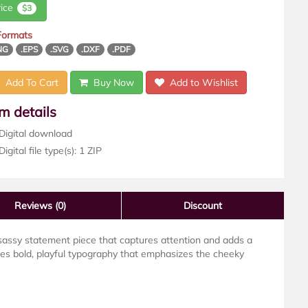
rice
$3
 Formats
NG
.EPS
.SVG
.DXF
.PDF
Add To Cart
Buy Now
Add to Wishlist
em details
Digital download
igital file type(s): 1 ZIP
Reviews
(0)
Discount
assy statement piece that captures attention and adds a
res bold, playful typography that emphasizes the cheeky