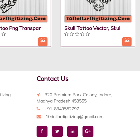
ttoo Png Transpar
Skull Tattoo Vector, Skul
$2
$2
Contact Us
tizing
320 Premium Park Colony, Indore,
Madhya Pradesh 453555
+91-8349552797
10dollardigitizing@gmail.com