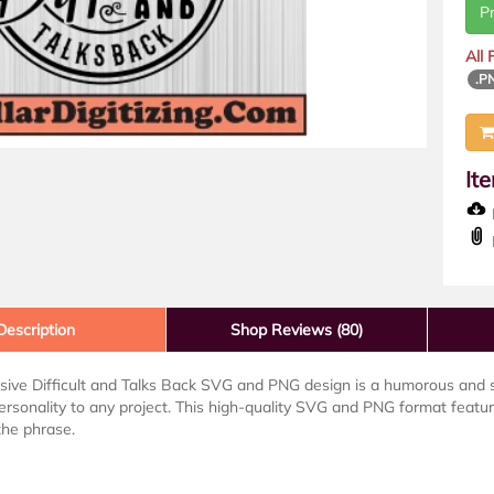
P
All
.P
It
D
Description
Shop Reviews (80)
ive Difficult and Talks Back SVG and PNG design is a humorous and s
ersonality to any project. This high-quality SVG and PNG format featu
the phrase.