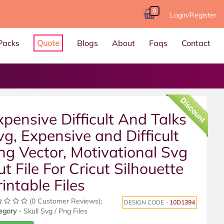
0
Login/Register
Packs
Quote
Blogs
About
Faqs
Contact
Discount
xpensive Difficult And Talks
vg, Expensive and Difficult
ng Vector, Motivational Svg
ut File For Cricut Silhouette
rintable Files
(0 Customer Reviews);
DESIGN CODE -
10D1394
egory
- Skull Svg / Png Files