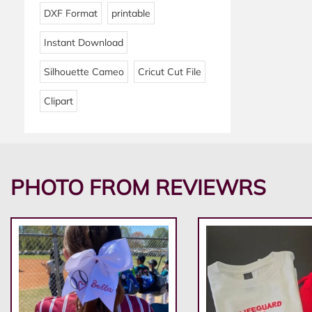
DXF Format
printable
Instant Download
Silhouette Cameo
Cricut Cut File
Clipart
PHOTO FROM REVIEWRS