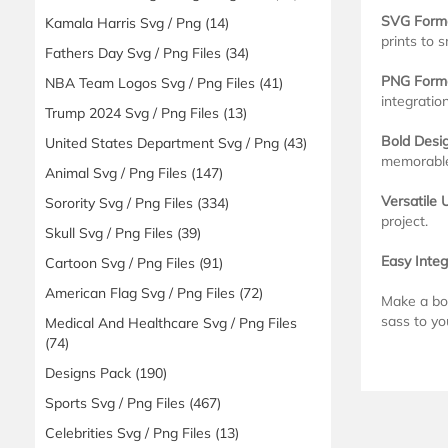
SVG Form
Kamala Harris Svg / Png
(14)
prints to s
Fathers Day Svg / Png Files
(34)
PNG Form
NBA Team Logos Svg / Png Files
(41)
integration
Trump 2024 Svg / Png Files
(13)
Bold Desig
United States Department Svg / Png
(43)
memorable
Animal Svg / Png Files
(147)
Versatile 
Sorority Svg / Png Files
(334)
project.
Skull Svg / Png Files
(39)
Easy Integ
Cartoon Svg / Png Files
(91)
American Flag Svg / Png Files
(72)
Make a bol
sass to yo
Medical And Healthcare Svg / Png Files
(74)
Designs Pack
(190)
Sports Svg / Png Files
(467)
Celebrities Svg / Png Files
(13)