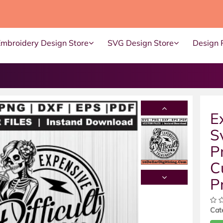
Embroidery Design Store
SVG Design Store
Design 
E
S
P
C
P
Cat