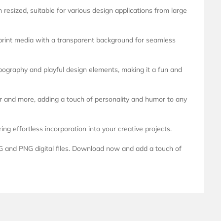
esized, suitable for various design applications from large
 print media with a transparent background for seamless
ypography and playful design elements, making it a fun and
or and more, adding a touch of personality and humor to any
g effortless incorporation into your creative projects.
G and PNG digital files. Download now and add a touch of