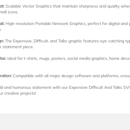
at:
Scalable Vector Graphics that maintain sharpness and quality when r
mall icons.
at:
High-resolution Portable Network Graphics, perfect for digital and
.
n:
The Expensive, Difficult, and Talks graphic features eye-catching t
 statement piece.
Use:
Ideal for t-shirts, mugs, posters, social media graphics, home dec
ration:
Compatible with all major design software and platforms, ensurin
d and humorous statement with our Expensive Difficult And Talks SV
ur creative projects!