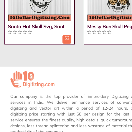
Santa Hat Skull Svg, Sant
Messy Bun Skull Png
$2
Our company is the top provider of Embroidery Digitizing 
services in India. We deliver eminence services of conven
digitizing and vector art within a period of 12-24 hours.
digitizing price starting with just $8 per design for the las
service ensures the finest quality, high details, quick turnaroun
designs, less thread splintering and less wastage of material th
productivity of the company.