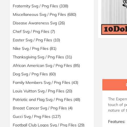
Fraternity Svg / Png Files
(338)
Miscellaneous Svg / Png Files
(680)
Disease Awareness Svg
(26)
Chef Svg / Png Files
(7)
Easter Svg / Png Files
(10)
Nike Svg / Png Files
(81)
Thanksgiving Svg / Png Files
(31)
African American Svg / Png Files
(85)
Dog Svg / Png Files
(60)
Family Members Svg / Png Files
(43)
Louis Vuitton Svg / Png Files
(20)
The Expens
Patriotic and Flag Svg / Png Files
(48)
touch of p
Breast Cancer Svg / Png Files
(4)
nature of 
Gucci Svg / Png Files
(127)
Features:
Football Club Logos Svg / Png Files
(29)