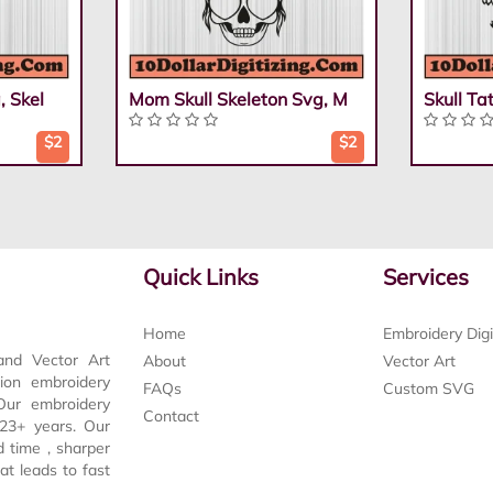
, Skel
Mom Skull Skeleton Svg, M
Skull Ta
$2
$2
Quick Links
Services
Home
Embroidery Digi
and Vector Art
About
Vector Art
tion embroidery
FAQs
Custom SVG
 Our embroidery
Contact
t 23+ years. Our
d time , sharper
at leads to fast