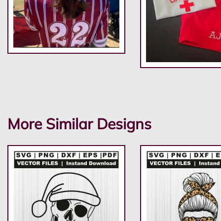
More Similar Designs