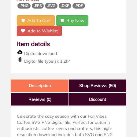
.PNG
.EPS
.SVG
.DXF
.PDF
Add To Cart
Buy Now
Add to Wishlist
Item details
Digital download
Digital file type(s): 1 ZIP
Description
Shop Reviews (80)
Reviews
(0)
Discount
Celebrate the cozy season with our Fall Vibes
Coffee SVG PNG digital file. Perfect for autumn
enthusiasts, coffee lovers and crafters, this high-
resolution download includes both SVG and PNG