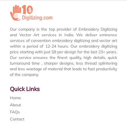
Our company is the top provider of Embroidery Digitizing
and Vector Art services in India. We deliver eminence
services of convention embroidery digitizing and vector art
within a period of 12-24 hours. Our embroidery digitizing
price starting with just $8 per design for the last 23+ years.
Our service ensures the finest quality, high details, quick
turnaround time , sharper designs, less thread splintering
and less wastage of material that leads to fast productivity
of the company.
Quick Links
Home
About
FAQs
Contact