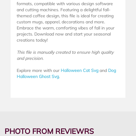
formats, compatible with various design software
and cutting machines. Featuring a delightful fall-
themed coffee design, this file is ideal for creating
custom mugs, apparel, decorations and more.
Embrace the warm, comforting vibes of fall in your
projects. Download now and start your seasonal
creations today!
This file is manually created to ensure high quality
and precision.
Explore more with our
Halloween Cat Svg
and
Dog
Halloween Ghost Svg
.
PHOTO FROM REVIEWRS