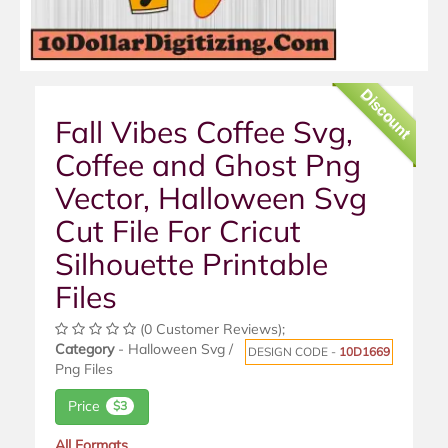
Discount
Fall Vibes Coffee Svg,
Coffee and Ghost Png
Vector, Halloween Svg
Cut File For Cricut
Silhouette Printable
Files
(0 Customer Reviews);
Category
- Halloween Svg /
DESIGN CODE -
10D1669
Png Files
Price
$3
All Formats