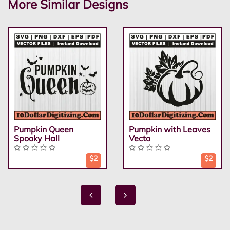
More Similar Designs
Pumpkin Queen
Pumpkin with Leaves
Spooky Hall
Vecto
$2
$2