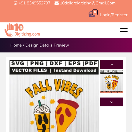
+91 8349552797
10dollardigitizing@gmail.com
0
Login/Register
Home
/
Design Details Preview