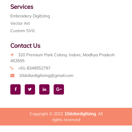
Services
Embroidery Digitizing
Vector Art
Custom SVG
Contact Us
320 Premium Park Colony, Indore, Madhya Pradesh
453555
+91-8349552797
10dollardigitizing@gmail.com
Copyright © 2022
10dollardigitizing
. All
rights reserved