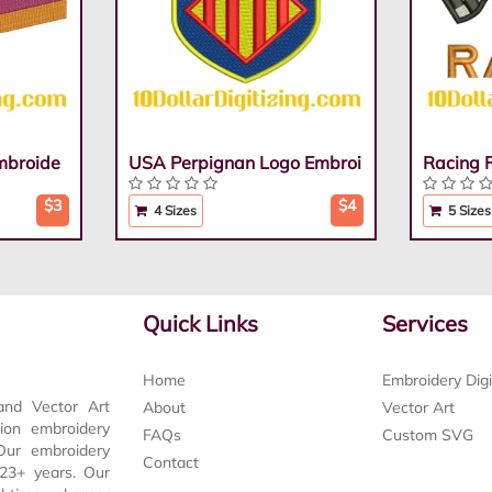
mbroide
USA Perpignan Logo Embroi
Racing 
$3
$4
4 Sizes
5 Sizes
Quick Links
Services
Home
Embroidery Digi
and Vector Art
About
Vector Art
tion embroidery
FAQs
Custom SVG
 Our embroidery
Contact
t 23+ years. Our