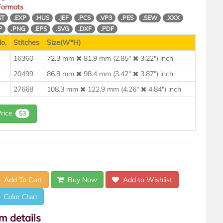
 Formats
ST
.EXP
.HUS
.JEF
.PCS
.VP3
.PES
.SEW
.XXX
P
.PNG
.EPS
.SVG
.DXF
.PDF
o.
Stitches
Size(W*H)
16360
72.3 mm
81.9 mm (2.85"
3.22") inch
20499
86.8 mm
98.4 mm (3.42"
3.87") inch
27668
108.3 mm
122.9 mm (4.26"
4.84") inch
Price
$3
Add To Cart
Buy Now
Add to Wishlist
Color Chart
em details