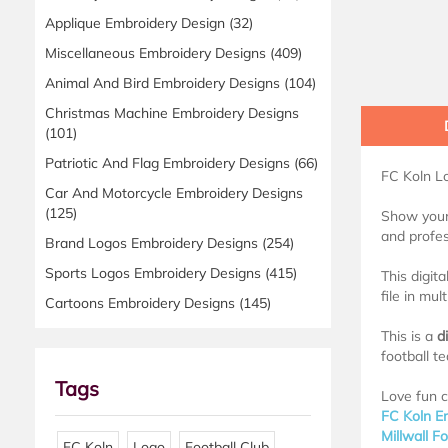
Applique Embroidery Design
(32)
Miscellaneous Embroidery Designs
(409)
Animal And Bird Embroidery Designs
(104)
Christmas Machine Embroidery Designs
(101)
Patriotic And Flag Embroidery Designs
(66)
FC Koln 
Car And Motorcycle Embroidery Designs
(125)
Show your 
and profes
Brand Logos Embroidery Designs
(254)
Sports Logos Embroidery Designs
(415)
This digit
file in mul
Cartoons Embroidery Designs
(145)
This is a
d
football t
Tags
Love fun c
FC Koln E
Millwall F
FC Koln
Logo
Football Club