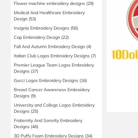
Flower machine embroidery designs
(29)
Medical And Healthcare Embroidery
Design
(53)
Insignia Embroidery Designs
(56)
Cap Embroidery Design
(22)
Fall And Autumn Embroidery Design
(4)
Italian Club Logos Embroidery Designs
(7)
Premier League Team Logos Embroidery
Designs
(37)
Gucci Logos Embroidery Designs
(16)
Breast Cancer Awareness Embroidery
Designs
(9)
University and College Logos Embroidery
Designs
(25)
Fraternity And Sorority Embroidery
Designs
(46)
3D Puffy Foam Embroidery Designs
(34)