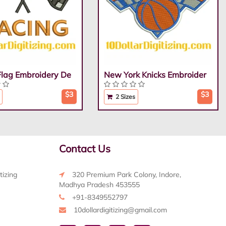
Flag Embroidery De
New York Knicks Embroider
$3
$3
2 Sizes
Contact Us
tizing
320 Premium Park Colony, Indore,
Madhya Pradesh 453555
+91-8349552797
10dollardigitizing@gmail.com