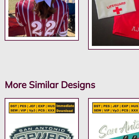
More Similar Designs