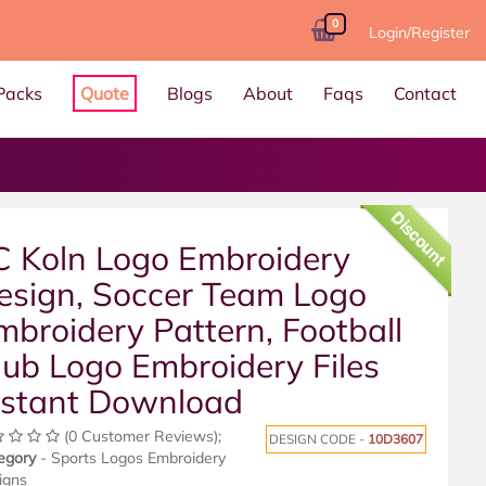
0
Login/Register
Packs
Quote
Blogs
About
Faqs
Contact
Discount
C Koln Logo Embroidery
esign, Soccer Team Logo
mbroidery Pattern, Football
lub Logo Embroidery Files
nstant Download
(0 Customer Reviews);
DESIGN CODE -
10D3607
egory
- Sports Logos Embroidery
igns