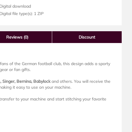
Digital download
igital file type(s): 1 ZIP
Reviews
(0)
Discount
fans of the German football club, this design adds a sporty
ear or fan gifts.
, Singer, Bernina, Babylock
and others. You will receive the
making it easy to use on your machine.
ransfer to your machine and start stitching your favorite