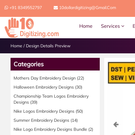
+91 8349552797
10dollardigitizing@gmail.com
Home
Services
Home
/
Design Details Preview
Categories
Mothers Day Embroidery Design
(22)
Halloween Embroidery Designs
(30)
Championship Team Logos Embroidery
Designs
(39)
Nike Logos Embroidery Designs
(50)
Summer Embroidery Designs
(14)
Previ
Nike Logo Embroidery Designs Bundle
(2)