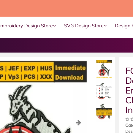
Embroidery Design Store
SVG Design Store
Design 
F
D
E
C
I
ous
Next
Cat
Des