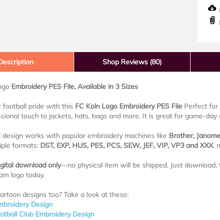
D
Description
Shop Reviews (80)
Logo
Embroidery PES File, Available in 3 Sizes
football pride with this
FC Koln Logo Embroidery PES File
Perfect for 
sional touch to jackets, hats, bags and more. It is great for game-day g
al design works with popular embroidery machines like
Brother, Janome
tiple formats:
DST, EXP, HUS, PES, PCS, SEW, JEF, VIP, VP3 and XXX
, 
igital download only
—no physical item will be shipped. Just download, t
eam logo today.
artoon designs too? Take a look at these:
mbroidery Design
ootball Club Embroidery Design