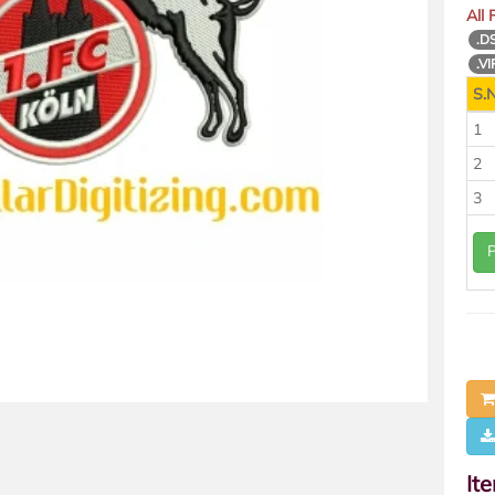
All
.D
.VI
S.N
1
2
3
It