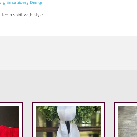
rg Embroidery Design
 team spirit with style.