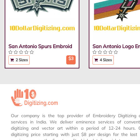
San Antonio Spurs Embroid
San Antonio Logo E
$3
2 Sizes
4 Sizes
Our company is the top provider of Embroidery Digitizing 
services in India. We deliver eminence services of conven
digitizing and vector art within a period of 12-24 hours.
digitizing price starting with just $8 per design for the las