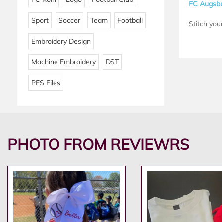
FC Augsbu
Sport
Soccer
Team
Football
Stitch your
Embroidery Design
Machine Embroidery
DST
PES Files
PHOTO FROM REVIEWRS