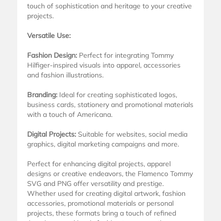
touch of sophistication and heritage to your creative
projects.
Versatile Use:
Fashion Design:
Perfect for integrating Tommy
Hilfiger-inspired visuals into apparel, accessories
and fashion illustrations.
Branding:
Ideal for creating sophisticated logos,
business cards, stationery and promotional materials
with a touch of Americana.
Digital Projects:
Suitable for websites, social media
graphics, digital marketing campaigns and more.
Perfect for enhancing digital projects, apparel
designs or creative endeavors, the Flamenco Tommy
SVG and PNG offer versatility and prestige.
Whether used for creating digital artwork, fashion
accessories, promotional materials or personal
projects, these formats bring a touch of refined