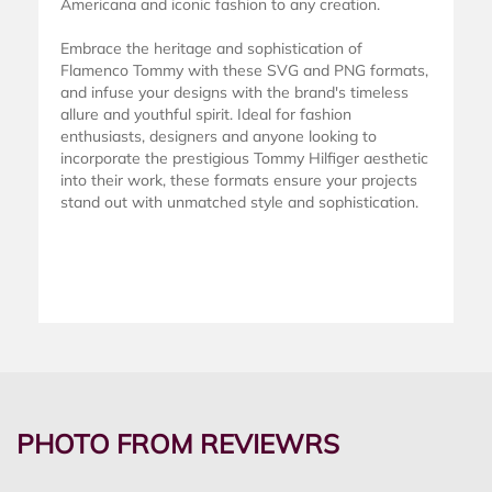
Americana and iconic fashion to any creation.
Embrace the heritage and sophistication of
Flamenco Tommy with these SVG and PNG formats,
and infuse your designs with the brand's timeless
allure and youthful spirit. Ideal for fashion
enthusiasts, designers and anyone looking to
incorporate the prestigious Tommy Hilfiger aesthetic
into their work, these formats ensure your projects
stand out with unmatched style and sophistication.
PHOTO FROM REVIEWRS