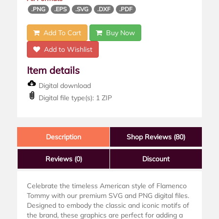
.PNG
.EPS
.SVG
.DXF
.PDF
Add To Cart
Buy Now
Add to Wishlist
Item details
Digital download
Digital file type(s): 1 ZIP
Description
Shop Reviews (80)
Reviews
(0)
Discount
Celebrate the timeless American style of Flamenco
Tommy with our premium SVG and PNG digital files.
Designed to embody the classic and iconic motifs of
the brand, these graphics are perfect for adding a