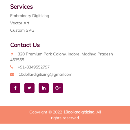
Services
Embroidery Digitizing
Vector Art
Custom SVG
Contact Us
320 Premium Park Colony, Indore, Madhya Pradesh
453555
+91-8349552797
10dollardigitizing@gmail.com
Copyright © 2022
10dollardigitizing
. All
rights reserved