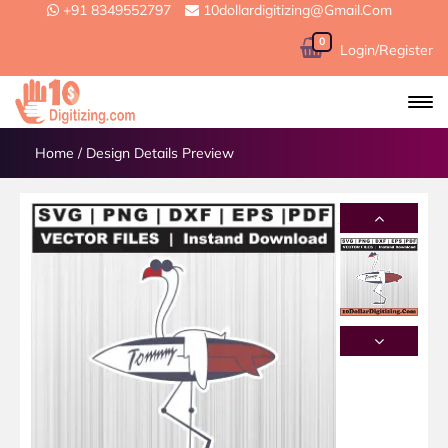
+91 8349552797
10dollardigitizing@gmail.com
0
Login/Register
Home
/
Design Details Preview