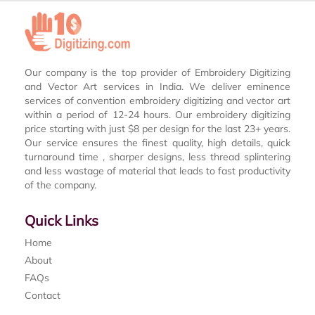
Our company is the top provider of Embroidery Digitizing
and Vector Art services in India. We deliver eminence
services of convention embroidery digitizing and vector art
within a period of 12-24 hours. Our embroidery digitizing
price starting with just $8 per design for the last 23+ years.
Our service ensures the finest quality, high details, quick
turnaround time , sharper designs, less thread splintering
and less wastage of material that leads to fast productivity
of the company.
Quick Links
Home
About
FAQs
Contact