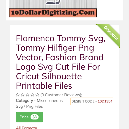
Discount
Flamenco Tommy Svg,
Tommy Hilfiger Png
Vector, Fashion Brand
Logo Svg Cut File For
Cricut Silhouette
Printable Files
(0 Customer Reviews);
Category
- Miscellaneous
DESIGN CODE -
10D1354
Svg / Png Files
Price
$3
All Formats