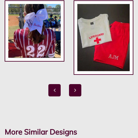
More Similar Designs