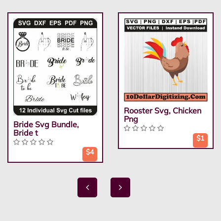
Rooster Svg, Chicken
Png
Bride Svg Bundle,
Bride t
$1
$4