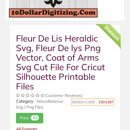
Discount
Fleur De Lis Heraldic
Svg, Fleur De lys Png
Vector, Coat of Arms
Svg Cut File For Cricut
Silhouette Printable
Files
(0 Customer Reviews);
Category
- Miscellaneous
DESIGN CODE -
10D1297
Svg / Png Files
Price
$3
All Formats