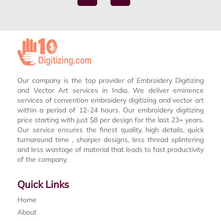
Our company is the top provider of Embroidery Digitizing
and Vector Art services in India. We deliver eminence
services of convention embroidery digitizing and vector art
within a period of 12-24 hours. Our embroidery digitizing
price starting with just $8 per design for the last 23+ years.
Our service ensures the finest quality, high details, quick
turnaround time , sharper designs, less thread splintering
and less wastage of material that leads to fast productivity
of the company.
Quick Links
Home
About