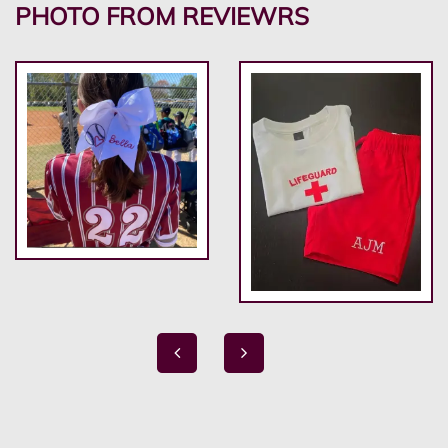
PHOTO FROM REVIEWRS