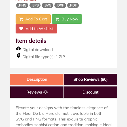
.PNG
.EPS
.SVG
.DXF
.PDF
Add To Cart
Buy Now
Add to Wishlist
Item details
Digital download
Digital file type(s): 1 ZIP
Description
Shop Reviews (80)
Reviews
(0)
Discount
Elevate your designs with the timeless elegance of
the Fleur De Lis Heraldic motif, available in both
SVG and PNG formats. This exquisite graphic
embodies sophistication and tradition, making it ideal