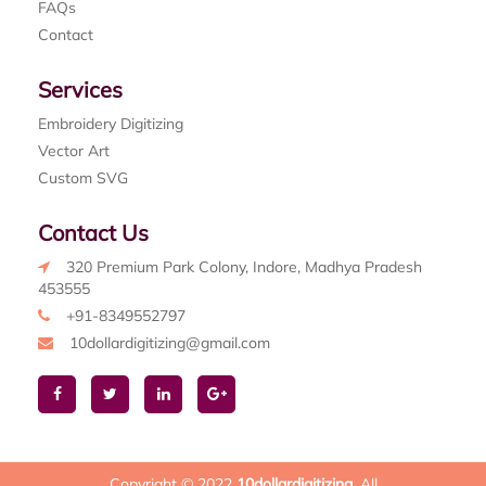
FAQs
Contact
Services
Embroidery Digitizing
Vector Art
Custom SVG
Contact Us
320 Premium Park Colony, Indore, Madhya Pradesh
453555
+91-8349552797
10dollardigitizing@gmail.com
Copyright © 2022
10dollardigitizing
. All