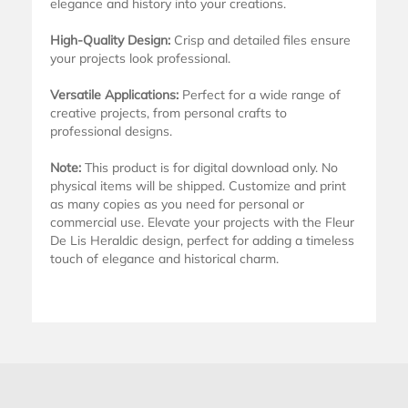
elegance and history into your creations.
High-Quality Design:
Crisp and detailed files ensure
your projects look professional.
Versatile Applications:
Perfect for a wide range of
creative projects, from personal crafts to
professional designs.
Note:
This product is for digital download only. No
physical items will be shipped. Customize and print
as many copies as you need for personal or
commercial use. Elevate your projects with the Fleur
De Lis Heraldic design, perfect for adding a timeless
touch of elegance and historical charm.