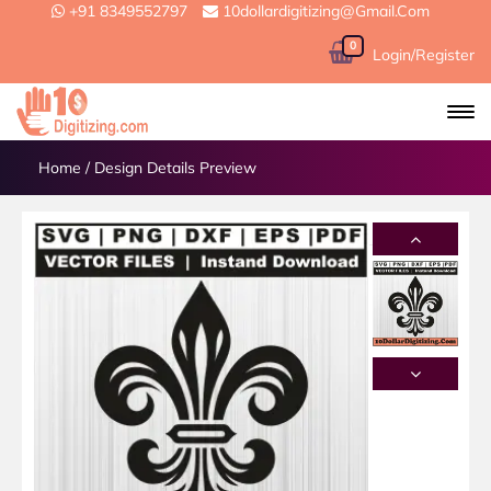
+91 8349552797
10dollardigitizing@gmail.com
0
Login/Register
Home
/
Design Details Preview