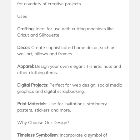
for a variety of creative projects.
Uses
Crafting:
Ideal for use with cutting machines like
Cricut and Silhouette.
Decor:
Create sophisticated home decor, such as
wall art, pillows and frames.
Apparel:
Design your own elegant T-shirts, hats and
other clothing items.
Digital Projects:
Perfect for web design, social media
graphics and digital scrapbooking.
Print Materials:
Use for invitations, stationery,
posters, stickers and more.
Why Choose Our Design?
Timeless Symbolism:
Incorporate a symbol of