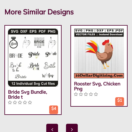
More Similar Designs
Rooster Svg, Chicken
Png
Bride Svg Bundle,
Bride t
$1
$4