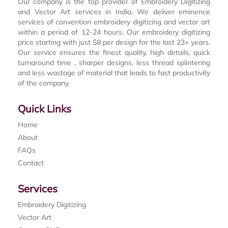
Our company is the top provider of Embroidery Digitizing
and Vector Art services in India. We deliver eminence
services of convention embroidery digitizing and vector art
within a period of 12-24 hours. Our embroidery digitizing
price starting with just $8 per design for the last 23+ years.
Our service ensures the finest quality, high details, quick
turnaround time , sharper designs, less thread splintering
and less wastage of material that leads to fast productivity
of the company.
Quick Links
Home
About
FAQs
Contact
Services
Embroidery Digitizing
Vector Art