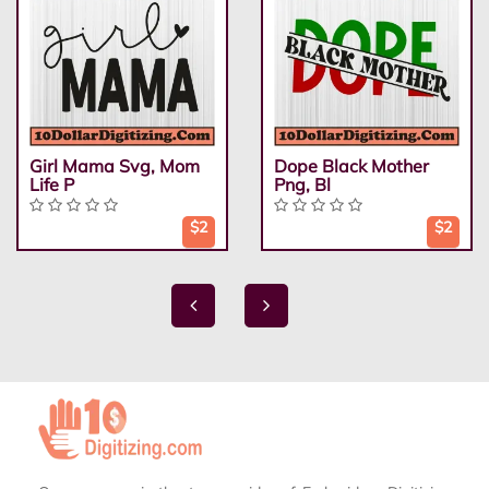
Girl Mama Svg, Mom
Dope Black Mother
Life P
Png, Bl
$2
$2