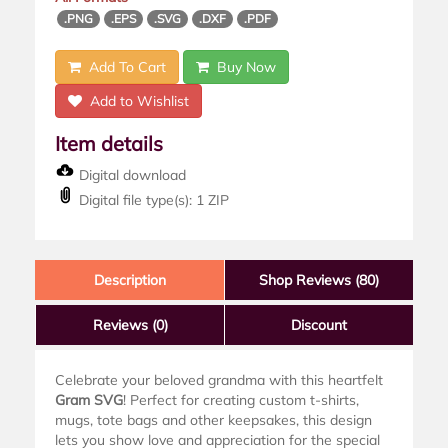
.PNG
.EPS
.SVG
.DXF
.PDF
Add To Cart
Buy Now
Add to Wishlist
Item details
Digital download
Digital file type(s): 1 ZIP
Description
Shop Reviews (80)
Reviews
(0)
Discount
Celebrate your beloved grandma with this heartfelt
Gram SVG
! Perfect for creating custom t-shirts,
mugs, tote bags and other keepsakes, this design
lets you show love and appreciation for the special