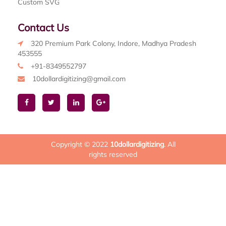
Custom SVG
Contact Us
320 Premium Park Colony, Indore, Madhya Pradesh
453555
+91-8349552797
10dollardigitizing@gmail.com
Copyright © 2022
10dollardigitizing
. All
rights reserved