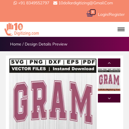
+91 8349552797
10dollardigitizing@gmail.com
0
Login/Register
Home
/
Design Details Preview