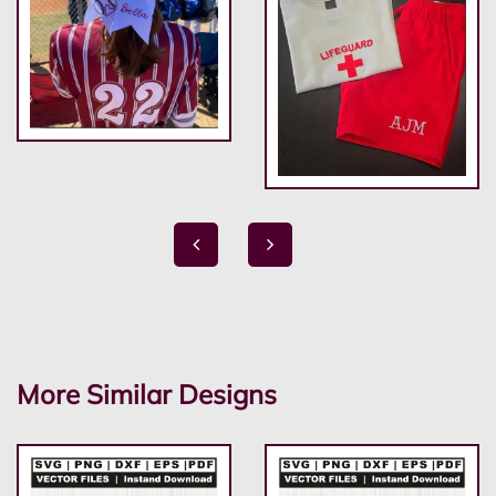
More Similar Designs