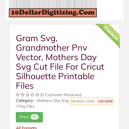
Discount
Gram Svg,
Grandmother Pnv
Vector, Mothers Day
Svg Cut File For Cricut
Silhouette Printable
Files
(0 Customer Reviews);
Category
- Mothers Day Svg
DESIGN CODE -
10D2009
/ Png Files
Price
$3
All Formats