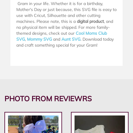
Gram in your life. Whether it is for a birthday,
Mother's Day or just because, this SVG file is easy to
use with Cricut, Silhouette and other cutting
machines. Please note, this is a
digital product
, and
no physical item will be shipped. For more family-
themed designs, check out our
Cool Moms Club
SVG
,
Mommy SVG
and
Aunt SVG
. Download today
and craft something special for your Gram!
PHOTO FROM REVIEWRS