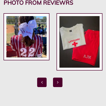
PHOTO FROM REVIEWRS