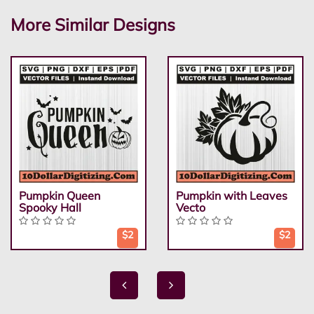
More Similar Designs
Pumpkin Queen
Pumpkin with Leaves
Spooky Hall
Vecto
$2
$2