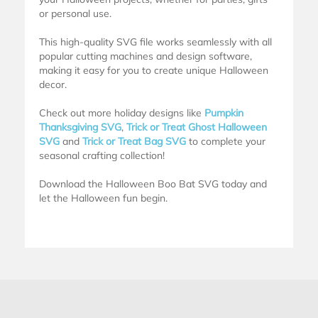
or personal use.
This high-quality SVG file works seamlessly with all
popular cutting machines and design software,
making it easy for you to create unique Halloween
decor.
Check out more holiday designs like
Pumpkin
Thanksgiving SVG
,
Trick or Treat Ghost Halloween
SVG
and
Trick or Treat Bag SVG
to complete your
seasonal crafting collection!
Download the Halloween Boo Bat SVG today and
let the Halloween fun begin.