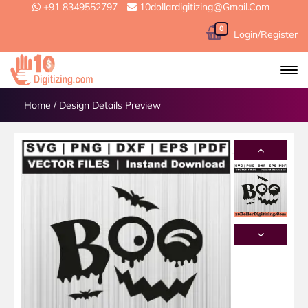
+91 8349552797
10dollardigitizing@gmail.com
0
Login/Register
Home
/
Design Details Preview