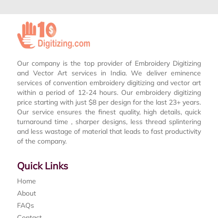
Our company is the top provider of Embroidery Digitizing
and Vector Art services in India. We deliver eminence
services of convention embroidery digitizing and vector art
within a period of 12-24 hours. Our embroidery digitizing
price starting with just $8 per design for the last 23+ years.
Our service ensures the finest quality, high details, quick
turnaround time , sharper designs, less thread splintering
and less wastage of material that leads to fast productivity
of the company.
Quick Links
Home
About
FAQs
Contact