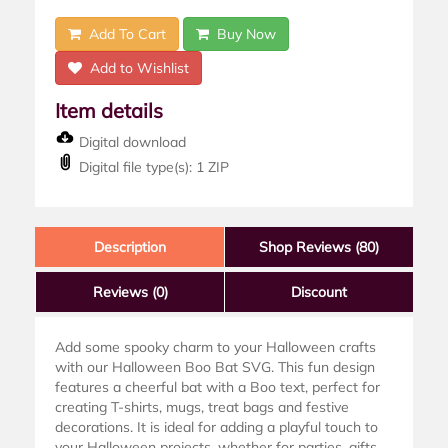
Add To Cart
Buy Now
Add to Wishlist
Item details
Digital download
Digital file type(s): 1 ZIP
Description
Shop Reviews (80)
Reviews
(0)
Discount
Add some spooky charm to your Halloween crafts
with our Halloween Boo Bat SVG. This fun design
features a cheerful bat with a Boo text, perfect for
creating T-shirts, mugs, treat bags and festive
decorations. It is ideal for adding a playful touch to
your Halloween projects, whether for parties, gifts