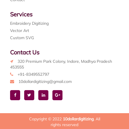
Services
Embroidery Digitizing
Vector Art
Custom SVG
Contact Us
320 Premium Park Colony, Indore, Madhya Pradesh
453555
+91-8349552797
10dollardigitizing@gmail.com
Copyright © 2022
10dollardigitizing
. All
rights reserved