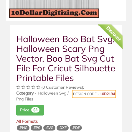
Discount
Halloween Boo Bat Svg,
Halloween Scary Png
Vector, Boo Bat Svg Cut
File For Cricut Silhouette
Printable Files
(0 Customer Reviews);
Category
- Halloween Svg /
DESIGN CODE -
10D2194
Png Files
Price
$3
All Formats
.PNG
.EPS
.SVG
.DXF
.PDF