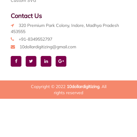
Custom SVG
Contact Us
320 Premium Park Colony, Indore, Madhya Pradesh
453555
+91-8349552797
10dollardigitizing@gmail.com
Copyright © 2022
10dollardigitizing
. All
rights reserved