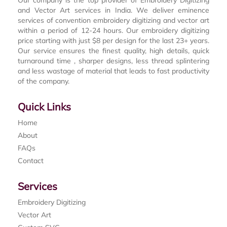
Our company is the top provider of Embroidery Digitizing
and Vector Art services in India. We deliver eminence
services of convention embroidery digitizing and vector art
within a period of 12-24 hours. Our embroidery digitizing
price starting with just $8 per design for the last 23+ years.
Our service ensures the finest quality, high details, quick
turnaround time , sharper designs, less thread splintering
and less wastage of material that leads to fast productivity
of the company.
Quick Links
Home
About
FAQs
Contact
Services
Embroidery Digitizing
Vector Art