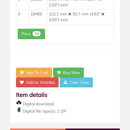
2.92") inch
3
18469
122.7 mm
92.7 mm (4.83"
3.65") inch
Price
$4
Add To Cart
Buy Now
Add to Wishlist
Color Chart
Item details
Digital download
Digital file type(s): 1 ZIP