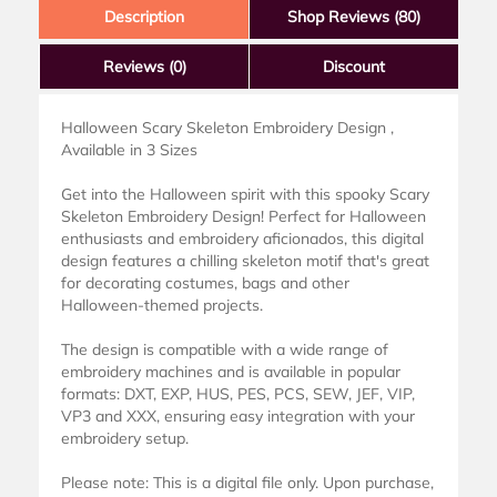
Description
Shop Reviews (80)
Reviews
(0)
Discount
Halloween Scary Skeleton Embroidery Design ,
Available in 3 Sizes
Get into the Halloween spirit with this spooky Scary
Skeleton Embroidery Design! Perfect for Halloween
enthusiasts and embroidery aficionados, this digital
design features a chilling skeleton motif that's great
for decorating costumes, bags and other
Halloween-themed projects.
The design is compatible with a wide range of
embroidery machines and is available in popular
formats: DXT, EXP, HUS, PES, PCS, SEW, JEF, VIP,
VP3 and XXX, ensuring easy integration with your
embroidery setup.
Please note: This is a digital file only. Upon purchase,