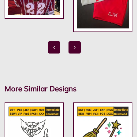
More Similar Designs