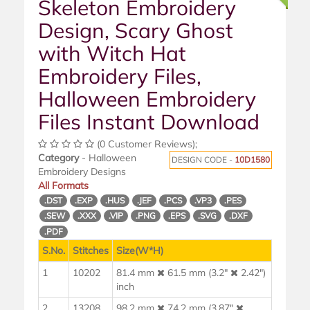
Skeleton Embroidery
Design, Scary Ghost
with Witch Hat
Embroidery Files,
Halloween Embroidery
Files Instant Download
(0 Customer Reviews);
Category
- Halloween
DESIGN CODE -
10D1580
Embroidery Designs
All Formats
.DST
.EXP
.HUS
.JEF
.PCS
.VP3
.PES
.SEW
.XXX
.VIP
.PNG
.EPS
.SVG
.DXF
.PDF
S.No.
Stitches
Size(W*H)
1
10202
81.4 mm
61.5 mm (3.2"
2.42")
inch
2
13208
98.2 mm
74.2 mm (3.87"