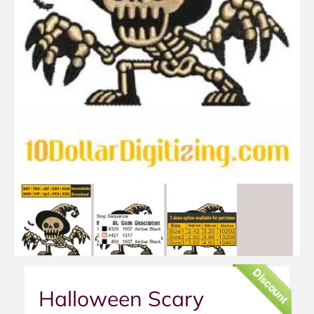
Discount
Halloween Scary