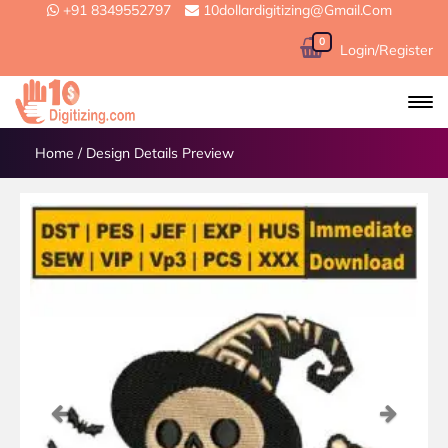
+91 8349552797
10dollardigitizing@gmail.com
0
Login/Register
Home
/
Design Details Preview
Previous
Next