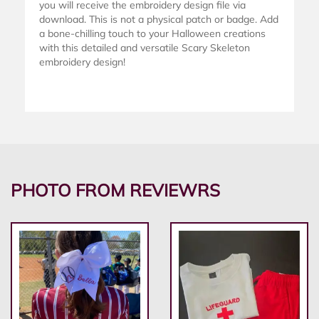
you will receive the embroidery design file via
download. This is not a physical patch or badge. Add
a bone-chilling touch to your Halloween creations
with this detailed and versatile Scary Skeleton
embroidery design!
PHOTO FROM REVIEWRS