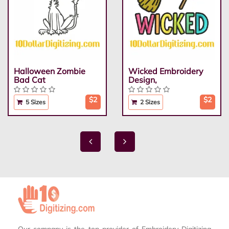
Halloween Zombie
Wicked Embroidery
Bad Cat
Design,
$2
$2
5 Sizes
2 Sizes