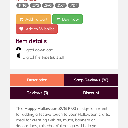
.PNG
.EPS
.SVG
.DXF
.PDF
Add To Cart
Buy Now
Add to Wishlist
Item details
Digital download
Digital file type(s): 1 ZIP
Description
Shop Reviews (80)
Reviews
(0)
Discount
This
Happy Halloween SVG PNG
design is perfect
for adding a festive touch to your Halloween crafts.
Ideal for creating t-shirts, mugs, banners or
decorations, this cheerful design will help you