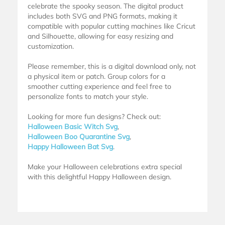
celebrate the spooky season. The digital product
includes both SVG and PNG formats, making it
compatible with popular cutting machines like Cricut
and Silhouette, allowing for easy resizing and
customization.
Please remember, this is a digital download only, not
a physical item or patch. Group colors for a
smoother cutting experience and feel free to
personalize fonts to match your style.
Looking for more fun designs? Check out:
Halloween Basic Witch Svg
,
Halloween Boo Quarantine Svg
,
Happy Halloween Bat Svg
.
Make your Halloween celebrations extra special
with this delightful Happy Halloween design.