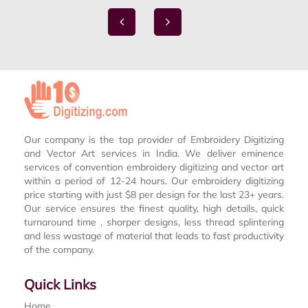
Our company is the top provider of Embroidery Digitizing
and Vector Art services in India. We deliver eminence
services of convention embroidery digitizing and vector art
within a period of 12-24 hours. Our embroidery digitizing
price starting with just $8 per design for the last 23+ years.
Our service ensures the finest quality, high details, quick
turnaround time , sharper designs, less thread splintering
and less wastage of material that leads to fast productivity
of the company.
Quick Links
Home