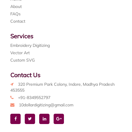
About
FAQs
Contact
Services
Embroidery Digitizing
Vector Art
Custom SVG
Contact Us
320 Premium Park Colony, Indore, Madhya Pradesh
453555
+91-8349552797
10dollardigitizing@gmail.com