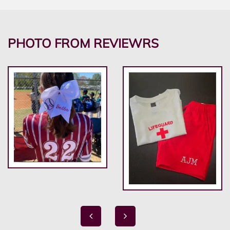
PHOTO FROM REVIEWRS