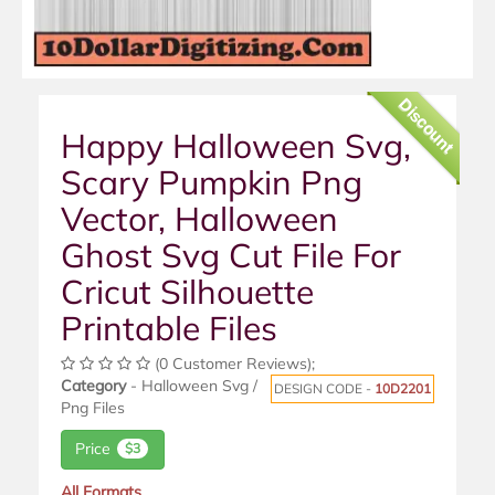
Discount
Happy Halloween Svg,
Scary Pumpkin Png
Vector, Halloween
Ghost Svg Cut File For
Cricut Silhouette
Printable Files
(0 Customer Reviews);
Category
- Halloween Svg /
DESIGN CODE -
10D2201
Png Files
Price
$3
All Formats