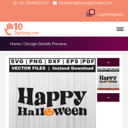
+91 8349552797
10dollardigitizing@gmail.com
0
Login/Register
Home
/
Design Details Preview