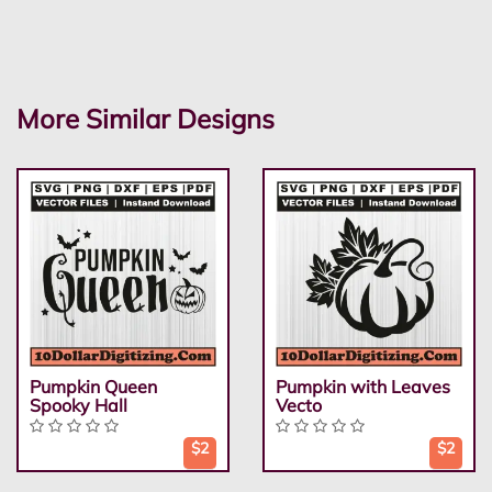
More Similar Designs
Pumpkin Queen
Pumpkin with Leaves
Spooky Hall
Vecto
$2
$2