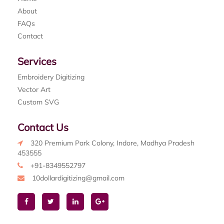
About
FAQs
Contact
Services
Embroidery Digitizing
Vector Art
Custom SVG
Contact Us
320 Premium Park Colony, Indore, Madhya Pradesh
453555
+91-8349552797
10dollardigitizing@gmail.com