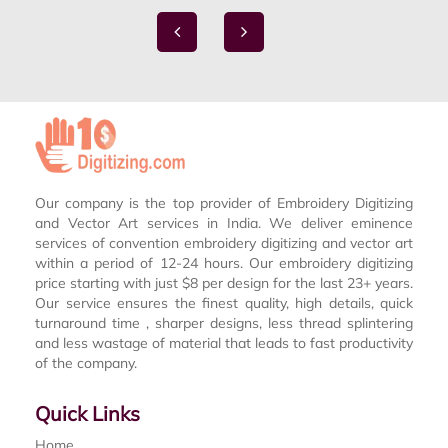
Our company is the top provider of Embroidery Digitizing
and Vector Art services in India. We deliver eminence
services of convention embroidery digitizing and vector art
within a period of 12-24 hours. Our embroidery digitizing
price starting with just $8 per design for the last 23+ years.
Our service ensures the finest quality, high details, quick
turnaround time , sharper designs, less thread splintering
and less wastage of material that leads to fast productivity
of the company.
Quick Links
Home