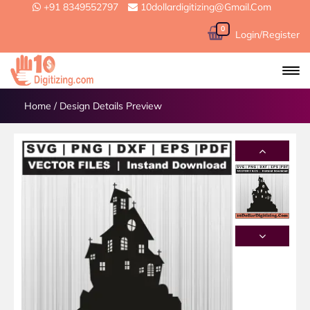
+91 8349552797
10dollardigitizing@gmail.com
0
Login/Register
Home
/
Design Details Preview