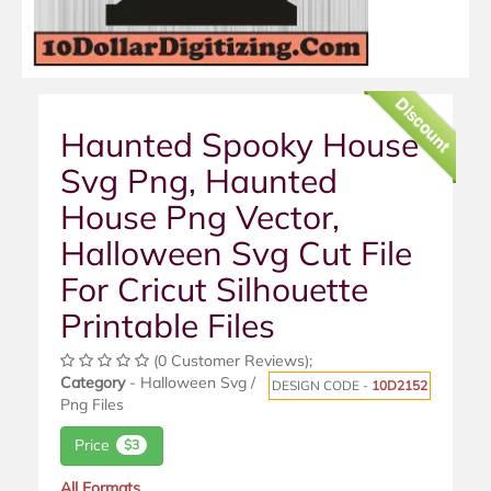
Discount
Haunted Spooky House
Svg Png, Haunted
House Png Vector,
Halloween Svg Cut File
For Cricut Silhouette
Printable Files
(0 Customer Reviews);
Category
- Halloween Svg /
DESIGN CODE -
10D2152
Png Files
Price
$3
All Formats