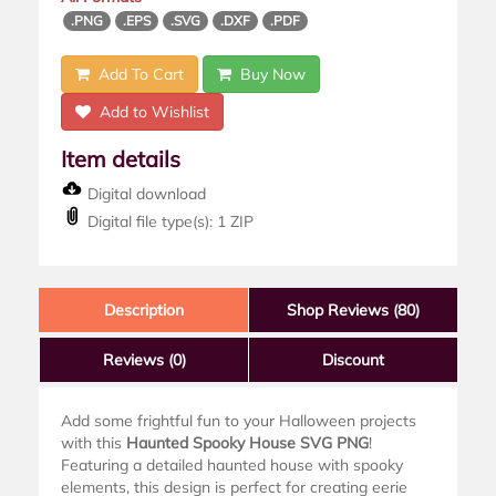
.PNG
.EPS
.SVG
.DXF
.PDF
Add To Cart
Buy Now
Add to Wishlist
Item details
Digital download
Digital file type(s): 1 ZIP
Description
Shop Reviews (80)
Reviews
(0)
Discount
Add some frightful fun to your Halloween projects
with this
Haunted Spooky House SVG PNG
!
Featuring a detailed haunted house with spooky
elements, this design is perfect for creating eerie