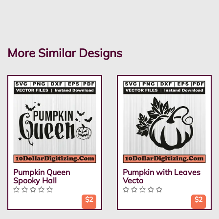
More Similar Designs
Pumpkin Queen
Pumpkin with Leaves
Spooky Hall
Vecto
$2
$2