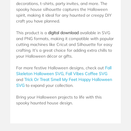
decorations, t-shirts, party invites, and more. The
spooky house silhouette captures the Halloween
spirit, making it ideal for any haunted or creepy DIY
craft you have planned.
This product is a
digital download
available in SVG
and PNG formats, making it compatible with popular
cutting machines like Cricut and Silhouette for easy
crafting. It’s a great choice for adding extra chills to
your Halloween décor or gifts.
For more festive Halloween designs, check out
Fall
Skeleton Halloween SVG
,
Fall Vibes Coffee SVG
and
Trick Or Treat Smell My Feet Happy Halloween
SVG
to expand your collection.
Bring your Halloween projects to life with this
spooky haunted house design.