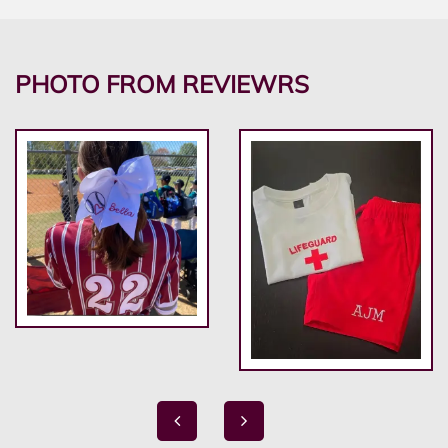
PHOTO FROM REVIEWRS