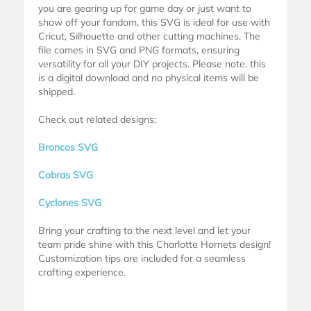
you are gearing up for game day or just want to
show off your fandom, this SVG is ideal for use with
Cricut, Silhouette and other cutting machines. The
file comes in SVG and PNG formats, ensuring
versatility for all your DIY projects. Please note, this
is a digital download and no physical items will be
shipped.
Check out related designs:
Broncos SVG
Cobras SVG
Cyclones SVG
Bring your crafting to the next level and let your
team pride shine with this Charlotte Hornets design!
Customization tips are included for a seamless
crafting experience.