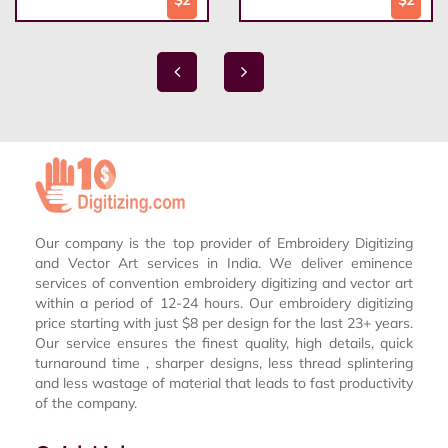
Our company is the top provider of Embroidery Digitizing
and Vector Art services in India. We deliver eminence
services of convention embroidery digitizing and vector art
within a period of 12-24 hours. Our embroidery digitizing
price starting with just $8 per design for the last 23+ years.
Our service ensures the finest quality, high details, quick
turnaround time , sharper designs, less thread splintering
and less wastage of material that leads to fast productivity
of the company.