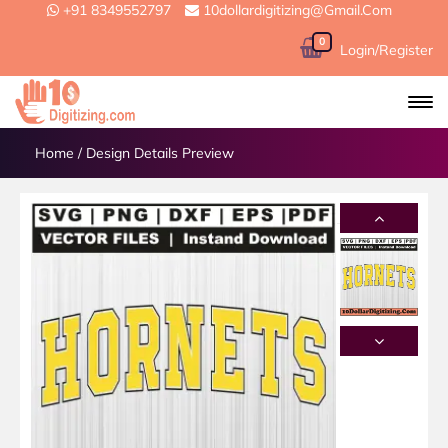
+91 8349552797
10dollardigitizing@gmail.com
0
Login/Register
Home
/
Design Details Preview