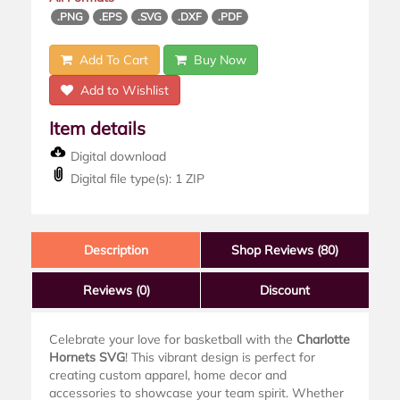
.PNG
.EPS
.SVG
.DXF
.PDF
Add To Cart
Buy Now
Add to Wishlist
Item details
Digital download
Digital file type(s): 1 ZIP
Description
Shop Reviews (80)
Reviews
(0)
Discount
Celebrate your love for basketball with the
Charlotte
Hornets SVG
! This vibrant design is perfect for
creating custom apparel, home decor and
accessories to showcase your team spirit. Whether