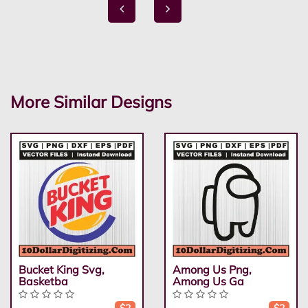
More Similar Designs
Bucket King Svg,
Among Us Png,
Basketba
Among Us Ga
$2
$2