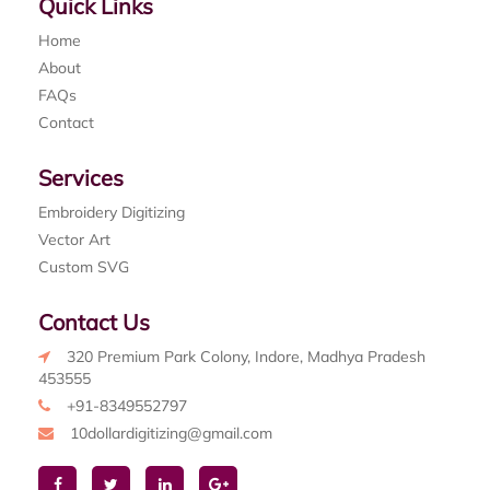
Quick Links
Home
About
FAQs
Contact
Services
Embroidery Digitizing
Vector Art
Custom SVG
Contact Us
320 Premium Park Colony, Indore, Madhya Pradesh
453555
+91-8349552797
10dollardigitizing@gmail.com