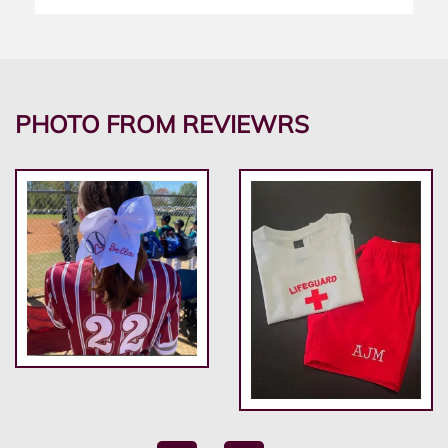
PHOTO FROM REVIEWRS