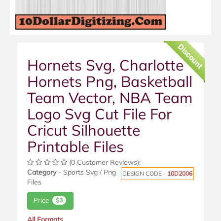
Discount
Hornets Svg, Charlotte
Hornets Png, Basketball
Team Vector, NBA Team
Logo Svg Cut File For
Cricut Silhouette
Printable Files
(0 Customer Reviews);
Category
- Sports Svg / Png
DESIGN CODE -
10D2006
Files
Price
$3
All Formats