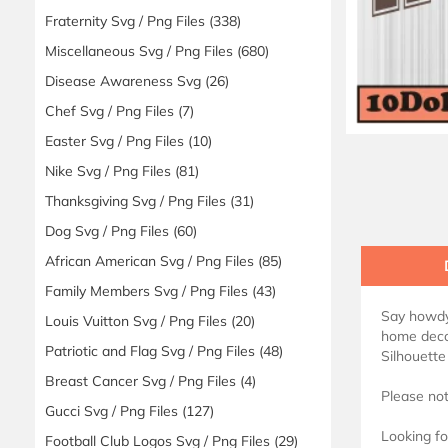
Fraternity Svg / Png Files
(338)
Miscellaneous Svg / Png Files
(680)
Disease Awareness Svg
(26)
Chef Svg / Png Files
(7)
Easter Svg / Png Files
(10)
Nike Svg / Png Files
(81)
Thanksgiving Svg / Png Files
(31)
Dog Svg / Png Files
(60)
African American Svg / Png Files
(85)
Family Members Svg / Png Files
(43)
Say howdy
Louis Vuitton Svg / Png Files
(20)
home decor
Patriotic and Flag Svg / Png Files
(48)
Silhouette
Breast Cancer Svg / Png Files
(4)
Please not
Gucci Svg / Png Files
(127)
Looking fo
Football Club Logos Svg / Png Files
(29)