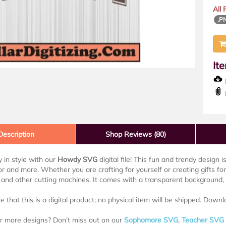
All
.P
It
D
Description
Shop Reviews (80)
 in style with our
Howdy SVG
digital file! This fun and trendy design i
 and more. Whether you are crafting for yourself or creating gifts for 
 and other cutting machines. It comes with a transparent background, m
e that this is a digital product; no physical item will be shipped. Downl
r more designs? Don’t miss out on our
Sophomore SVG
,
Teacher SVG