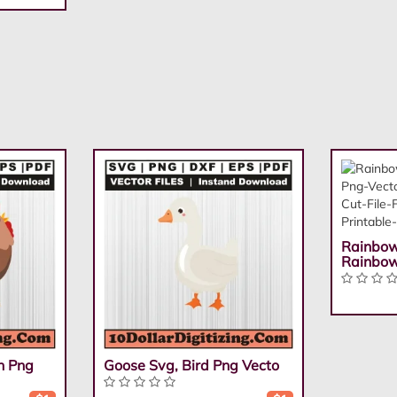
Rainbow
Rainbo
n Png
Goose Svg, Bird Png Vecto