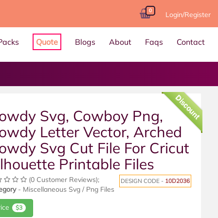
0
Login/Register
Packs
Quote
Blogs
About
Faqs
Contact
Discount
owdy Svg, Cowboy Png,
owdy Letter Vector, Arched
owdy Svg Cut File For Cricut
ilhouette Printable Files
(0 Customer Reviews);
DESIGN CODE -
10D2036
egory
- Miscellaneous Svg / Png Files
rice
$3