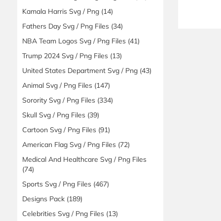
Kamala Harris Svg / Png
(14)
Fathers Day Svg / Png Files
(34)
NBA Team Logos Svg / Png Files
(41)
Trump 2024 Svg / Png Files
(13)
United States Department Svg / Png
(43)
Animal Svg / Png Files
(147)
Sorority Svg / Png Files
(334)
Skull Svg / Png Files
(39)
Cartoon Svg / Png Files
(91)
American Flag Svg / Png Files
(72)
Medical And Healthcare Svg / Png Files
(74)
Sports Svg / Png Files
(467)
Designs Pack
(189)
Celebrities Svg / Png Files
(13)