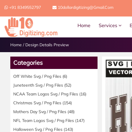
+91 8349552797
10dollardigitizing@gmail.com
Home
Services
Home
/
Design Details Preview
Categories
Off White Svg / Png Files
(6)
Juneteenth Svg / Png Files
(52)
NCAA Team Logos Svg / Png Files
(16)
Christmas Svg / Png Files
(154)
Mothers Day Svg / Png Files
(48)
NFL Team Logos Svg / Png Files
(147)
Halloween Svg / Png Files
(143)