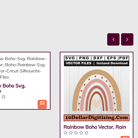
 Boho Svg,
w
$2
Rainbow Boho Vector, Rain