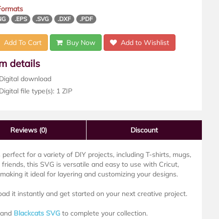
 Formats
NG
.EPS
.SVG
.DXF
.PDF
Add To Cart
Buy Now
Add to Wishlist
em details
Digital download
igital file type(s): 1 ZIP
Reviews
(0)
Discount
s perfect for a variety of DIY projects, including T-shirts, mugs,
friends, this SVG is versatile and easy to use with Cricut,
aking it ideal for layering and customizing your designs.
oad it instantly and get started on your next creative project.
and
Blackcats SVG
to complete your collection.