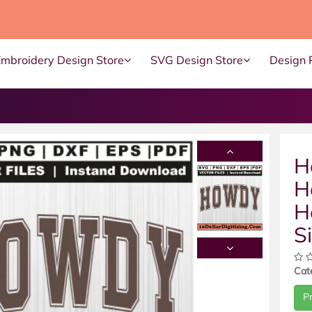
Embroidery Design Store
SVG Design Store
Design 
H
H
H
S
Cat
P