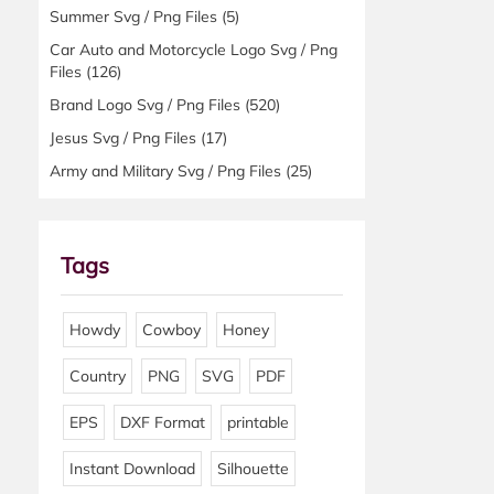
Summer Svg / Png Files
(5)
Car Auto and Motorcycle Logo Svg / Png
Files
(126)
Brand Logo Svg / Png Files
(520)
Jesus Svg / Png Files
(17)
Army and Military Svg / Png Files
(25)
Tags
Howdy
Cowboy
Honey
Country
PNG
SVG
PDF
EPS
DXF Format
printable
Instant Download
Silhouette