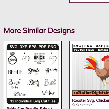
More Similar Designs
Rooster Svg, Chicke
Bride Svg Bundle, Bride t