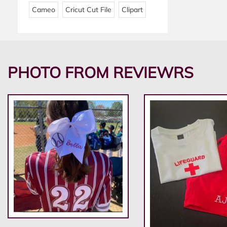
Cameo
Cricut Cut File
Clipart
PHOTO FROM REVIEWRS