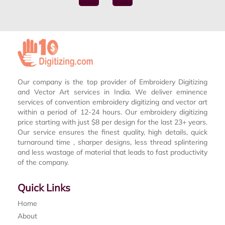
Our company is the top provider of Embroidery Digitizing
and Vector Art services in India. We deliver eminence
services of convention embroidery digitizing and vector art
within a period of 12-24 hours. Our embroidery digitizing
price starting with just $8 per design for the last 23+ years.
Our service ensures the finest quality, high details, quick
turnaround time , sharper designs, less thread splintering
and less wastage of material that leads to fast productivity
of the company.
Quick Links
Home
About