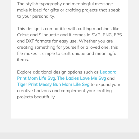
The stylish typography and meaningful message
make it ideal for gifts or crafting projects that speak
to your personality.
This design is compatible with cutting machines like
Cricut and Silhouette and it comes in SVG, PNG, EPS
and DXF formats for easy use. Whether you are
creating something for yourself or a loved one, this
file makes it simple to craft unique and meaningful
items.
Explore additional design options such as
Leopard
Print Mom Life Svg
,
The Ladies Love Me Svg
and
Tiger Print Messy Bun Mom Life Svg
to expand your
creative horizons and complement your crafting
projects beautifully.