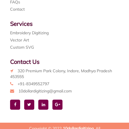
FAQs
Contact
Services
Embroidery Digitizing
Vector Art
Custom SVG
Contact Us
320 Premium Park Colony, Indore, Madhya Pradesh
453555
+91-8349552797
10dollardigitizing@gmail.com
Copyright © 2022
10dollardigitizing
. All