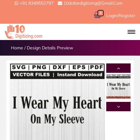
+91 8349552797
10dollardigitizing@gmail.com
0
Login/Register
Home
/
Design Details Preview