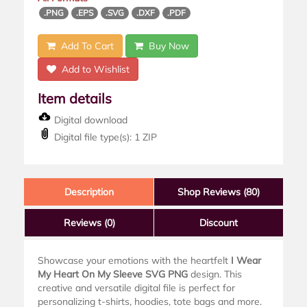
.PNG
.EPS
.SVG
.DXF
.PDF
Add To Cart
Buy Now
Add to Wishlist
Item details
Digital download
Digital file type(s): 1 ZIP
Description
Shop Reviews (80)
Reviews
(0)
Discount
Showcase your emotions with the heartfelt
I Wear
My Heart On My Sleeve SVG PNG
design. This
creative and versatile digital file is perfect for
personalizing t-shirts, hoodies, tote bags and more.