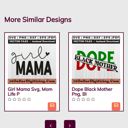
More Similar Designs
Girl Mama Svg, Mom
Dope Black Mother
Life P
Png, Bl
$2
$2