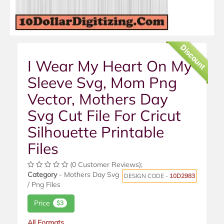
Discount
I Wear My Heart On My
Sleeve Svg, Mom Png
Vector, Mothers Day
Svg Cut File For Cricut
Silhouette Printable
Files
(0 Customer Reviews);
Category
- Mothers Day Svg
DESIGN CODE -
10D2983
/ Png Files
Price
$3
All Formats