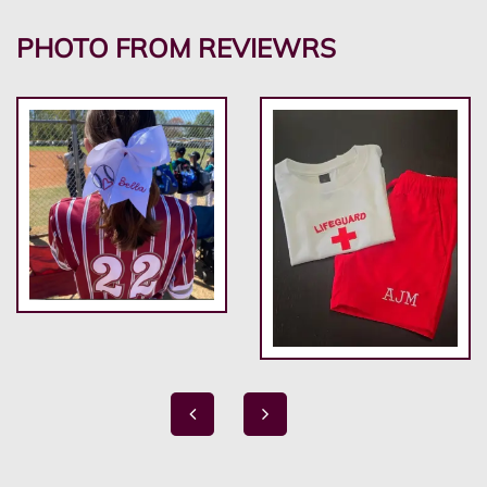
PHOTO FROM REVIEWRS