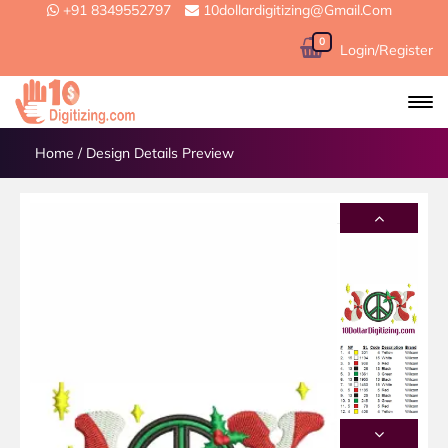
+91 8349552797
10dollardigitizing@gmail.com
0
Login/Register
Home
/
Design Details Preview