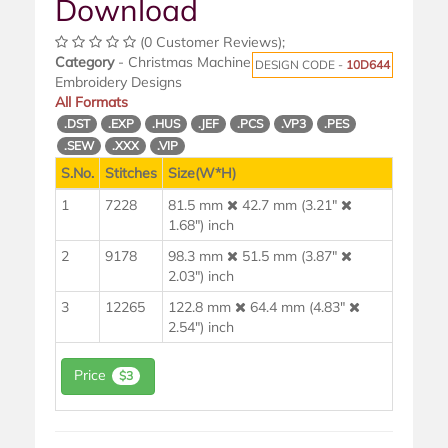
Download
(0 Customer Reviews);
Category
- Christmas Machine
DESIGN CODE -
10D644
Embroidery Designs
All Formats
.DST
.EXP
.HUS
.JEF
.PCS
.VP3
.PES
.SEW
.XXX
.VIP
S.No.
Stitches
Size(W*H)
1
7228
81.5 mm
42.7 mm (3.21"
1.68") inch
2
9178
98.3 mm
51.5 mm (3.87"
2.03") inch
3
12265
122.8 mm
64.4 mm (4.83"
2.54") inch
Price
$3