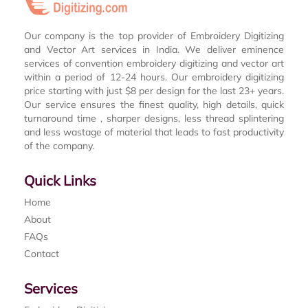
Our company is the top provider of Embroidery Digitizing
and Vector Art services in India. We deliver eminence
services of convention embroidery digitizing and vector art
within a period of 12-24 hours. Our embroidery digitizing
price starting with just $8 per design for the last 23+ years.
Our service ensures the finest quality, high details, quick
turnaround time , sharper designs, less thread splintering
and less wastage of material that leads to fast productivity
of the company.
Quick Links
Home
About
FAQs
Contact
Services