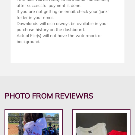
after successful payment is done.
If you are not getting an email, check your 'junk'
folder in your email.
Downloads will also always be available in your
purchase history on the dashboard.
Actual File(s) will not have the watermark or
background.
PHOTO FROM REVIEWRS