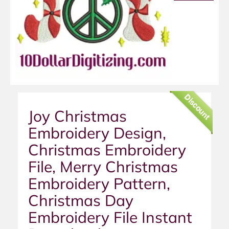
Discount
Joy Christmas
Embroidery Design,
Christmas Embroidery
File, Merry Christmas
Embroidery Pattern,
Christmas Day
Embroidery File Instant