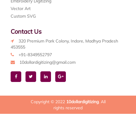
Embroidery Digitizing
Vector Art
Custom SVG
Contact Us
320 Premium Park Colony, Indore, Madhya Pradesh
453555
+91-8349552797
10dollardigitizing@gmail.com
Copyright © 2022
10dollardigitizing
. All
rights reserved