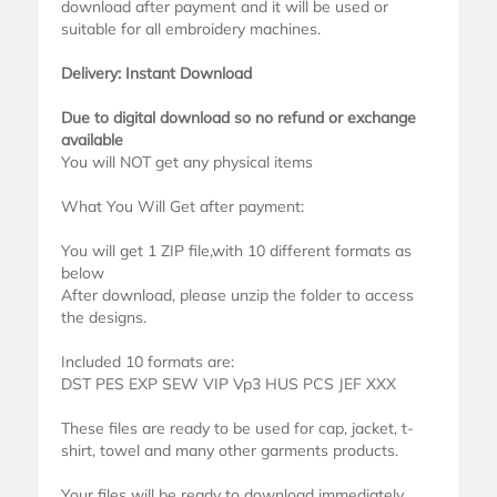
download after payment and it will be used or
suitable for all embroidery machines.
Delivery: Instant Download
Due to digital download so no refund or exchange
available
You will NOT get any physical items
What You Will Get after payment:
You will get 1 ZIP file,with 10 different formats as
below
After download, please unzip the folder to access
the designs.
Included 10 formats are:
DST PES EXP SEW VIP Vp3 HUS PCS JEF XXX
These files are ready to be used for cap, jacket, t-
shirt, towel and many other garments products.
Your files will be ready to download immediately