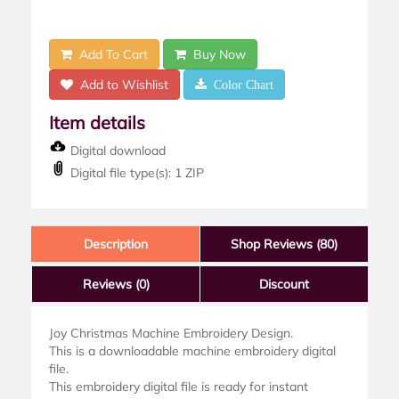
Add To Cart
Buy Now
Add to Wishlist
Color Chart
Item details
Digital download
Digital file type(s): 1 ZIP
Description
Shop Reviews (80)
Reviews
(0)
Discount
Joy Christmas Machine Embroidery Design.
This is a downloadable machine embroidery digital
file.
This embroidery digital file is ready for instant