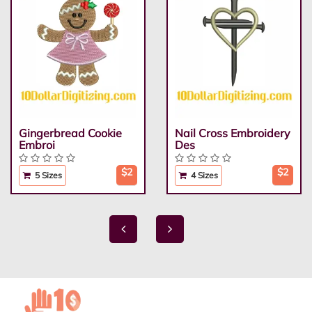
Gingerbread Cookie
Nail Cross Embroidery
Embroi
Des
$2
$2
5 Sizes
4 Sizes