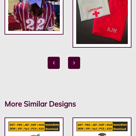
More Similar Designs