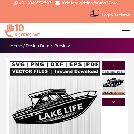
+91 8349552797
10dollardigitizing@gmail.com
0
Login/Register
Home
/
Design Details Preview