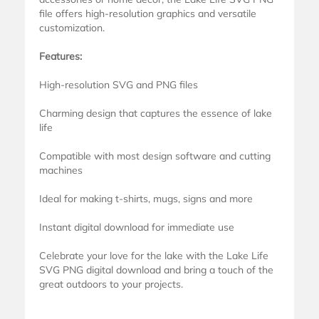
file offers high-resolution graphics and versatile
customization.
Features:
High-resolution SVG and PNG files
Charming design that captures the essence of lake
life
Compatible with most design software and cutting
machines
Ideal for making t-shirts, mugs, signs and more
Instant digital download for immediate use
Celebrate your love for the lake with the Lake Life
SVG PNG digital download and bring a touch of the
great outdoors to your projects.