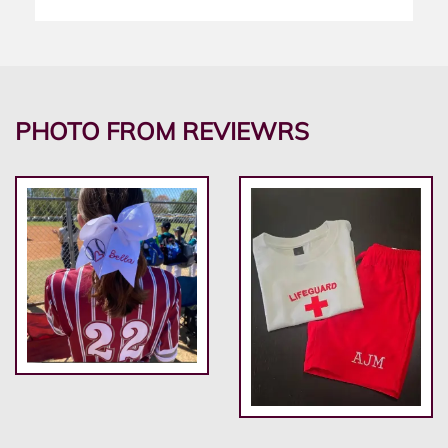
PHOTO FROM REVIEWRS