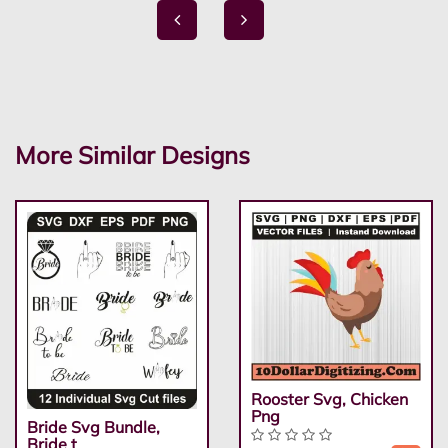
More Similar Designs
Rooster Svg, Chicken
Png
Bride Svg Bundle,
Bride t