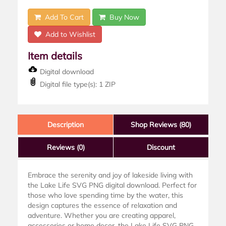
Add To Cart
Buy Now
Add to Wishlist
Item details
Digital download
Digital file type(s): 1 ZIP
Description
Shop Reviews (80)
Reviews
(0)
Discount
Embrace the serenity and joy of lakeside living with
the Lake Life SVG PNG digital download. Perfect for
those who love spending time by the water, this
design captures the essence of relaxation and
adventure. Whether you are creating apparel,
accessories or home decor, the Lake Life SVG PNG