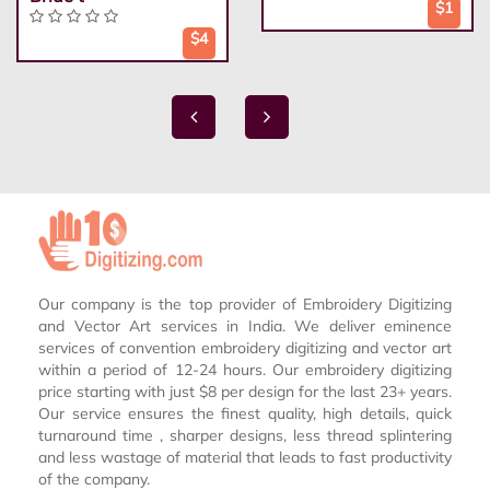
$1
$4
Our company is the top provider of Embroidery Digitizing
and Vector Art services in India. We deliver eminence
services of convention embroidery digitizing and vector art
within a period of 12-24 hours. Our embroidery digitizing
price starting with just $8 per design for the last 23+ years.
Our service ensures the finest quality, high details, quick
turnaround time , sharper designs, less thread splintering
and less wastage of material that leads to fast productivity
of the company.