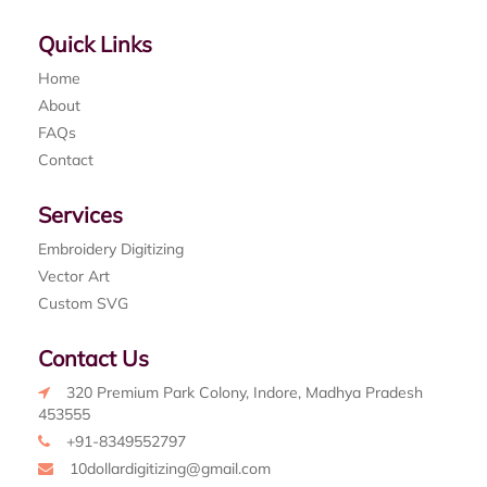
Quick Links
Home
About
FAQs
Contact
Services
Embroidery Digitizing
Vector Art
Custom SVG
Contact Us
320 Premium Park Colony, Indore, Madhya Pradesh
453555
+91-8349552797
10dollardigitizing@gmail.com