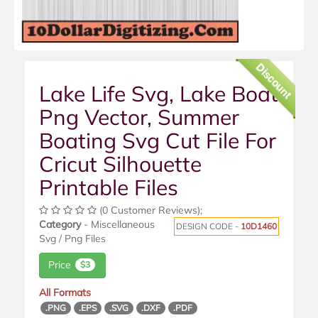
Discount
Lake Life Svg, Lake Boat
Png Vector, Summer
Boating Svg Cut File For
Cricut Silhouette
Printable Files
(0 Customer Reviews);
Category
- Miscellaneous
DESIGN CODE -
10D1460
Svg / Png Files
Price
$3
All Formats
.PNG
.EPS
.SVG
.DXF
.PDF