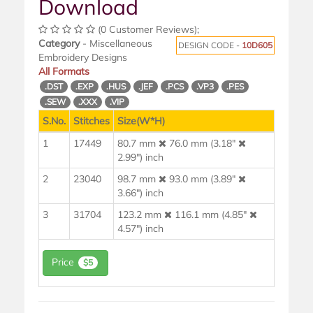
Download
(0 Customer Reviews);
Category
- Miscellaneous
DESIGN CODE -
10D605
Embroidery Designs
All Formats
.DST
.EXP
.HUS
.JEF
.PCS
.VP3
.PES
.SEW
.XXX
.VIP
S.No.
Stitches
Size(W*H)
1
17449
80.7 mm
76.0 mm (3.18"
2.99") inch
2
23040
98.7 mm
93.0 mm (3.89"
3.66") inch
3
31704
123.2 mm
116.1 mm (4.85"
4.57") inch
Price
$5