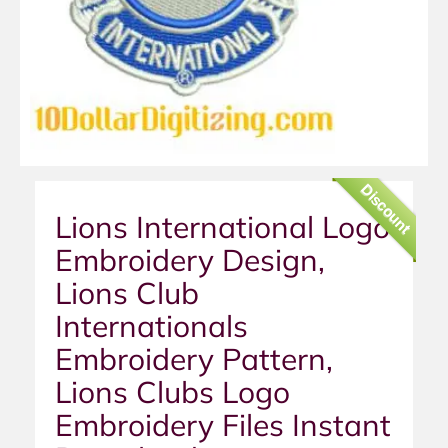
Discount
Lions International Logo
Embroidery Design,
Lions Club
Internationals
Embroidery Pattern,
Lions Clubs Logo
Embroidery Files Instant