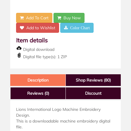
Add To Cart
Buy Now
Add to Wishlist
Color Chart
Item details
Digital download
Digital file type(s): 1 ZIP
Description
Shop Reviews (80)
Reviews
(0)
Discount
Lions International Logo Machine Embroidery
Design.
This is a downloadable machine embroidery digital
file.