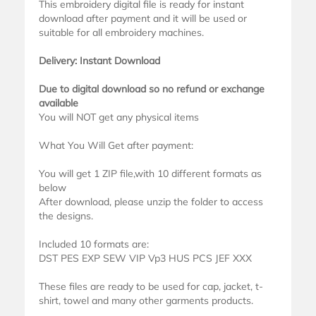
This embroidery digital file is ready for instant
download after payment and it will be used or
suitable for all embroidery machines.
Delivery: Instant Download
Due to digital download so no refund or exchange
available
You will NOT get any physical items
What You Will Get after payment:
You will get 1 ZIP file,with 10 different formats as
below
After download, please unzip the folder to access
the designs.
Included 10 formats are:
DST PES EXP SEW VIP Vp3 HUS PCS JEF XXX
These files are ready to be used for cap, jacket, t-
shirt, towel and many other garments products.