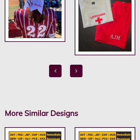
More Similar Designs