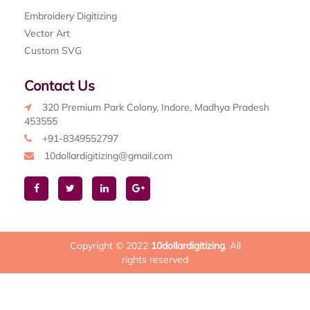
Embroidery Digitizing
Vector Art
Custom SVG
Contact Us
320 Premium Park Colony, Indore, Madhya Pradesh
453555
+91-8349552797
10dollardigitizing@gmail.com
Copyright © 2022
10dollardigitizing
. All
rights reserved