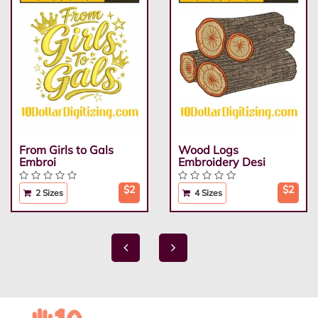
From Girls to Gals
Wood Logs
Embroi
Embroidery Desi
$2
$2
2 Sizes
4 Sizes