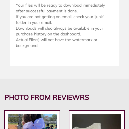
Your files will be ready to download immediately
after successful payment is done.
If you are not getting an email, check your 'junk'
folder in your email.
Downloads will also always be available in your
purchase history on the dashboard.
Actual File(s) will not have the watermark or
background.
PHOTO FROM REVIEWRS