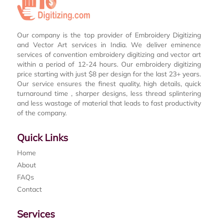
Our company is the top provider of Embroidery Digitizing
and Vector Art services in India. We deliver eminence
services of convention embroidery digitizing and vector art
within a period of 12-24 hours. Our embroidery digitizing
price starting with just $8 per design for the last 23+ years.
Our service ensures the finest quality, high details, quick
turnaround time , sharper designs, less thread splintering
and less wastage of material that leads to fast productivity
of the company.
Quick Links
Home
About
FAQs
Contact
Services