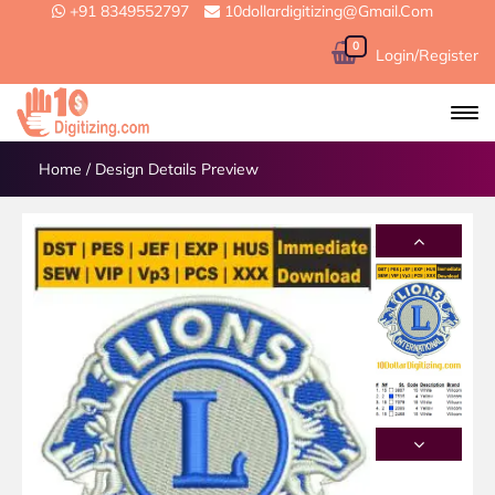
+91 8349552797
10dollardigitizing@gmail.com
0
Login/Register
Home
/
Design Details Preview