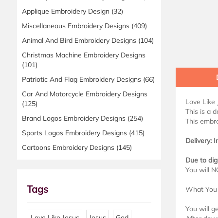
Applique Embroidery Design
(32)
Miscellaneous Embroidery Designs
(409)
Animal And Bird Embroidery Designs
(104)
Christmas Machine Embroidery Designs
(101)
Patriotic And Flag Embroidery Designs
(66)
Car And Motorcycle Embroidery Designs
Love Like
(125)
This is a 
Brand Logos Embroidery Designs
(254)
This embro
Sports Logos Embroidery Designs
(415)
Delivery: 
Cartoons Embroidery Designs
(145)
Due to dig
You will N
Tags
What You 
You will g
Love Like Jesus
Jesus
God