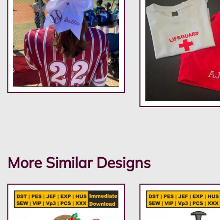
More Similar Designs