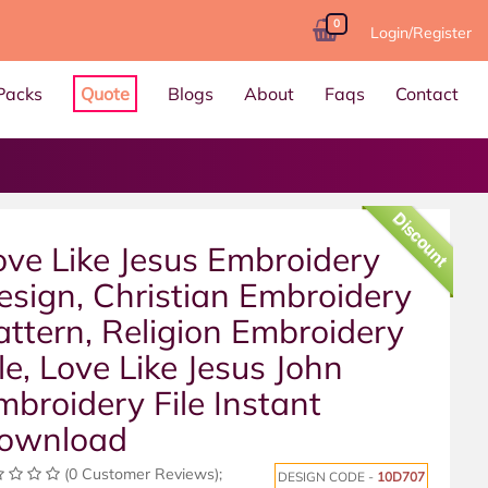
0
Login/Register
Packs
Quote
Blogs
About
Faqs
Contact
Discount
ove Like Jesus Embroidery
esign, Christian Embroidery
attern, Religion Embroidery
ile, Love Like Jesus John
mbroidery File Instant
ownload
(0 Customer Reviews);
DESIGN CODE -
10D707