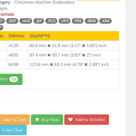
egory
- Christmas Machine Embroidery
igns
 Formats
ST
.EXP
.HUS
.JEF
.PCS
.VP3
.PES
.SEW
.XXX
P
o.
Stitches
Size(W*H)
4129
80.4 mm
41.9 mm (3.17"
1.65") inch
4935
97.4 mm
50.7 mm (3.83"
2") inch
6438
121.6 mm
63.3 mm (4.79"
2.49") inch
Price
$3
Add To Cart
Buy Now
Add to Wishlist
Color Chart