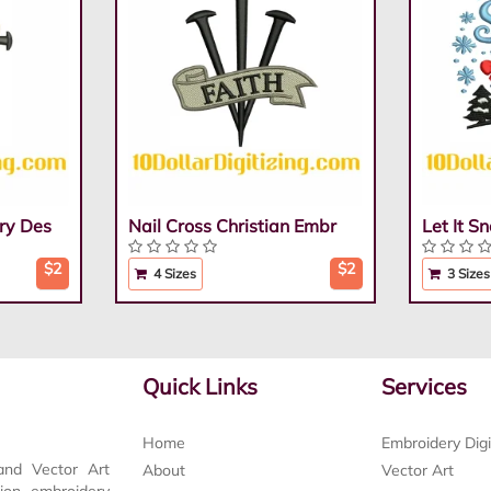
ry Des
Nail Cross Christian Embr
Let It 
$2
$2
4 Sizes
3 Sizes
Quick Links
Services
Home
Embroidery Digi
and Vector Art
About
Vector Art