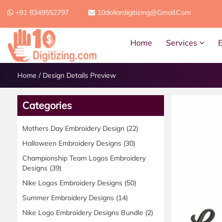
+91 8349552797
10dollardigitizing@gmail.com
Home
Services
Home
/
Design Details Preview
Categories
Mothers Day Embroidery Design
(22)
Halloween Embroidery Designs
(30)
Championship Team Logos Embroidery
Designs
(39)
Nike Logos Embroidery Designs
(50)
Summer Embroidery Designs
(14)
Nike Logo Embroidery Designs Bundle
(2)