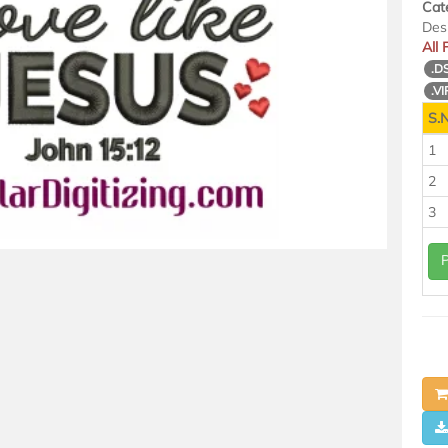
Cat
Des
All
.D
.VI
S.N
1
2
3