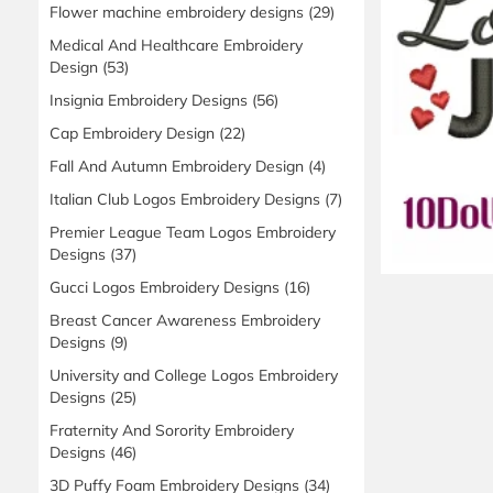
Flower machine embroidery designs
(29)
Medical And Healthcare Embroidery
Design
(53)
Insignia Embroidery Designs
(56)
Cap Embroidery Design
(22)
Fall And Autumn Embroidery Design
(4)
Italian Club Logos Embroidery Designs
(7)
Premier League Team Logos Embroidery
Designs
(37)
Gucci Logos Embroidery Designs
(16)
Breast Cancer Awareness Embroidery
Designs
(9)
University and College Logos Embroidery
Designs
(25)
Fraternity And Sorority Embroidery
Designs
(46)
3D Puffy Foam Embroidery Designs
(34)