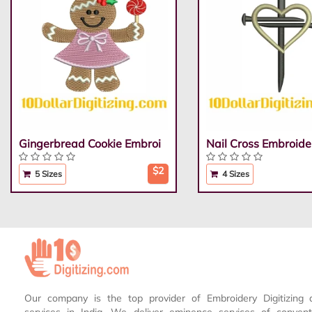
Gingerbread Cookie Embroi
Nail Cross Embroide
$2
5 Sizes
4 Sizes
Our company is the top provider of Embroidery Digitizing 