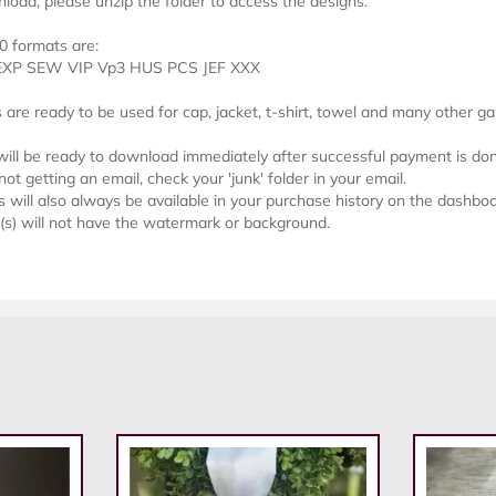
load, please unzip the folder to access the designs.
0 formats are:
EXP SEW VIP Vp3 HUS PCS JEF XXX
s are ready to be used for cap, jacket, t-shirt, towel and many other g
 will be ready to download immediately after successful payment is do
not getting an email, check your 'junk' folder in your email.
will also always be available in your purchase history on the dashboa
e(s) will not have the watermark or background.