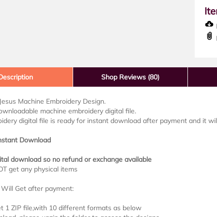
It
D
Description
Shop Reviews (80)
 Jesus Machine Embroidery Design.
downloadable machine embroidery digital file.
idery digital file is ready for instant download after payment and it wi
Instant Download
ital download so no refund or exchange available
OT get any physical items
Will Get after payment:
et 1 ZIP file,with 10 different formats as below