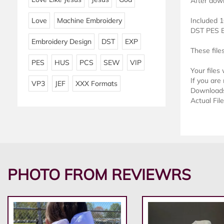
After down
Love
Machine Embroidery
Included 1
DST PES 
Embroidery Design
DST
EXP
These file
PES
HUS
PCS
SEW
VIP
Your files
If you are 
VP3
JEF
XXX Formats
Downloads 
Actual Fil
PHOTO FROM REVIEWRS