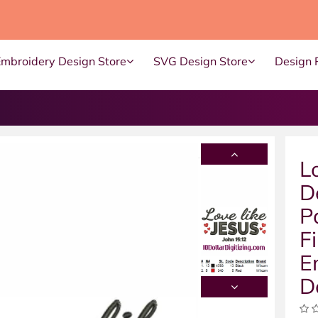
Embroidery Design Store
SVG Design Store
Design 
L
D
P
F
E
D