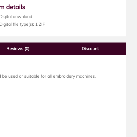
em details
Digital download
igital file type(s): 1 ZIP
Reviews
(0)
Discount
ll be used or suitable for all embroidery machines.