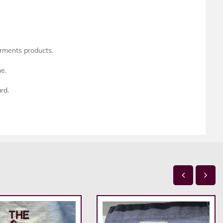
arments products.
ne.
rd.