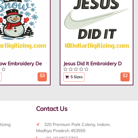
Snow Embroidery De
Jesus Did It Embroidery D
$3
$2
5 Sizes
Contact Us
tizing
320 Premium Park Colony, Indore,
Madhya Pradesh 453555