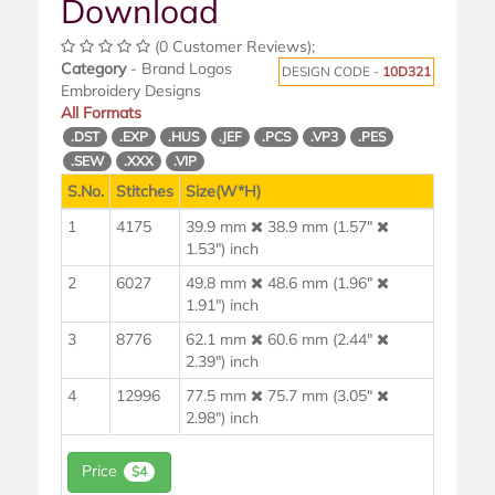
Download
(0 Customer Reviews);
Category
- Brand Logos
DESIGN CODE -
10D321
Embroidery Designs
All Formats
.DST
.EXP
.HUS
.JEF
.PCS
.VP3
.PES
.SEW
.XXX
.VIP
S.No.
Stitches
Size(W*H)
1
4175
39.9 mm
38.9 mm (1.57"
1.53") inch
2
6027
49.8 mm
48.6 mm (1.96"
1.91") inch
3
8776
62.1 mm
60.6 mm (2.44"
2.39") inch
4
12996
77.5 mm
75.7 mm (3.05"
2.98") inch
Price
$4