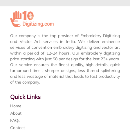
Our company is the top provider of Embroidery Digitizing
and Vector Art services in India. We deliver eminence
services of convention embroidery digitizing and vector art
within a period of 12-24 hours. Our embroidery digitizing
price starting with just $8 per design for the last 23+ years.
Our service ensures the finest quality, high details, quick
turnaround time , sharper designs, less thread splintering
and less wastage of material that leads to fast productivity
of the company.
Quick Links
Home
About
FAQs
Contact