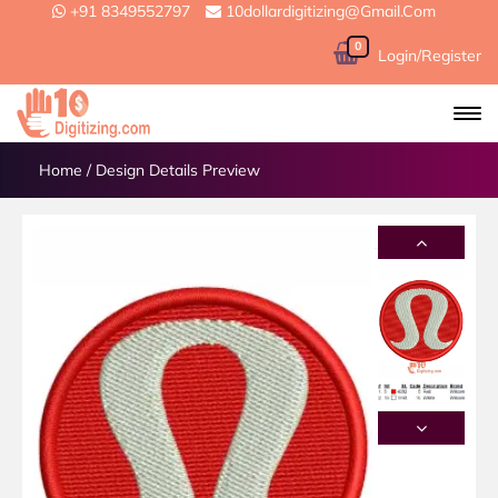
+91 8349552797
10dollardigitizing@gmail.com
0
Login/Register
Home
/
Design Details Preview