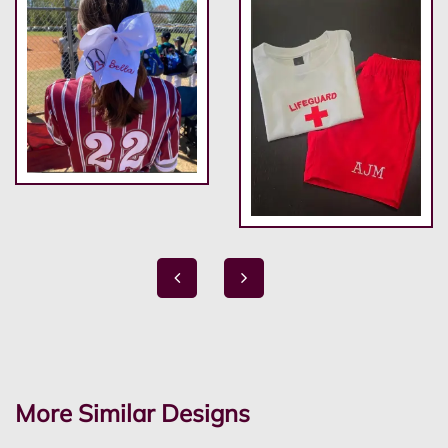
More Similar Designs