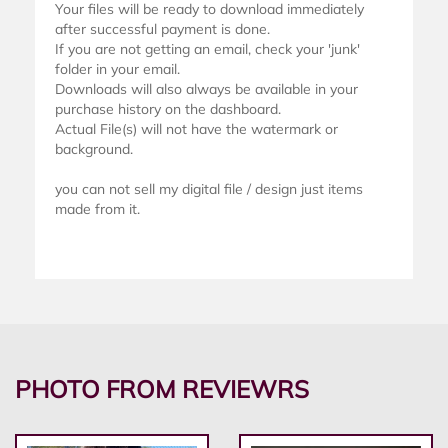
Your files will be ready to download immediately
after successful payment is done.
If you are not getting an email, check your 'junk'
folder in your email.
Downloads will also always be available in your
purchase history on the dashboard.
Actual File(s) will not have the watermark or
background.
you can not sell my digital file / design just items
made from it.
PHOTO FROM REVIEWRS