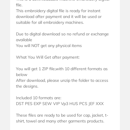
file.
This embroidery digital file is ready for instant
download after payment and it will be used or
suitable for all embroidery machines.
Due to digital download so no refund or exchange
available
You will NOT get any physical items
What You Will Get after payment:
You will get 1 ZIP file,with 10 different formats as
below
After download, please unzip the folder to access
the designs.
Included 10 formats are:
DST PES EXP SEW VIP Vp3 HUS PCS JEF XXX
These files are ready to be used for cap, jacket, t-
shirt, towel and many other garments products.