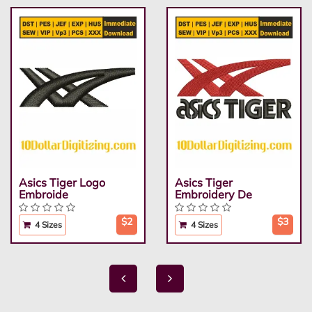
Asics Tiger Logo
Asics Tiger
Embroide
Embroidery De
$2
$3
4 Sizes
4 Sizes