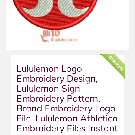
Discount
Lululemon Logo
Embroidery Design,
Lululemon Sign
Embroidery Pattern,
Brand Embroidery Logo
File, Lululemon Athletica
Embroidery Files Instant