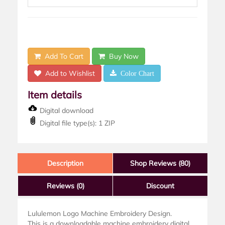
Add To Cart
Buy Now
Add to Wishlist
Color Chart
Item details
Digital download
Digital file type(s): 1 ZIP
Description
Shop Reviews (80)
Reviews
(0)
Discount
Lululemon Logo Machine Embroidery Design.
This is a downloadable machine embroidery digital