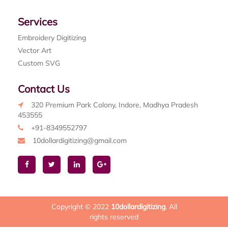
Services
Embroidery Digitizing
Vector Art
Custom SVG
Contact Us
320 Premium Park Colony, Indore, Madhya Pradesh
453555
+91-8349552797
10dollardigitizing@gmail.com
Copyright © 2022
10dollardigitizing
. All
rights reserved