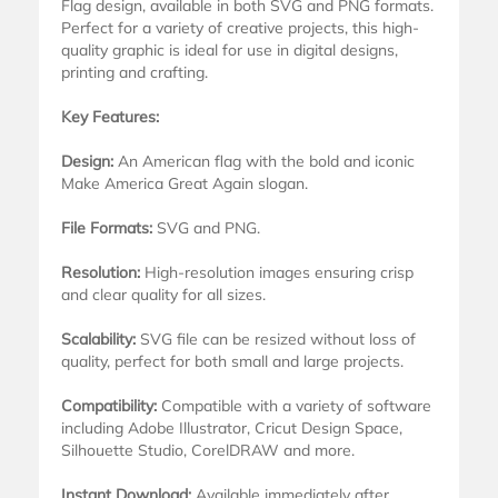
Flag design, available in both SVG and PNG formats.
Perfect for a variety of creative projects, this high-
quality graphic is ideal for use in digital designs,
printing and crafting.
Key Features:
Design:
An American flag with the bold and iconic
Make America Great Again slogan.
File Formats:
SVG and PNG.
Resolution:
High-resolution images ensuring crisp
and clear quality for all sizes.
Scalability:
SVG file can be resized without loss of
quality, perfect for both small and large projects.
Compatibility:
Compatible with a variety of software
including Adobe Illustrator, Cricut Design Space,
Silhouette Studio, CorelDRAW and more.
Instant Download:
Available immediately after