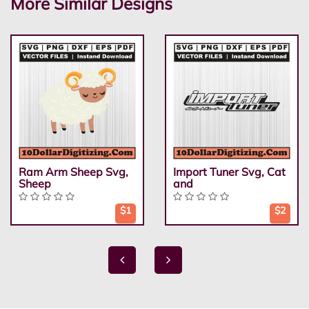
More Similar Designs
Ram Arm Sheep Svg,
Import Tuner Svg, Cat
Sheep
and
$1
$2