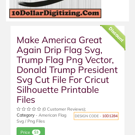
Discount
Make America Great
Again Drip Flag Svg,
Trump Flag Png Vector,
Donald Trump President
Svg Cut File For Cricut
Silhouette Printable
Files
(0 Customer Reviews);
Category
- American Flag
DESIGN CODE -
10D1284
Svg / Png Files
Price
$3