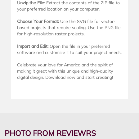
Unzip the File:
Extract the contents of the ZIP file to
your preferred location on your computer.
Choose Your Format:
Use the SVG file for vector-
based projects that require scaling. Use the PNG file
for high-resolution raster projects.
Import and Edit:
Open the file in your preferred
software and customize it to suit your project needs.
Celebrate your love for America and the spirit of
making it great with this unique and high-quality
digital design. Download now and start creating!
PHOTO FROM REVIEWRS