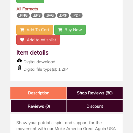
All Formats
.PNG
.EPS
.SVG
.DXF
.PDF
Add To Cart
Buy Now
Add to Wishlist
Item details
Digital download
Digital file type(s): 1 ZIP
Description
Shop Reviews (80)
Reviews
(0)
Discount
Show your patriotic spirit and support for the
movement with our Make America Great Again USA