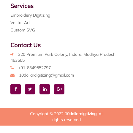
Services
Embroidery Digitizing
Vector Art
Custom SVG
Contact Us
320 Premium Park Colony, Indore, Madhya Pradesh
453555
+91-8349552797
10dollardigitizing@gmail.com
Copyright © 2022
10dollardigitizing
. All
rights reserved