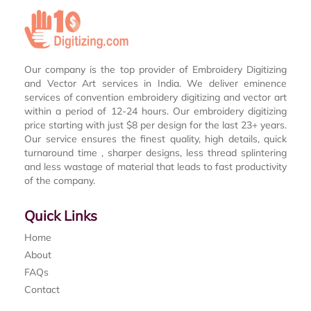
Our company is the top provider of Embroidery Digitizing
and Vector Art services in India. We deliver eminence
services of convention embroidery digitizing and vector art
within a period of 12-24 hours. Our embroidery digitizing
price starting with just $8 per design for the last 23+ years.
Our service ensures the finest quality, high details, quick
turnaround time , sharper designs, less thread splintering
and less wastage of material that leads to fast productivity
of the company.
Quick Links
Home
About
FAQs
Contact