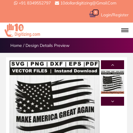
+91 8349552797
10dollardigitizing@gmail.com
0
Login/Register
Home
/
Design Details Preview