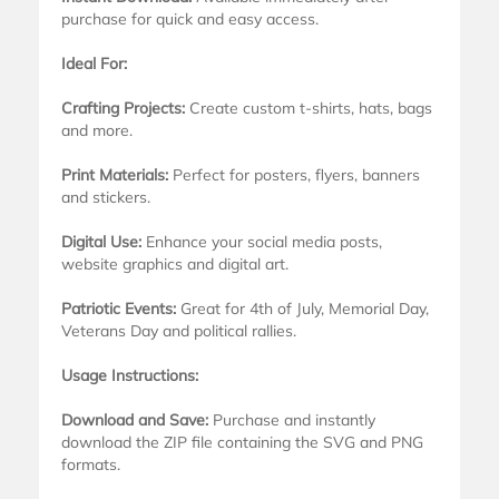
purchase for quick and easy access.
Ideal For:
Crafting Projects:
Create custom t-shirts, hats, bags
and more.
Print Materials:
Perfect for posters, flyers, banners
and stickers.
Digital Use:
Enhance your social media posts,
website graphics and digital art.
Patriotic Events:
Great for 4th of July, Memorial Day,
Veterans Day and political rallies.
Usage Instructions:
Download and Save:
Purchase and instantly
download the ZIP file containing the SVG and PNG
formats.