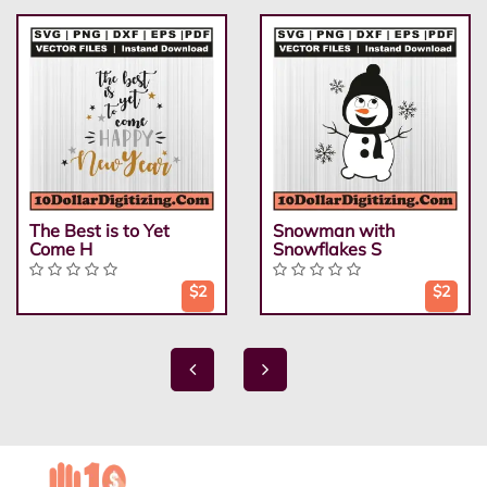
The Best is to Yet
Snowman with
Come H
Snowflakes S
$2
$2