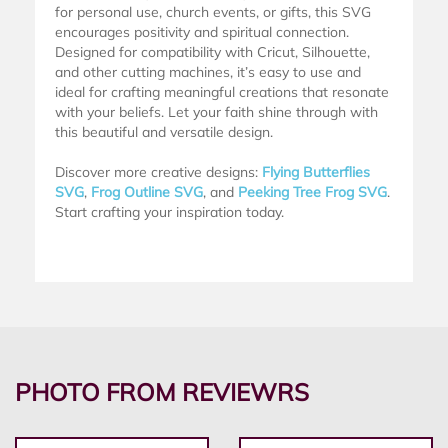
for personal use, church events, or gifts, this SVG
encourages positivity and spiritual connection.
Designed for compatibility with Cricut, Silhouette,
and other cutting machines, it’s easy to use and
ideal for crafting meaningful creations that resonate
with your beliefs. Let your faith shine through with
this beautiful and versatile design.
Discover more creative designs:
Flying Butterflies
SVG
,
Frog Outline SVG
, and
Peeking Tree Frog SVG
.
Start crafting your inspiration today.
PHOTO FROM REVIEWRS