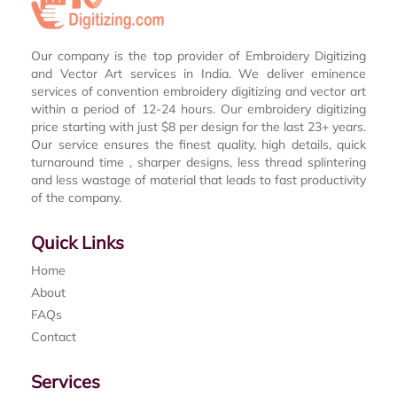
Our company is the top provider of Embroidery Digitizing
and Vector Art services in India. We deliver eminence
services of convention embroidery digitizing and vector art
within a period of 12-24 hours. Our embroidery digitizing
price starting with just $8 per design for the last 23+ years.
Our service ensures the finest quality, high details, quick
turnaround time , sharper designs, less thread splintering
and less wastage of material that leads to fast productivity
of the company.
Quick Links
Home
About
FAQs
Contact
Services