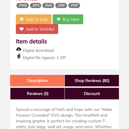
.PNG
.EPS
.SVG
.DXF
.PDF
Add To Cart
Buy Now
Add to Wishlist
Item details
Digital download
Digital file type(s): 1 ZIP
Description
Shop Reviews (80)
Reviews
(0)
Discount
Spread a message of faith and hope with our "Make
Heaven Crowded" SVG design. This heartfelt and
inspiring graphic is perfect for creating custom T-
shirts, tote bags, wall art, mugs, and more. Whether