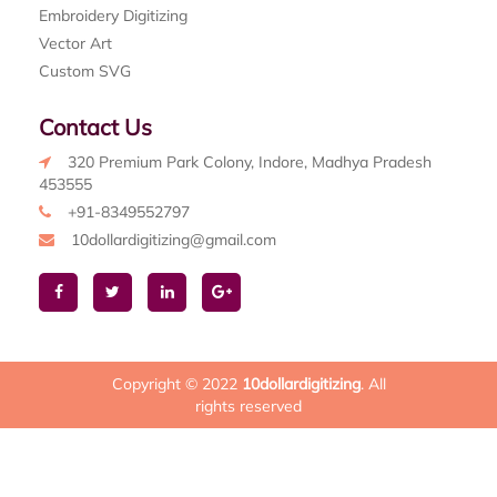
Embroidery Digitizing
Vector Art
Custom SVG
Contact Us
320 Premium Park Colony, Indore, Madhya Pradesh
453555
+91-8349552797
10dollardigitizing@gmail.com
Copyright © 2022
10dollardigitizing
. All
rights reserved