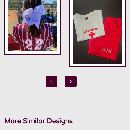
More Similar Designs