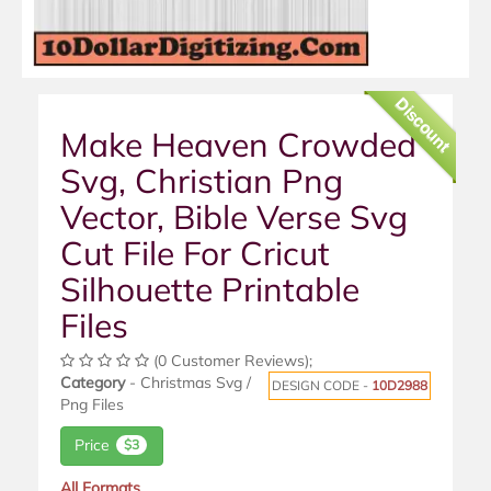
Discount
Make Heaven Crowded
Svg, Christian Png
Vector, Bible Verse Svg
Cut File For Cricut
Silhouette Printable
Files
(0 Customer Reviews);
Category
- Christmas Svg /
DESIGN CODE -
10D2988
Png Files
Price
$3
All Formats