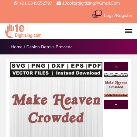
+91 8349552797
10dollardigitizing@gmail.com
0
Login/Register
Home
/
Design Details Preview