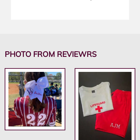
PHOTO FROM REVIEWRS