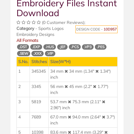
Embroidery Files Instant
Download
(0 Customer Reviews);
Category
- Sports Logos
DESIGN CODE -
10D957
Embroidery Designs
All Formats
.DST
.EXP
.HUS
.JEF
.PCS
.VP3
.PES
.SEW
.XXX
.VIP
S.No.
Stitches
Size(W*H)
1
345345
34 mm
34 mm (1.34"
1.34")
inch
2
3345
56 mm
45 mm (2.2"
1.77")
inch
3
5819
53.7 mm
75.3 mm (2.11"
2.96") inch
4
7689
67.0 mm
94.0 mm (2.64"
3.7")
inch
5
10398
83.6 mm
117.4 mm (3.29"