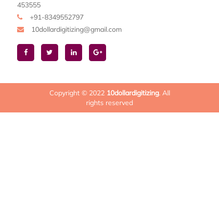
453555
+91-8349552797
10dollardigitizing@gmail.com
Copyright © 2022
10dollardigitizing
. All
rights reserved