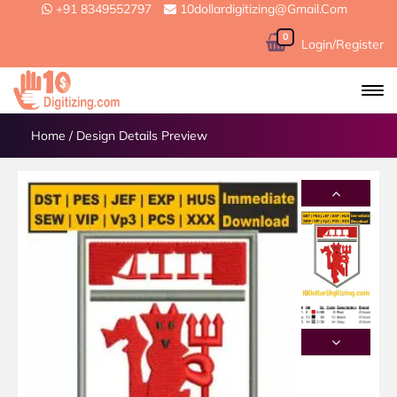
+91 8349552797
10dollardigitizing@gmail.com
0
Login/Register
Home
/
Design Details Preview