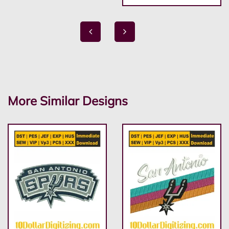
More Similar Designs