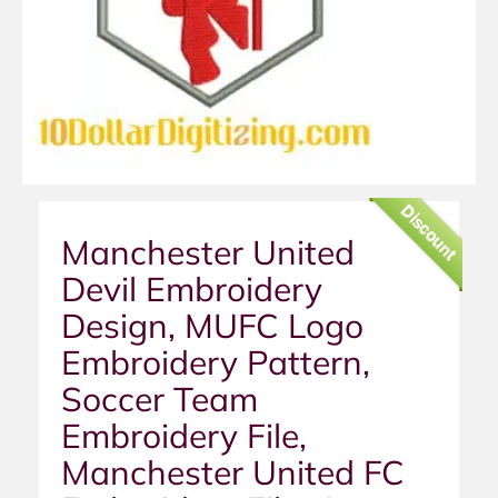
Discount
Manchester United
Devil Embroidery
Design, MUFC Logo
Embroidery Pattern,
Soccer Team
Embroidery File,
Manchester United FC