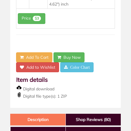
4.62") inch
Price
$3
Add To Cart
Buy Now
Add to Wishlist
Color Chart
Item details
Digital download
Digital file type(s): 1 ZIP
Description
Shop Reviews (80)