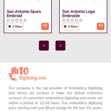
San Antonio Spurs
San Antonio Logo
Embroid
Embroide
$3
$3
2 Sizes
4 Sizes
Our company is the top provider of Embroidery Digitizing
and Vector Art services in India. We deliver eminence
services of convention embroidery digitizing and vector art
within a period of 12-24 hours. Our embroidery digitizing
price starting with just $8 per design for the last 23+ years.