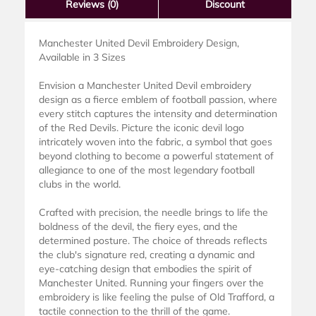
Reviews
(0)
Discount
Manchester United Devil Embroidery Design,
Available in 3 Sizes
Envision a Manchester United Devil embroidery
design as a fierce emblem of football passion, where
every stitch captures the intensity and determination
of the Red Devils. Picture the iconic devil logo
intricately woven into the fabric, a symbol that goes
beyond clothing to become a powerful statement of
allegiance to one of the most legendary football
clubs in the world.
Crafted with precision, the needle brings to life the
boldness of the devil, the fiery eyes, and the
determined posture. The choice of threads reflects
the club's signature red, creating a dynamic and
eye-catching design that embodies the spirit of
Manchester United. Running your fingers over the
embroidery is like feeling the pulse of Old Trafford, a
tactile connection to the thrill of the game.