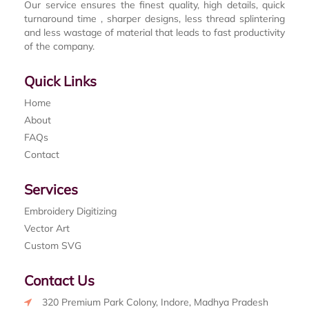
Our service ensures the finest quality, high details, quick
turnaround time , sharper designs, less thread splintering
and less wastage of material that leads to fast productivity
of the company.
Quick Links
Home
About
FAQs
Contact
Services
Embroidery Digitizing
Vector Art
Custom SVG
Contact Us
320 Premium Park Colony, Indore, Madhya Pradesh