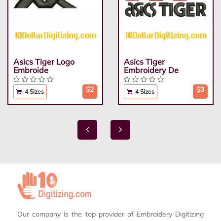
Asics Tiger Logo
Asics Tiger
Embroide
Embroidery De
$2
$3
4 Sizes
4 Sizes
Our company is the top provider of Embroidery Digitizing