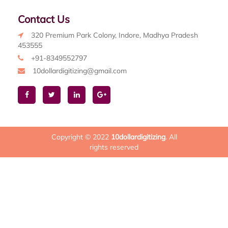
Contact Us
320 Premium Park Colony, Indore, Madhya Pradesh
453555
+91-8349552797
10dollardigitizing@gmail.com
Copyright © 2022
10dollardigitizing
. All
rights reserved