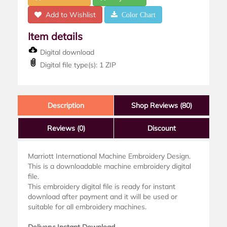
Add to Wishlist
Color Chart
Item details
Digital download
Digital file type(s): 1 ZIP
Description
Shop Reviews (80)
Reviews
(0)
Discount
Marriott International Machine Embroidery Design.
This is a downloadable machine embroidery digital
file.
This embroidery digital file is ready for instant
download after payment and it will be used or
suitable for all embroidery machines.