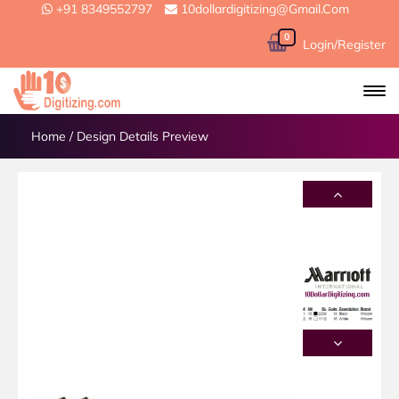
+91 8349552797
10dollardigitizing@gmail.com
0
Login/Register
Home
/
Design Details Preview