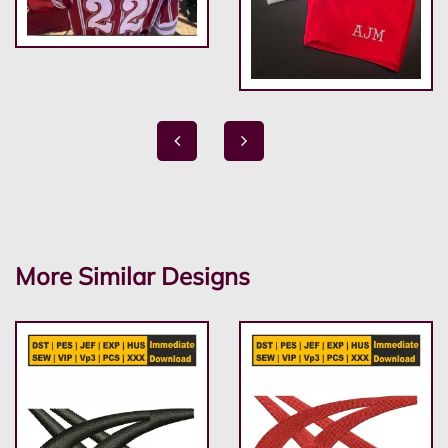
More Similar Designs