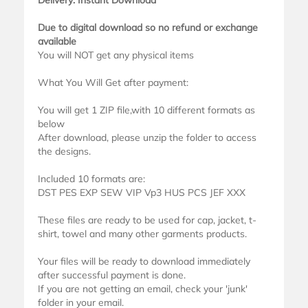
Delivery: Instant Download
Due to digital download so no refund or exchange
available
You will NOT get any physical items
What You Will Get after payment:
You will get 1 ZIP file,with 10 different formats as
below
After download, please unzip the folder to access
the designs.
Included 10 formats are:
DST PES EXP SEW VIP Vp3 HUS PCS JEF XXX
These files are ready to be used for cap, jacket, t-
shirt, towel and many other garments products.
Your files will be ready to download immediately
after successful payment is done.
If you are not getting an email, check your 'junk'
folder in your email.