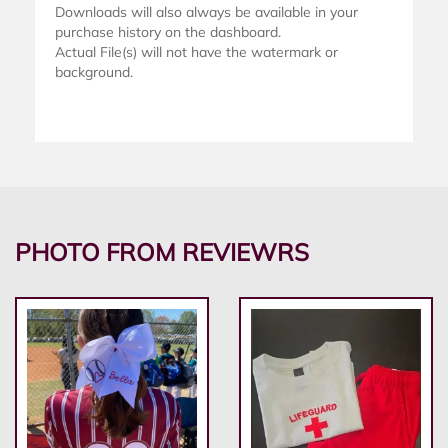
Downloads will also always be available in your
purchase history on the dashboard.
Actual File(s) will not have the watermark or
background.
PHOTO FROM REVIEWRS