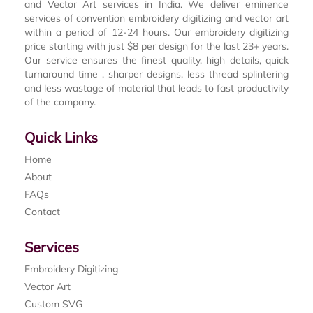
and Vector Art services in India. We deliver eminence
services of convention embroidery digitizing and vector art
within a period of 12-24 hours. Our embroidery digitizing
price starting with just $8 per design for the last 23+ years.
Our service ensures the finest quality, high details, quick
turnaround time , sharper designs, less thread splintering
and less wastage of material that leads to fast productivity
of the company.
Quick Links
Home
About
FAQs
Contact
Services
Embroidery Digitizing
Vector Art
Custom SVG