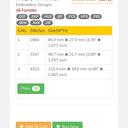
Embroidery Designs
All Formats
.DST
.EXP
.HUS
.JEF
.PCS
.VP3
.PES
.SEW
.XXX
.VIP
S.No.
Stitches
Size(W*H)
1
2884
85.0 mm
27.3 mm (3.35"
1.07") inch
2
3347
98.7 mm
31.7 mm (3.89"
1.25") inch
3
4323
123.4 mm
39.6 mm (4.86"
1.56") inch
Price
$3
Add To Cart
Buy Now