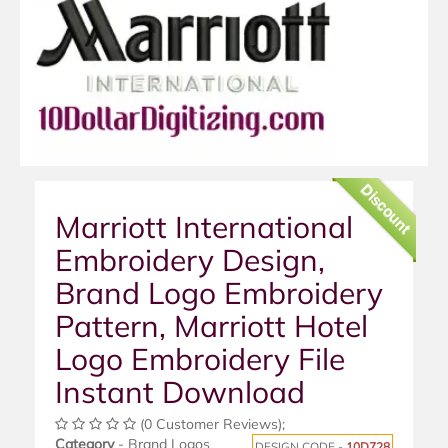
Discount
Marriott International
Embroidery Design,
Brand Logo Embroidery
Pattern, Marriott Hotel
Logo Embroidery File
Instant Download
(0 Customer Reviews);
Category
- Brand Logos
DESIGN CODE -
10D728