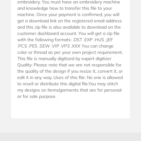
embroidery. You must have an embroidery machine
and knowledge how to transfer this file to your
machine. Once your payment is confirmed, you will
get a download link on the registered email address
and this zip file is also available to download on the
customer dashboard account. You will get a zip file
with the following formats: .DST .EXP .HUS .JEF
.PCS .PES .SEW .VIP .VP3 .XXX You can change
color or thread as per your own project requirement.
This file is manually digitized by expert digitizer
Quality: Please note that we are not responsible for
the quality of the design if you resize it, convert it, or
edit it in any way. Uses of this file: No one is allowed
to resell or distribute this digital file.You may stitch
my designs on items/garments that are for personal
or for sale purpose.