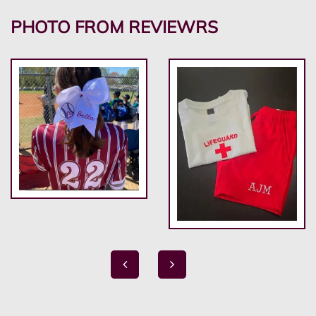
PHOTO FROM REVIEWRS