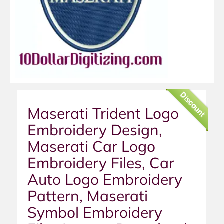
Discount
Maserati Trident Logo
Embroidery Design,
Maserati Car Logo
Embroidery Files, Car
Auto Logo Embroidery
Pattern, Maserati
Symbol Embroidery