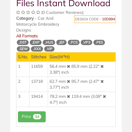
Files Instant Download
(0 Customer Reviews);
Category
- Car And
DESIGN CODE -
10D894
Motorcycle Embroidery
Designs
All Formats
.DST
.EXP
.HUS
.JEF
.PCS
.VP3
.PES
.SEW
.XXX
.VIP
S.No.
Stitches
Size(W*H)
1
11659
56.4 mm
85.9 mm (2.22"
3.38") inch
2
13718
62.7 mm
95.7 mm (2.47"
3.77") inch
3
19414
78.2 mm
119.4 mm (3.08"
4.7") inch
Price
$4