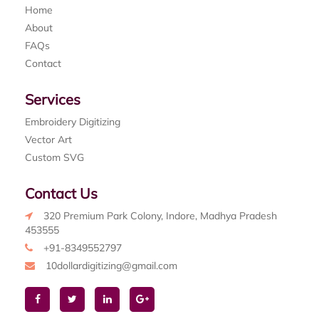
Home
About
FAQs
Contact
Services
Embroidery Digitizing
Vector Art
Custom SVG
Contact Us
320 Premium Park Colony, Indore, Madhya Pradesh
453555
+91-8349552797
10dollardigitizing@gmail.com