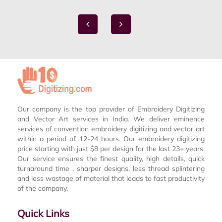
Our company is the top provider of Embroidery Digitizing
and Vector Art services in India. We deliver eminence
services of convention embroidery digitizing and vector art
within a period of 12-24 hours. Our embroidery digitizing
price starting with just $8 per design for the last 23+ years.
Our service ensures the finest quality, high details, quick
turnaround time , sharper designs, less thread splintering
and less wastage of material that leads to fast productivity
of the company.
Quick Links