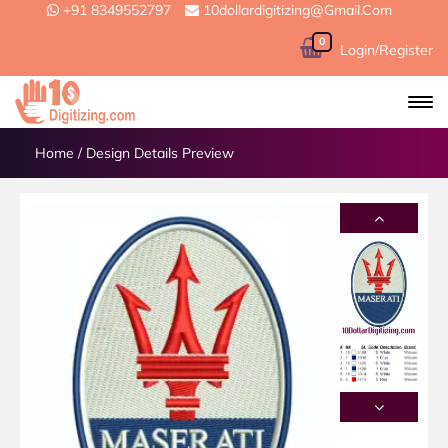
+91 8349552797
10dollardigitizing@gmail.com
0
Login/Register
Home
/
Design Details Preview