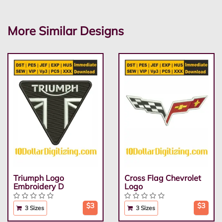
More Similar Designs
Triumph Logo
Cross Flag Chevrolet
Embroidery D
Logo
$3
$3
3 Sizes
3 Sizes