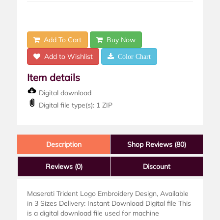
Add To Cart
Buy Now
Add to Wishlist
Color Chart
Item details
Digital download
Digital file type(s): 1 ZIP
Description
Shop Reviews (80)
Reviews
(0)
Discount
Maserati Trident Logo Embroidery Design, Available
in 3 Sizes Delivery: Instant Download Digital file This
is a digital download file used for machine