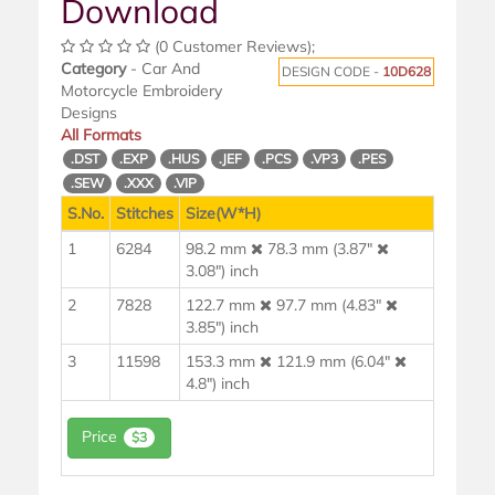
Download
(0 Customer Reviews);
Category
- Car And
DESIGN CODE -
10D628
Motorcycle Embroidery
Designs
All Formats
.DST
.EXP
.HUS
.JEF
.PCS
.VP3
.PES
.SEW
.XXX
.VIP
S.No.
Stitches
Size(W*H)
1
6284
98.2 mm
78.3 mm (3.87"
3.08") inch
2
7828
122.7 mm
97.7 mm (4.83"
3.85") inch
3
11598
153.3 mm
121.9 mm (6.04"
4.8") inch
Price
$3