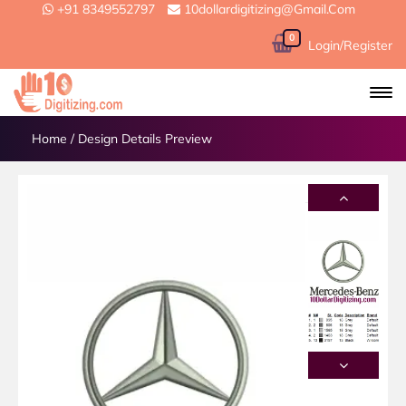
+91 8349552797
10dollardigitizing@gmail.com
0
Login/Register
Home
/
Design Details Preview