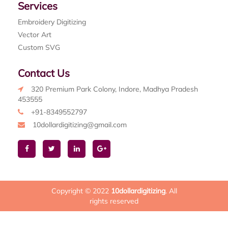
Services
Embroidery Digitizing
Vector Art
Custom SVG
Contact Us
320 Premium Park Colony, Indore, Madhya Pradesh
453555
+91-8349552797
10dollardigitizing@gmail.com
Copyright © 2022
10dollardigitizing
. All
rights reserved