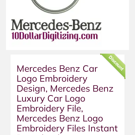
Discount
Mercedes Benz Car
Logo Embroidery
Design, Mercedes Benz
Luxury Car Logo
Embroidery File,
Mercedes Benz Logo
Embroidery Files Instant