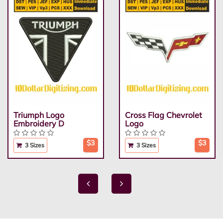
Triumph Logo
Cross Flag Chevrolet
Embroidery D
Logo
$3
$3
3 Sizes
3 Sizes