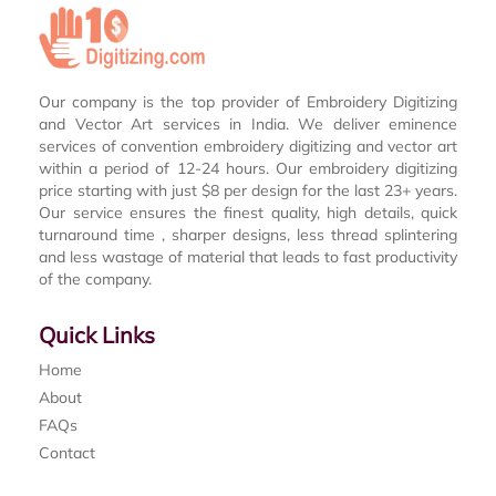
Our company is the top provider of Embroidery Digitizing
and Vector Art services in India. We deliver eminence
services of convention embroidery digitizing and vector art
within a period of 12-24 hours. Our embroidery digitizing
price starting with just $8 per design for the last 23+ years.
Our service ensures the finest quality, high details, quick
turnaround time , sharper designs, less thread splintering
and less wastage of material that leads to fast productivity
of the company.
Quick Links
Home
About
FAQs
Contact