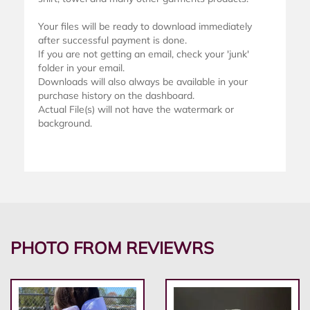
Your files will be ready to download immediately
after successful payment is done.
If you are not getting an email, check your 'junk'
folder in your email.
Downloads will also always be available in your
purchase history on the dashboard.
Actual File(s) will not have the watermark or
background.
PHOTO FROM REVIEWRS