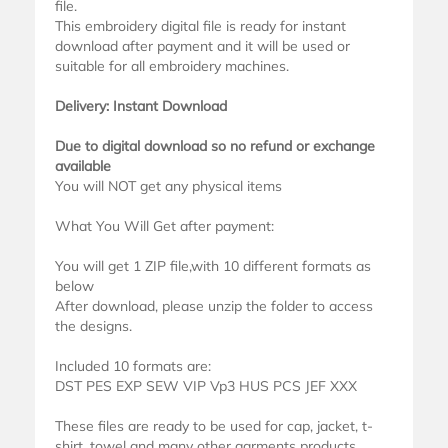
file.
This embroidery digital file is ready for instant
download after payment and it will be used or
suitable for all embroidery machines.
Delivery: Instant Download
Due to digital download so no refund or exchange
available
You will NOT get any physical items
What You Will Get after payment:
You will get 1 ZIP file,with 10 different formats as
below
After download, please unzip the folder to access
the designs.
Included 10 formats are:
DST PES EXP SEW VIP Vp3 HUS PCS JEF XXX
These files are ready to be used for cap, jacket, t-
shirt, towel and many other garments products.