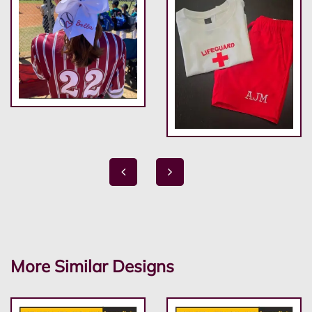
More Similar Designs