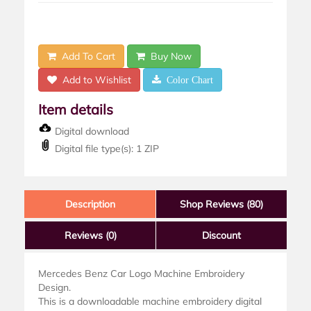
Add To Cart
Buy Now
Add to Wishlist
Color Chart
Item details
Digital download
Digital file type(s): 1 ZIP
Description
Shop Reviews (80)
Reviews
(0)
Discount
Mercedes Benz Car Logo Machine Embroidery
Design.
This is a downloadable machine embroidery digital