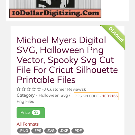
Discount
Michael Myers Digital
SVG, Halloween Png
Vector, Spooky Svg Cut
File For Cricut Silhouette
Printable Files
(0 Customer Reviews);
Category
- Halloween Svg /
DESIGN CODE -
10D2166
Png Files
Price
$3
All Formats
.PNG
.EPS
.SVG
.DXF
.PDF