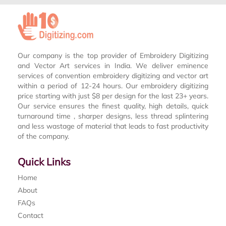
Our company is the top provider of Embroidery Digitizing
and Vector Art services in India. We deliver eminence
services of convention embroidery digitizing and vector art
within a period of 12-24 hours. Our embroidery digitizing
price starting with just $8 per design for the last 23+ years.
Our service ensures the finest quality, high details, quick
turnaround time , sharper designs, less thread splintering
and less wastage of material that leads to fast productivity
of the company.
Quick Links
Home
About
FAQs
Contact