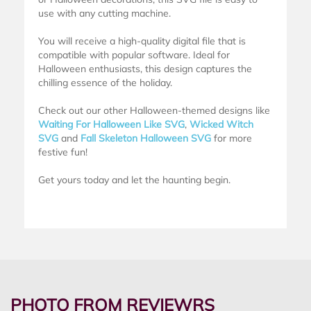
use with any cutting machine.
You will receive a high-quality digital file that is
compatible with popular software. Ideal for
Halloween enthusiasts, this design captures the
chilling essence of the holiday.
Check out our other Halloween-themed designs like
Waiting For Halloween Like SVG
,
Wicked Witch
SVG
and
Fall Skeleton Halloween SVG
for more
festive fun!
Get yours today and let the haunting begin.
PHOTO FROM REVIEWRS