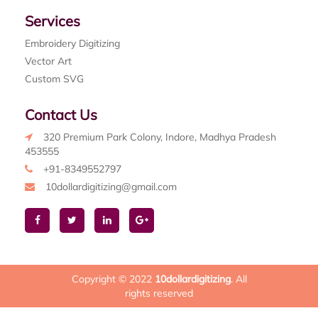
Services
Embroidery Digitizing
Vector Art
Custom SVG
Contact Us
320 Premium Park Colony, Indore, Madhya Pradesh
453555
+91-8349552797
10dollardigitizing@gmail.com
Copyright © 2022
10dollardigitizing
. All
rights reserved