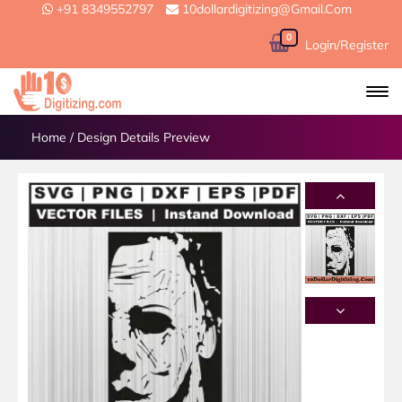
+91 8349552797
10dollardigitizing@gmail.com
0
Login/Register
Home
/
Design Details Preview