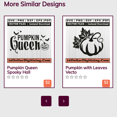
More Similar Designs
Pumpkin Queen
Pumpkin with Leaves
Spooky Hall
Vecto
$2
$2