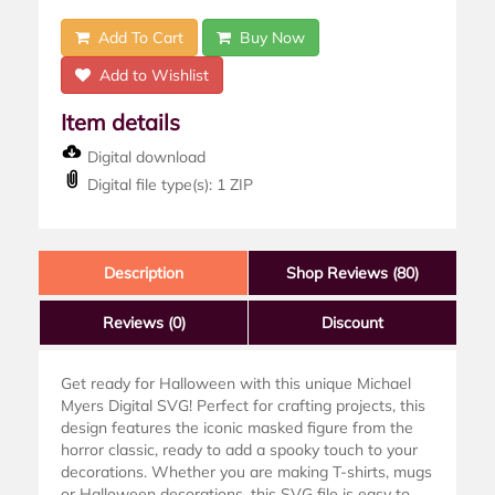
Add To Cart
Buy Now
Add to Wishlist
Item details
Digital download
Digital file type(s): 1 ZIP
Description
Shop Reviews (80)
Reviews
(0)
Discount
Get ready for Halloween with this unique Michael
Myers Digital SVG! Perfect for crafting projects, this
design features the iconic masked figure from the
horror classic, ready to add a spooky touch to your
decorations. Whether you are making T-shirts, mugs
or Halloween decorations, this SVG file is easy to