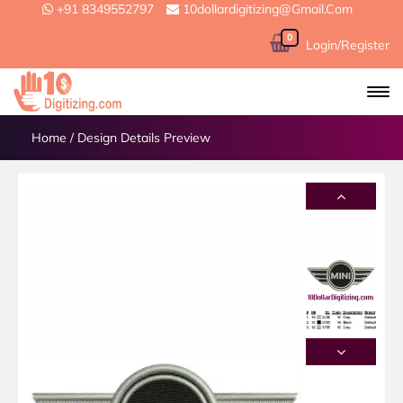
+91 8349552797
10dollardigitizing@gmail.com
0
Login/Register
Home
/
Design Details Preview