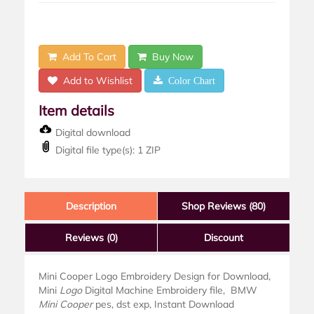
Add To Cart
Buy Now
Add to Wishlist
Color Chart
Item details
Digital download
Digital file type(s): 1 ZIP
Description
Shop Reviews (80)
Reviews
(0)
Discount
Mini Cooper Logo Embroidery Design for Download,
Mini
Logo
Digital Machine Embroidery file, BMW
Mini Cooper
pes, dst exp, Instant Download