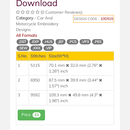
Download
(0 Customer Reviews);
Category
- Car And
DESIGN CODE -
10D515
Motorcycle Embroidery
Designs
All Formats
.DST
.EXP
.HUS
.JEF
.PCS
.VP3
.PES
.SEW
.XXX
.VIP
S.No.
Stitches
Size(W*H)
1
5115
70.1 mm
32.0 mm (2.76"
1.26") inch
2
6950
87.5 mm
39.9 mm (3.44"
1.57") inch
3
9592
109.3 mm
49.8 mm (4.3"
1.96") inch
Price
$3