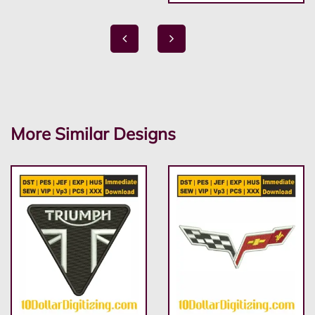
More Similar Designs