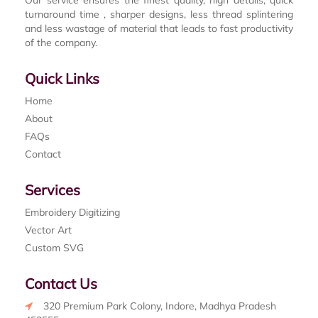
turnaround time , sharper designs, less thread splintering
and less wastage of material that leads to fast productivity
of the company.
Quick Links
Home
About
FAQs
Contact
Services
Embroidery Digitizing
Vector Art
Custom SVG
Contact Us
320 Premium Park Colony, Indore, Madhya Pradesh