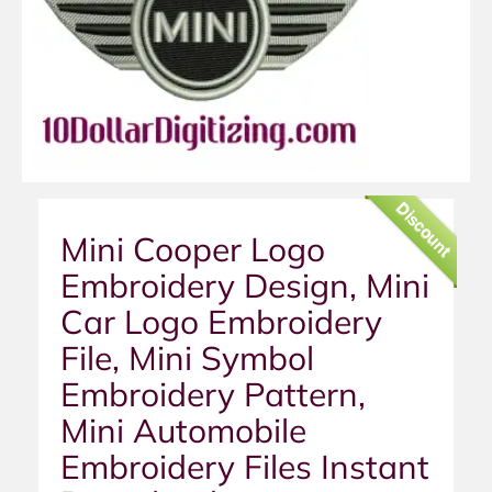
Discount
Mini Cooper Logo
Embroidery Design, Mini
Car Logo Embroidery
File, Mini Symbol
Embroidery Pattern,
Mini Automobile
Embroidery Files Instant