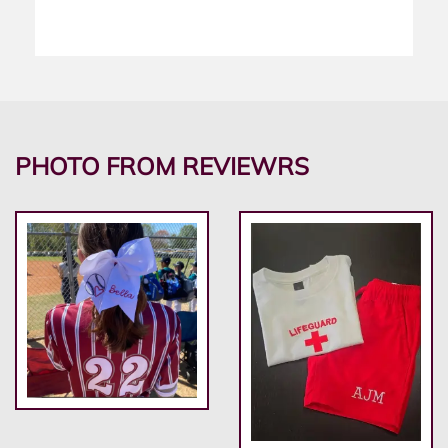
PHOTO FROM REVIEWRS