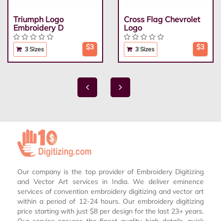
Triumph Logo
Cross Flag Chevrolet
Embroidery D
Logo
$3
$3
3 Sizes
3 Sizes
Our company is the top provider of Embroidery Digitizing
and Vector Art services in India. We deliver eminence
services of convention embroidery digitizing and vector art
within a period of 12-24 hours. Our embroidery digitizing
price starting with just $8 per design for the last 23+ years.
Our service ensures the finest quality, high details, quick