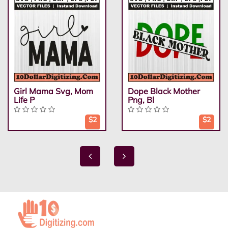
Girl Mama Svg, Mom
Dope Black Mother
Life P
Png, Bl
$2
$2