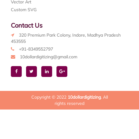
Vector Art
Custom SVG
Contact Us
320 Premium Park Colony, Indore, Madhya Pradesh
453555
+91-8349552797
10dollardigitizing@gmail.com
Copyright © 2022
10dollardigitizing
. All
rights reserved