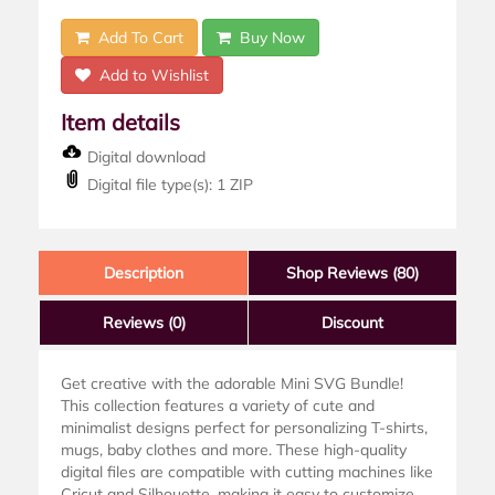
Add To Cart
Buy Now
Add to Wishlist
Item details
Digital download
Digital file type(s): 1 ZIP
Description
Shop Reviews (80)
Reviews
(0)
Discount
Get creative with the adorable Mini SVG Bundle!
This collection features a variety of cute and
minimalist designs perfect for personalizing T-shirts,
mugs, baby clothes and more. These high-quality
digital files are compatible with cutting machines like
Cricut and Silhouette, making it easy to customize