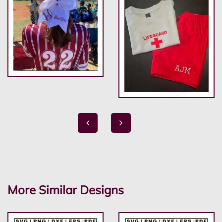
More Similar Designs