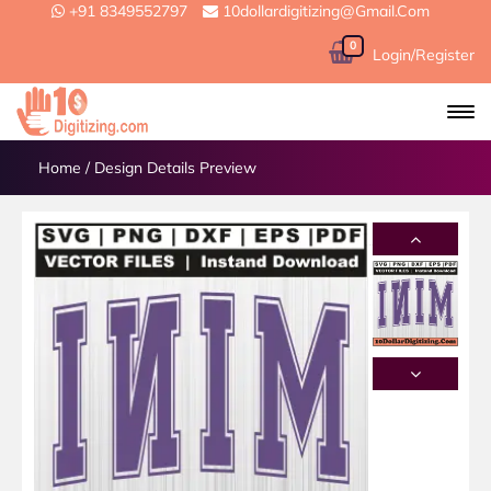
+91 8349552797
10dollardigitizing@gmail.com
0
Login/Register
Home
/
Design Details Preview