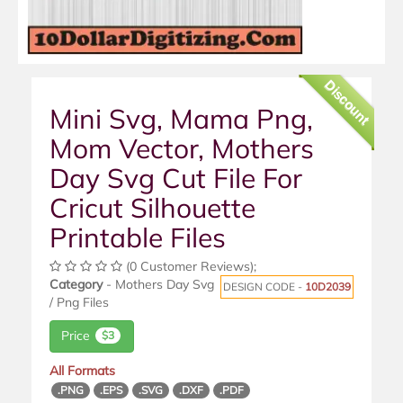
Discount
Mini Svg, Mama Png,
Mom Vector, Mothers
Day Svg Cut File For
Cricut Silhouette
Printable Files
(0 Customer Reviews);
Category
- Mothers Day Svg
DESIGN CODE -
10D2039
/ Png Files
Price
$3
All Formats
.PNG
.EPS
.SVG
.DXF
.PDF