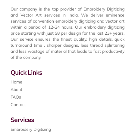
Our company is the top provider of Embroidery Digitizing
and Vector Art services in India. We deliver eminence
services of convention embroidery digitizing and vector art
within a period of 12-24 hours. Our embroidery digitizing
price starting with just $8 per design for the last 23+ years.
Our service ensures the finest quality, high details, quick
turnaround time , sharper designs, less thread splintering
and less wastage of material that leads to fast productivity
of the company.
Quick Links
Home
About
FAQs
Contact
Services
Embroidery Digitizing