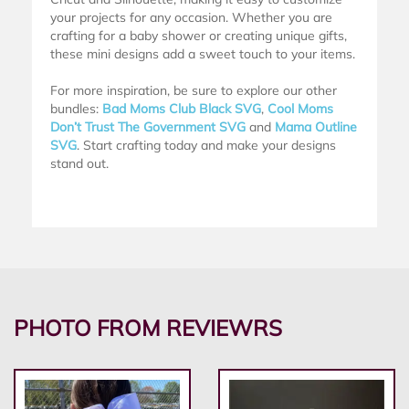
your projects for any occasion. Whether you are
crafting for a baby shower or creating unique gifts,
these mini designs add a sweet touch to your items.
For more inspiration, be sure to explore our other
bundles:
Bad Moms Club Black SVG
,
Cool Moms
Don’t Trust The Government SVG
and
Mama Outline
SVG
. Start crafting today and make your designs
stand out.
PHOTO FROM REVIEWRS