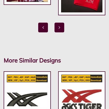
More Similar Designs