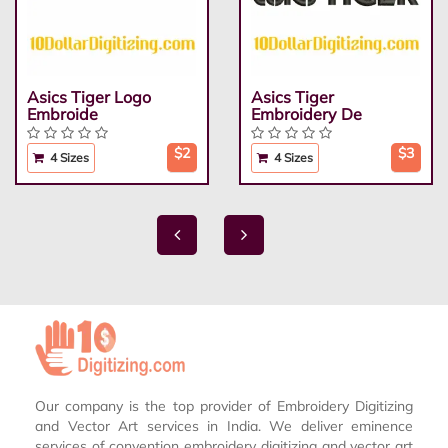
Asics Tiger Logo
Asics Tiger
Embroide
Embroidery De
$2
$3
4 Sizes
4 Sizes
Our company is the top provider of Embroidery Digitizing
and Vector Art services in India. We deliver eminence
services of convention embroidery digitizing and vector art