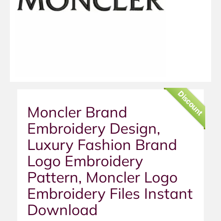
Discount
Moncler Brand
Embroidery Design,
Luxury Fashion Brand
Logo Embroidery
Pattern, Moncler Logo
Embroidery Files Instant
Download