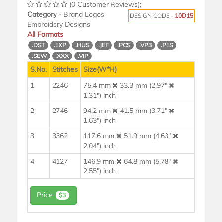
(0 Customer Reviews);
Category
- Brand Logos
DESIGN CODE -
10D15
Embroidery Designs
All Formats
.DST
.EXP
.HUS
.JEF
.PCS
.VP3
.PES
.SEW
.XXX
.VIP
S.No.
Stitches
Size(W*H)
1
2246
75.4 mm
33.3 mm (2.97"
1.31") inch
2
2746
94.2 mm
41.5 mm (3.71"
1.63") inch
3
3362
117.6 mm
51.9 mm (4.63"
2.04") inch
4
4127
146.9 mm
64.8 mm (5.78"
2.55") inch
Price
$3