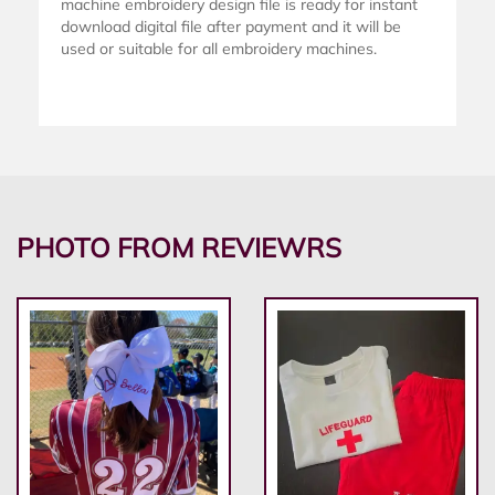
machine embroidery design file is ready for instant
download digital file after payment and it will be
used or suitable for all embroidery machines.
PHOTO FROM REVIEWRS