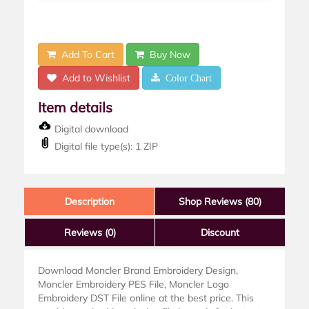
Add To Cart
Buy Now
Add to Wishlist
Color Chart
Item details
Digital download
Digital file type(s): 1 ZIP
Description
Shop Reviews (80)
Reviews
(0)
Discount
Download Moncler Brand Embroidery Design,
Moncler Embroidery PES File, Moncler Logo
Embroidery DST File online at the best price. This