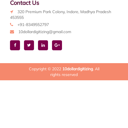
Contact Us
320 Premium Park Colony, Indore, Madhya Pradesh
453555
+91-8349552797
10dollardigitizing@gmail.com
Copyright © 2022
10dollardigitizing
. All
rights reserved