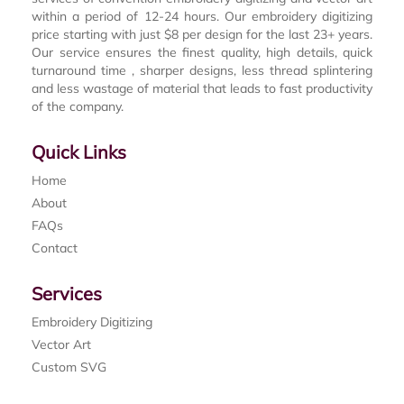
within a period of 12-24 hours. Our embroidery digitizing
price starting with just $8 per design for the last 23+ years.
Our service ensures the finest quality, high details, quick
turnaround time , sharper designs, less thread splintering
and less wastage of material that leads to fast productivity
of the company.
Quick Links
Home
About
FAQs
Contact
Services
Embroidery Digitizing
Vector Art
Custom SVG