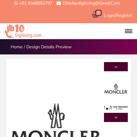
+91 8349552797
10dollardigitizing@gmail.com
0
Login/Register
Home
/
Design Details Preview